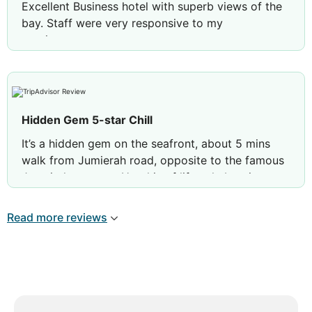
Excellent Business hotel with superb views of the
bay. Staff were very responsive to my
requirements.
Rooms were clean and well maintained.
Review by
NSKRISHNAN
Bengaluru, India
Hidden Gem 5-star Chill
It’s a hidden gem on the seafront, about 5 mins
walk from Jumierah road, opposite to the famous
Jumeirah mosque. Hotel is of lifestyle boutique
vibe, 5 star fitted out with big rooms and
gorgeous bathroom. Breakfast is top-rate, I will
Read more reviews
return to here again. The service team is a smart-
looking set of young persons, discreet, friendly
and very heartwarming to engage with.
Review by
joyceerosie
Spain