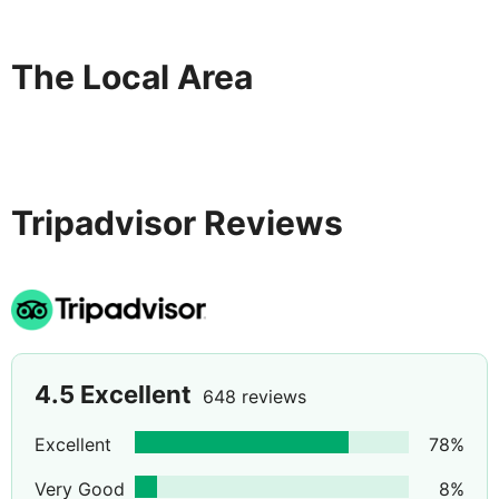
The Local Area
Tripadvisor Reviews
4.5
Excellent
648 reviews
Excellent
78
%
Very Good
8
%