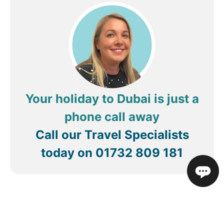
Your holiday to Dubai is just a
phone call away
Call our Travel Specialists
today on
01732 809 181