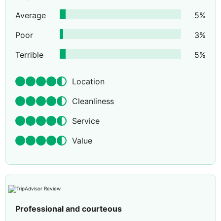
Average
5
%
Poor
3
%
Terrible
5
%
Location
Cleanliness
Service
Value
Professional and courteous