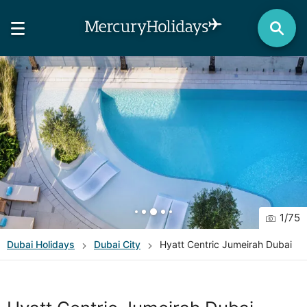
1
/
75
Dubai
Holidays
Dubai City
Hyatt Centric Jumeirah Dubai