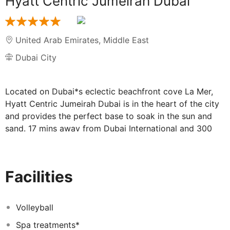
Hyatt Centric Jumeirah Dubai
United Arab Emirates
,
Middle East
Dubai City
Located on Dubai*s eclectic beachfront cove La Mer,
Hyatt Centric Jumeirah Dubai is in the heart of the city
and provides the perfect base to soak in the sun and
sand. 17 mins away from Dubai International and 300
Mts away from the La Mer neighborhood. Hyatt Centric
Jumeirah Dubai offers 173 hotel rooms including 16
suites, with all rooms facing the city's scintillating
Facilities
skyline and views of the Arabian Gulf.
Immerse yourself in our social spaces throughout the
hotel, thoughtfully designed to help you unwind & enjoy
Volleyball
custom playlists featuring local artists. Hyatt Centric
Spa treatments*