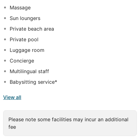
Jumeirah Dubai offers to guests a dedicated equipped
Massage
beach at La Mer North, temperature controlled vibrant
swimming pool, Eunoia Dining restaurant overlooking
Sun loungers
the sea, 24 hrs room service, 24 hrs fitness center, Spa,
Private beach area
Meeting Room with business center and multiple
outdoor spaces for social events.
Private pool
Luggage room
Concierge
Multilingual staff
Babysitting service*
View all
Please note some facilities may incur an additional
fee