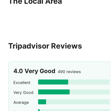
The Local Area
Tripadvisor Reviews
4.0
Very Good
490 reviews
Excellent
Very Good
Average