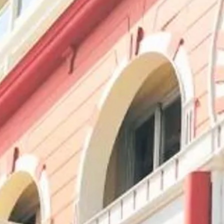
Escorted Walking
Costa del 
Tours
Croatia
Private Tours
Cyprus
Multi-Centre
Dubai
Cruises