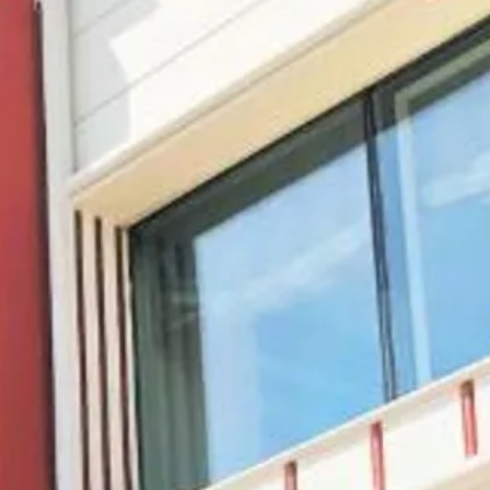
co
Vietnam
cco
View All Holidays
n
elles