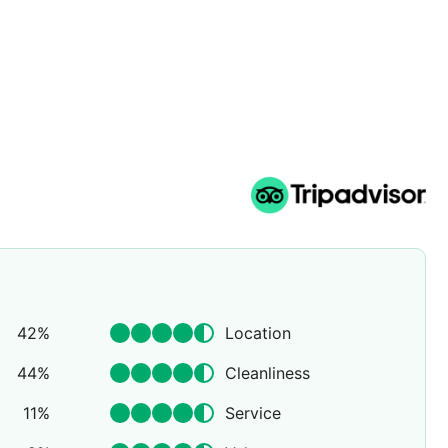
42
%
Location
44
%
Cleanliness
11
%
Service