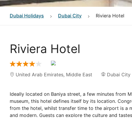
Dubai
Holidays
Dubai City
Riviera Hotel
Riviera Hotel
United Arab Emirates
,
Middle East
Dubai City
Ideally located on Baniya street, a few minutes from 
museum, this hotel defines itself by its location. Cong
from the hotel, whilst transfer time to the airport is a
and modern. Guests can explore the culture and tastes
For guests wishing to fully unwind, they can have a pea
rooms. Each room comes with a part view of Dubai's b