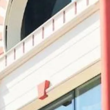
Sol
Grenada
Mexi
Jamaica
Moro
Kenya
Oma
Kerala
Seych