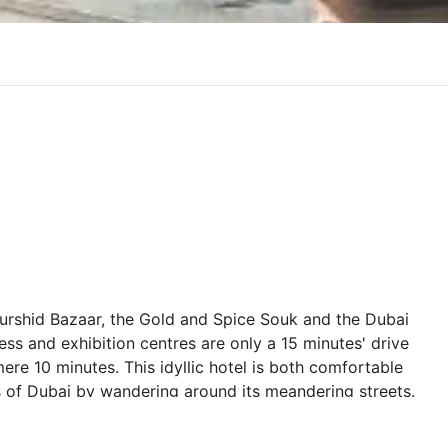
Murshid Bazaar, the Gold and Spice Souk and the Dubai
ress and exhibition centres are only a 15 minutes' drive
 mere 10 minutes. This idyllic hotel is both comfortable
 of Dubai by wandering around its meandering streets.
ceful lie-in in the hotels spacious and endearing guest
ay, where beautiful sunsets can be enjoyed. The hotel