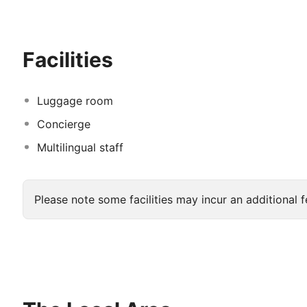
features a buffet style breakfast and lunch in Al Dana 
such as Japanese, Chinese and Indonesian dishes. Gues
innovation during their stay here.
Facilities
Luggage room
Concierge
Multilingual staff
Please note some facilities may incur an additional f