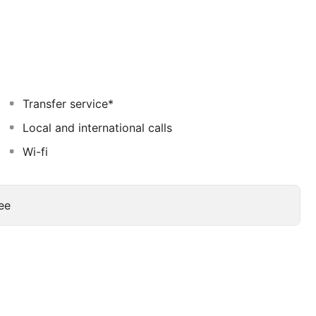
restaurant. Hana restaurant offers international cuisine
ts will be taken on an epic journey of culture and
Transfer service*
Local and international calls
Wi-fi
ee