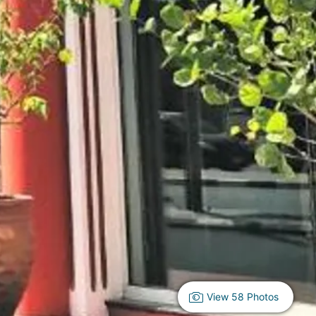
View 58 Photos