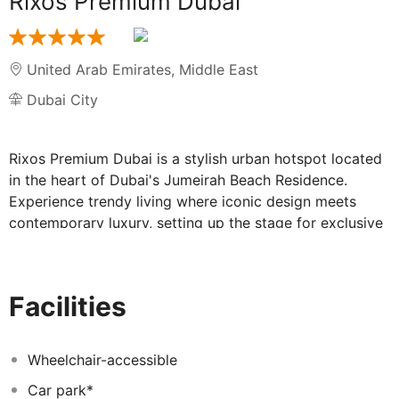
Rixos Premium Dubai
United Arab Emirates
,
Middle East
Dubai City
Rixos Premium Dubai is a stylish urban hotspot located
in the heart of Dubai's Jumeirah Beach Residence.
Experience trendy living where iconic design meets
contemporary luxury, setting up the stage for exclusive
and glamourous lifestyle experiences. The impeccable
Crystal Tower design is an architectural landmark
transforming the cityscape of JBR.
Facilities
Wheelchair-accessible
Car park*