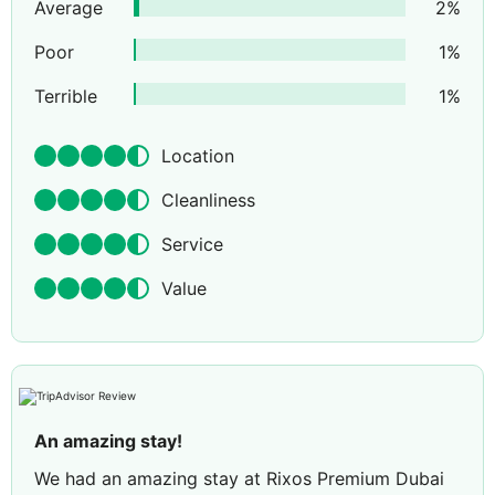
Average
2
%
Poor
1
%
Terrible
1
%
Location
Cleanliness
Service
Value
An amazing stay!
We had an amazing stay at Rixos Premium Dubai