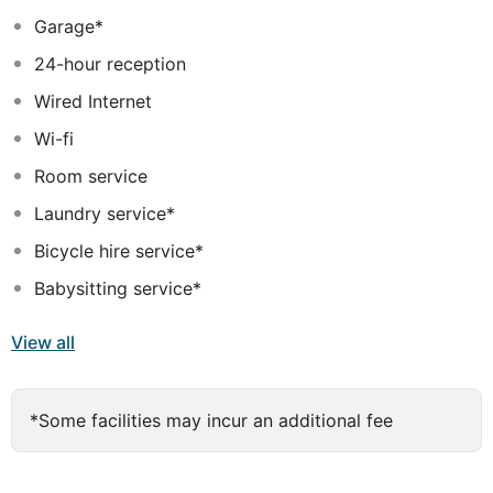
Garage*
24-hour reception
Wired Internet
Wi-fi
Room service
Laundry service*
Bicycle hire service*
Babysitting service*
View all
*Some facilities may incur an additional fee