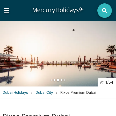
1
/
54
Dubai
Holidays
Dubai City
Rixos Premium Dubai