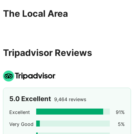
The Local Area
Tripadvisor Reviews
5.0
Excellent
9,464 reviews
Excellent
91
%
Very Good
5
%