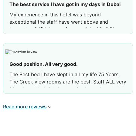
The best service I have got in my days in Dubai
My experience in this hotel was beyond
exceptional the staff have went above and
beyond to fulfill the service, specially Mr. SiBi
Mathew the housekeeping manager was the most
accommodating staff I have ever met in my
travels. Overall I’m more than satisfied with my
stay.
Good position. All very good.
The Best bed I have slept in all my life 75 Years.
The Creek view rooms are the best. Staff ALL very
friendly and helpful. January for 1 month and mid
April to mid May 1 month. Ad will be going again
soon.
Read more reviews
Review by
The O
Leeds, United Kingdom