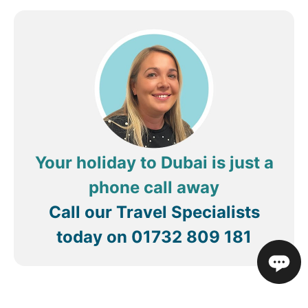
Your holiday to Dubai is just a
phone call away
Call our Travel Specialists
today on
01732 809 181