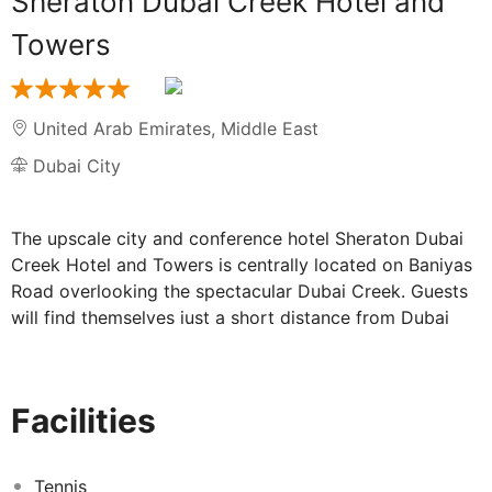
Sheraton Dubai Creek Hotel and
Towers
United Arab Emirates
,
Middle East
Dubai City
The upscale city and conference hotel Sheraton Dubai
Creek Hotel and Towers is centrally located on Baniyas
Road overlooking the spectacular Dubai Creek. Guests
will find themselves just a short distance from Dubai
Gold Souq and Yacht Club as well as the Chamber of
Commerce and Industry, The Clock Tower, Dubai
National Museum, the Heritage and Dining Village, Nad
Facilities
Al Sheba Race Course and the World Trade Centre.
Dubai International Airport is just a 10-minute drive
away. The striking unique architectural design of the
Tennis