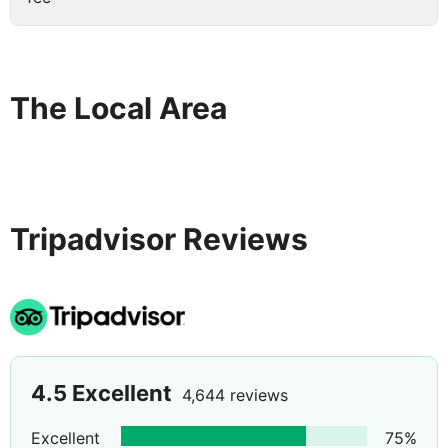
The Local Area
Tripadvisor Reviews
4.5
Excellent
4,644 reviews
Excellent
75
%