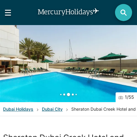
1
/
55
Dubai
Holidays
Dubai City
Sheraton Dubai Creek Hotel and