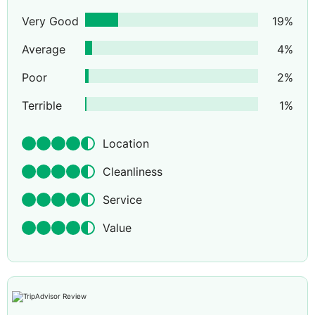
Very Good
19
%
Average
4
%
Poor
2
%
Terrible
1
%
Location
Cleanliness
Service
Value