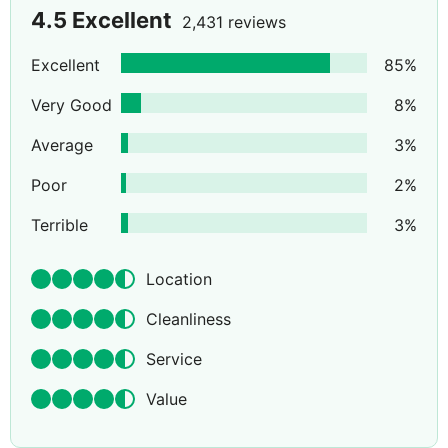
4.5
Excellent
2,431 reviews
Excellent
85
%
Very Good
8
%
Average
3
%
Poor
2
%
Terrible
3
%
Location
Cleanliness
Service
Value