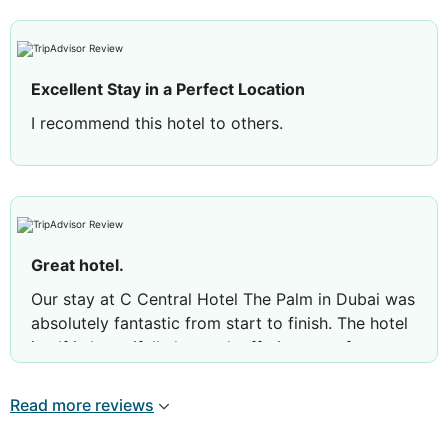
Excellent Stay in a Perfect Location
I recommend this hotel to others.
Great hotel.
Our stay at C Central Hotel The Palm in Dubai was
absolutely fantastic from start to finish. The hotel
itself is beautifully located, offering a perfect
balance of relaxation and easy access to
everything. Our room was spotless, comfortable,
Read more reviews
and well-appointed—exactly what you’d hope for
when staying somewhere special.