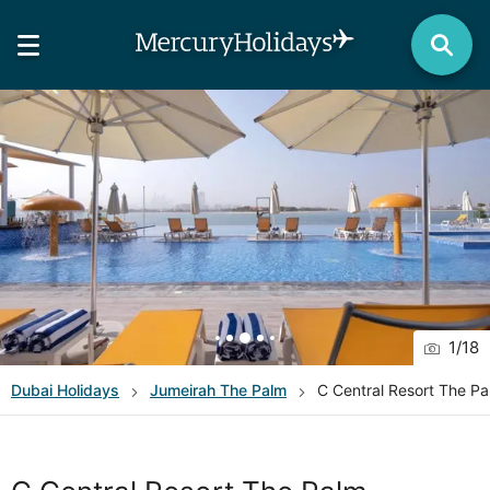
1
/
18
Dubai
Holidays
Jumeirah The Palm
C Central Resort The P