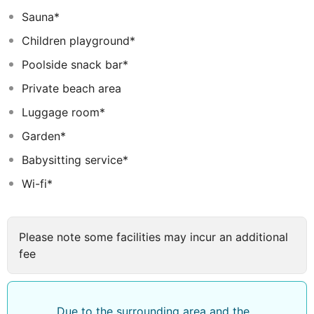
Sauna*
Children playground*
Poolside snack bar*
Private beach area
Luggage room*
Garden*
Babysitting service*
Wi-fi*
Please note some facilities may incur an additional
fee
Due to the surrounding area and the