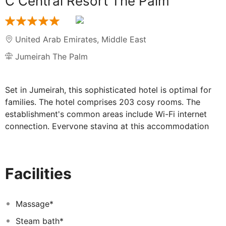
C Central Resort The Palm
United Arab Emirates
,
Middle East
Jumeirah The Palm
Set in Jumeirah, this sophisticated hotel is optimal for
families. The hotel comprises 203 cosy rooms. The
establishment's common areas include Wi-Fi internet
connection. Everyone staying at this accommodation
will appreciate the 24-hour reception. C CENTRAL
RESORT THE PALM has wheelchair-accessible common
areas. Travellers arriving by car will appreciate parking
Facilities
available at C CENTRAL RESORT THE PALM. Everyone
staying at this accommodation may indulge in the
health and wellness treatments available on the
Massage*
premises. Some services of C CENTRAL RESORT THE
Steam bath*
PALM may be payable.