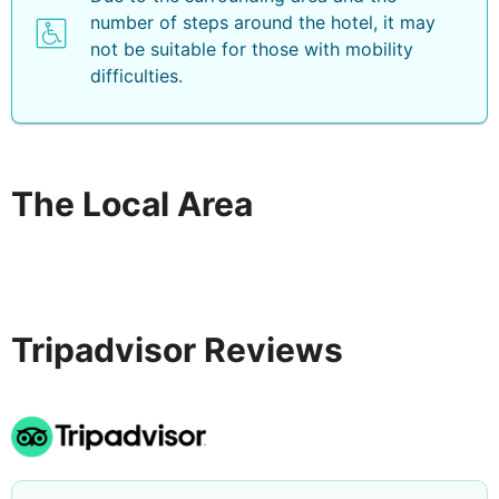
number of steps around the hotel, it may
not be suitable for those with mobility
difficulties.
The Local Area
Tripadvisor Reviews