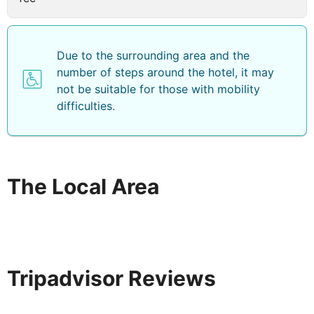
Due to the surrounding area and the
number of steps around the hotel, it may
not be suitable for those with mobility
difficulties.
The Local Area
Tripadvisor Reviews