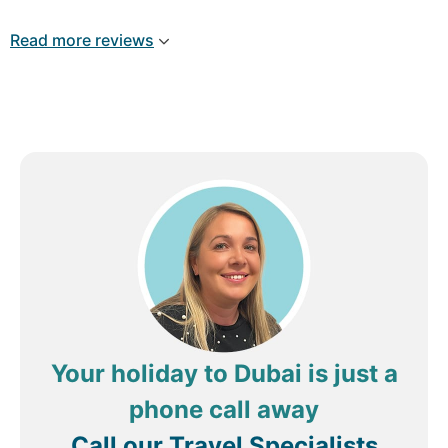
Good Customer services . I would recommend
everyone to book excursions with Shehrooz At
Read more reviews
Radisson Palm Beach Resort .
Your holiday to Dubai is just a
phone call away
Call our Travel Specialists