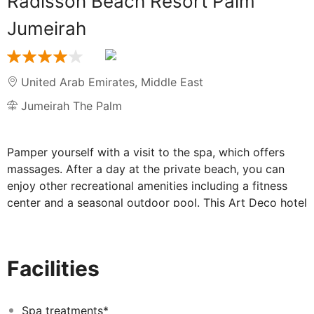
Radisson Beach Resort Palm
Jumeirah
United Arab Emirates
,
Middle East
Jumeirah The Palm
Pamper yourself with a visit to the spa, which offers
massages. After a day at the private beach, you can
enjoy other recreational amenities including a fitness
center and a seasonal outdoor pool. This Art Deco hotel
also features complimentary wireless internet access,
concierge services, and a hair salon. Grab a bite to eat
at one of the hotel's many dining establishments, which
Facilities
include 4 restaurants and a coffee shop/cafe. Quench
your thirst with your favorite drink at the bar/lounge.
Buffet breakfasts are available daily for a fee. Featured
Spa treatments*