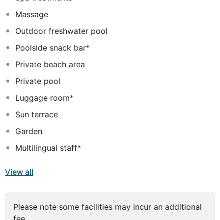
amenities include dry cleaning/laundry services, a 24-
Massage
hour front desk, and multilingual staff. This hotel has 3
meeting rooms available for events. Free valet parking
Outdoor freshwater pool
is available onsite. Make yourself at home in one of the
Poolside snack bar*
389 air-conditioned rooms featuring flat-screen
televisions. Cable television is provided for your
Private beach area
entertainment. Bathrooms feature showers with rainfall
Private pool
showerheads and complimentary toiletries.
Luggage room*
Sun terrace
Garden
Multilingual staff*
View all
Please note some facilities may incur an additional
fee