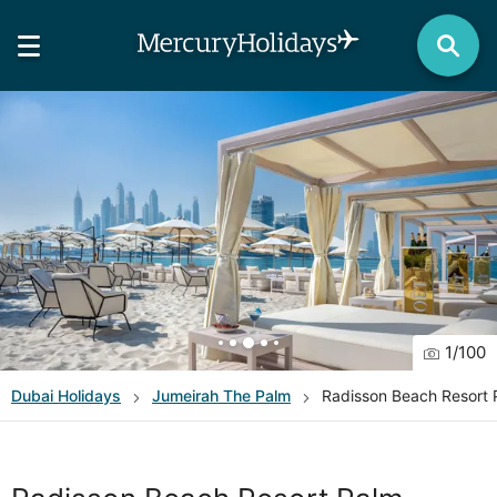
1
/
100
Dubai
Holidays
Jumeirah The Palm
Radisson Beach Resort 