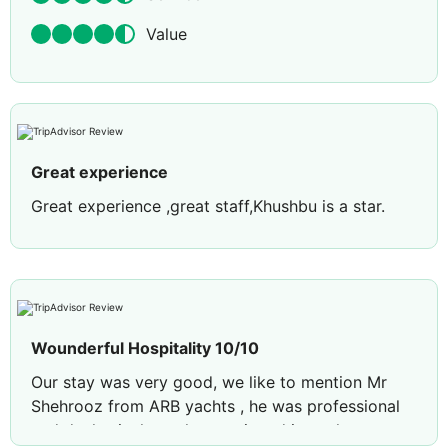
Value
Great experience
Great experience ,great staff,Khushbu is a star.
Wounderful Hospitality 10/10
Our stay was very good, we like to mention Mr
Shehrooz from ARB yachts , he was professional
and deals nicely we have enjoyed in yacht tour