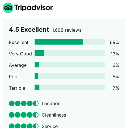
4.5
Excellent
1,698 reviews
Excellent
69
%
Very Good
13
%
Average
6
%
Poor
5
%
Terrible
7
%
Location
Cleanliness
Service