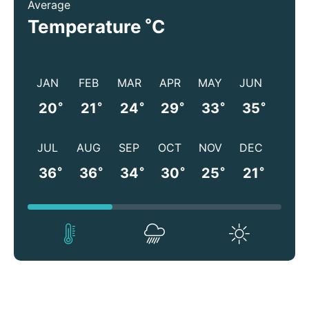
Average
°
Temperature
C
JAN
FEB
MAR
APR
MAY
JUN
°
°
°
°
°
°
20
21
24
29
33
35
JUL
AUG
SEP
OCT
NOV
DEC
°
°
°
°
°
°
36
36
34
30
25
21