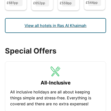
£544pp
£681pp
£652pp
£559pp
View all hotels in Ras Al Khaimah
Special Offers
All-Inclusive
All inclusive holidays are all about keeping
things simple and stress-free. Everything is
covered and there are no extra expenses!