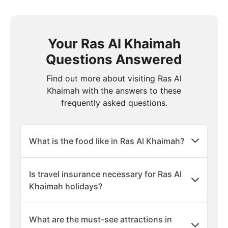
Your Ras Al Khaimah
Questions Answered
Find out more about visiting Ras Al
Khaimah with the answers to these
frequently asked questions.
What is the food like in Ras Al Khaimah?
Is travel insurance necessary for Ras Al
Khaimah holidays?
What are the must-see attractions in