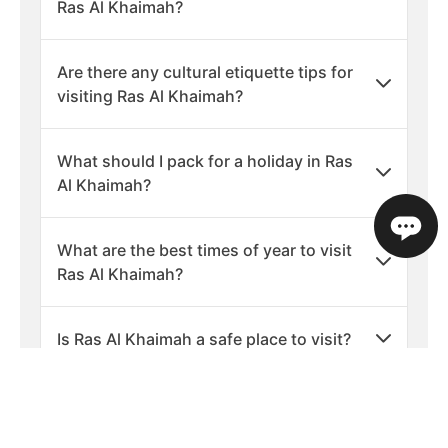
Ras Al Khaimah?
Are there any cultural etiquette tips for
visiting Ras Al Khaimah?
What should I pack for a holiday in Ras
Al Khaimah?
What are the best times of year to visit
Ras Al Khaimah?
Is Ras Al Khaimah a safe place to visit?
What languages are spoken in Ras Al
Khaimah?