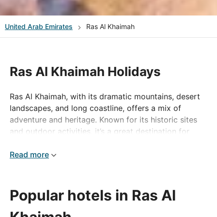
United Arab Emirates
Ras Al Khaimah
Ras Al Khaimah Holidays
Ras Al Khaimah, with its dramatic mountains, desert
landscapes, and long coastline, offers a mix of
adventure and heritage. Known for its historic sites
and outdoor activities, it’s a great destination for
those looking to explore beyond the big cities.
Read more
Explore Ras Al Khaimah
The Jebel Jais mountain, the UAE’s highest peak, is a
Popular hotels in Ras Al
major attraction, offering hiking trails, scenic drives,
and the world’s longest zipline. History lovers can