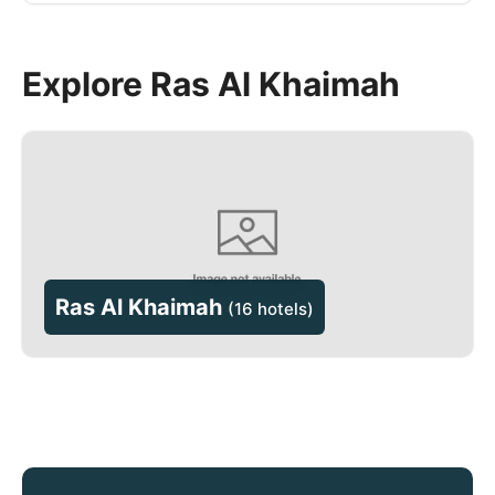
Explore Ras Al Khaimah
Ras Al Khaimah
(
16 hotels
)