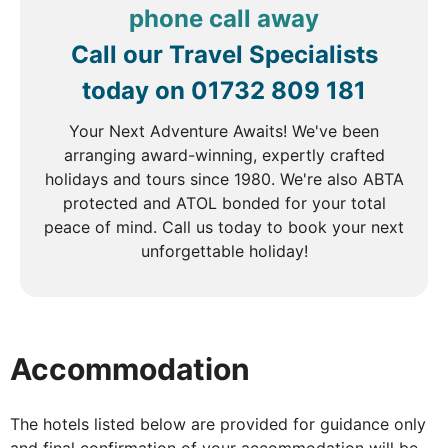
birth of Canada’s national parks. For adventure
phone call away
seekers, wildlife-spotting tours are available. The
Call our Travel Specialists
day is yours to immerse yourself in the beauty of
this breathtaking alpine setting.
today on
01732 809 181
Your Next Adventure Awaits! We've been
arranging award-winning, expertly crafted
DAY
4
holidays and tours since 1980. We're also ABTA
protected and ATOL bonded for your total
Banff to Jasper
peace of mind. Call us today to book your next
Breakfast
unforgettable holiday!
Today’s journey takes you along the spectacular
Icefields Parkway, one of the world’s most scenic
drives. Stop at the mesmerizing turquoise waters of
Accommodation
Moraine Lake and the famous Lake Louise, both
nestled amidst towering peaks. Keep your camera
ready as you traverse rugged landscapes home to
The hotels listed below are provided for guidance only
wildlife such as grizzly bears, moose, and timber