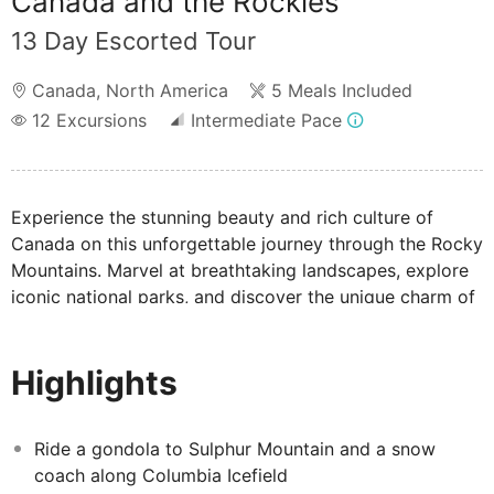
Canada and the Rockies
13 Day Escorted Tour
Canada
,
North America
5 Meals Included
12
Excursions
Intermediate Pace
Experience the stunning beauty and rich culture of
Canada on this unforgettable journey through the Rocky
Mountains. Marvel at breathtaking landscapes, explore
iconic national parks, and discover the unique charm of
Canada’s western provinces that attracts nature lovers,
adventure seekers, and cultural enthusiasts alike.
Highlights
Ride a gondola to Sulphur Mountain and a snow
coach along Columbia Icefield