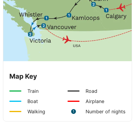
Map Key
Train
Road
Boat
Airplane
Walking
Number of nights
1