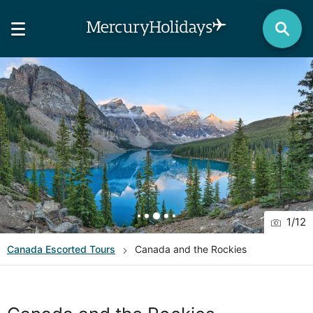
1
/
12
Canada
Escorted Tours
Canada and the Rockies