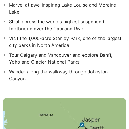
Marvel at awe-inspiring Lake Louise and Moraine
Lake
Stroll across the world's highest suspended
footbridge over the Capilano River
Visit the 1,000-acre Stanley Park, one of the largest
city parks in North America
Tour Calgary and Vancouver and explore Banff,
Yoho and Glacier National Parks
Wander along the walkway through Johnston
Canyon