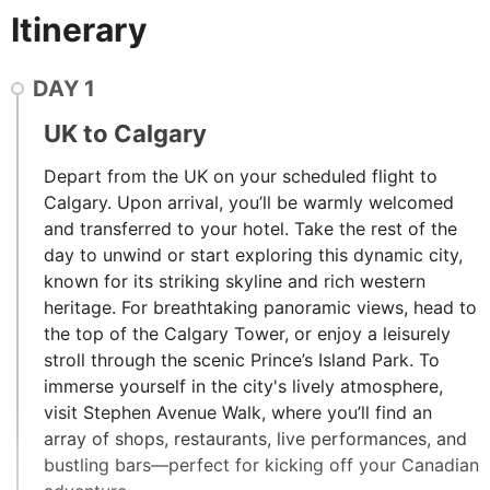
Itinerary
DAY
1
UK to Calgary
Depart from the UK on your scheduled flight to
Calgary. Upon arrival, you’ll be warmly welcomed
and transferred to your hotel. Take the rest of the
day to unwind or start exploring this dynamic city,
known for its striking skyline and rich western
heritage. For breathtaking panoramic views, head to
the top of the Calgary Tower, or enjoy a leisurely
stroll through the scenic Prince’s Island Park. To
immerse yourself in the city's lively atmosphere,
visit Stephen Avenue Walk, where you’ll find an
array of shops, restaurants, live performances, and
bustling bars—perfect for kicking off your Canadian