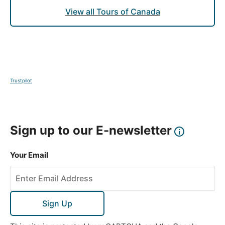
home to some of Vancouver's best eateries, where
View all Tours of Canada
you can sample fresh seafood straight from the
Pacific Ocean.
DAY
11
Trustpilot
Vancouver
This morning, visit Capilano Suspension Bridge Park,
where you can walk among the treetops and cross
Sign up to our E-newsletter
the iconic suspension bridge for spectacular views
of the rainforest below. Spend the afternoon at
Your Email
leisure, with the option to explore Vancouver’s
diverse This morning, embark on an unforgettable
visit to Capilano Suspension Bridge Park, where
you’ll have the opportunity to walk among the
Sign Up
towering treetops and cross the famous suspension
bridge. As you make your way across the 137-