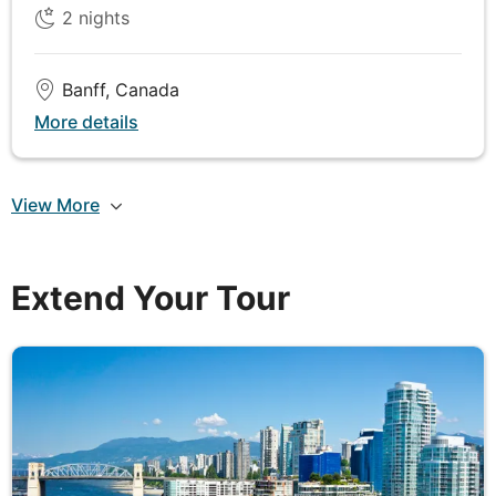
2
nights
offering incredible views of the night sky free from
light pollution.
Banff, Canada
More details
DAY
6
Jasper to Kamloops
View More
Depart Jasper and embark on a scenic journey
southwest to Kamloops, passing through some of
Canada’s most breathtaking landscapes. Travel
Extend Your Tour
along the Yellowhead Highway, a route that winds
through the stunning valleys and dense forests of
the Canadian Rockies. Along the way, keep your
eyes peeled for wildlife such as elk, black bears,
and mountain goats that often roam near the
roadside. One of the highlights of the day is an
unforgettable Wildlife River Safari on the Blue River.