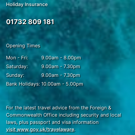
Holiday Insurance
sunset stroll along English Bay, where you can
watch the sun dip below the horizon and the city’s
skyline light up. The bay’s sandy beach and
01732 809 181
peaceful atmosphere make it the perfect place to
unwind after a day of adventure.
Opening Times
Mon - Fri:
9.00am - 8.00pm
DAY
12
Saturday:
9.00am - 7.30pm
Vancouver to UK
Sunday:
9.00am - 7.30pm
Bank Holidays:
10.00am - 5.00pm
Bringing your Canadian adventure to a memorable
close, transfer to the airport for your flight back to
the UK or extend your journey with an optional add-
on tour of your choice.
For the latest travel advice from the Foreign &
Commonwealth Office including security and local
laws, plus passport and visa information
visit www.gov.uk/travelaware
.
DAY
13