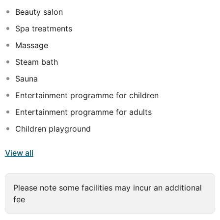
Beauty salon
Spa treatments
Massage
Steam bath
Sauna
Entertainment programme for children
Entertainment programme for adults
Children playground
View all
Please note some facilities may incur an additional
fee