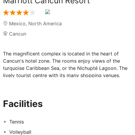
Marriott Cancun Resort
Mexico
,
North America
Cancun
The magnificent complex is located in the heart of
Cancun's hotel zone. The rooms enjoy views of the
turquoise Caribbean Sea, or the Nichupté Lagoon. The
lively tourist centre with its many shopping venues,
restaurants and bars are to be found just a few minutes'
drive away. Cancún International Airport is 16 km from
the establishment.
Facilities
Tennis
Volleyball