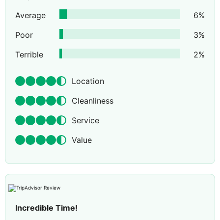
Average
6
%
Poor
3
%
Terrible
2
%
Location
Cleanliness
Service
Value
Incredible Time!