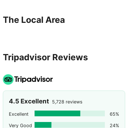
The Local Area
Tripadvisor Reviews
4.5
Excellent
5,728 reviews
Excellent
65
%
Very Good
24
%