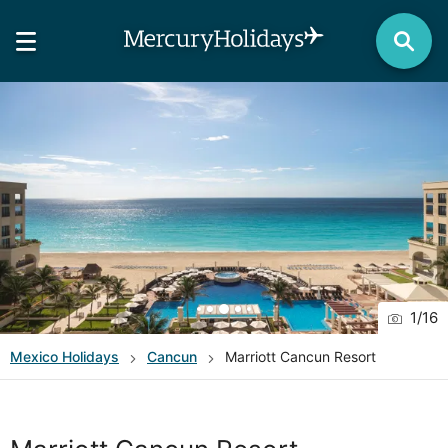
1
/
16
Mexico
Holidays
Cancun
Marriott Cancun Resort