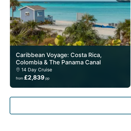
Caribbean Voyage: Costa Rica,
Colombia & The Panama Canal
14 Day Cruise
£2,839
from
pp