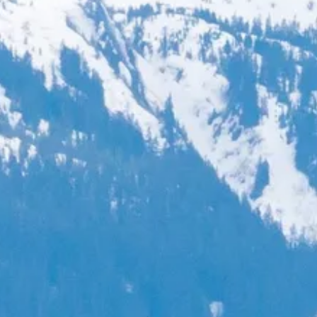
Sol
Grenada
Mexi
Jamaica
Moro
Kenya
Oma
Kerala
Seych