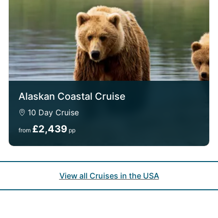
Alaskan Coastal Cruise
10 Day Cruise
£2,439
from
pp
View all Cruises in the USA