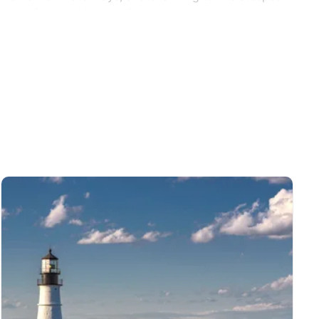
s and unforgettable experiences.