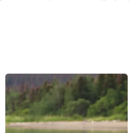
explore nature’s last frontier, filled with stunning landscape