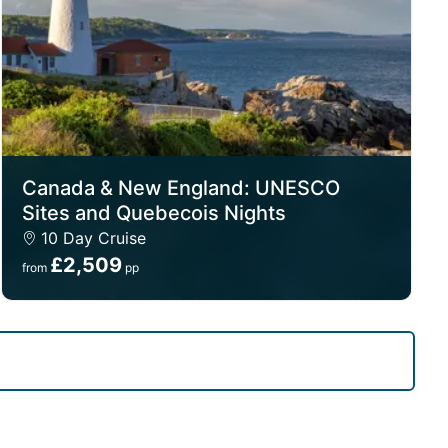
Canada & New England: UNESCO
Sites and Quebecois Nights
10 Day Cruise
£2,509
from
pp