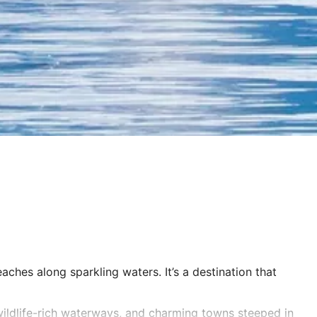
ches along sparkling waters. It’s a destination that
ildlife-rich waterways, and charming towns steeped in