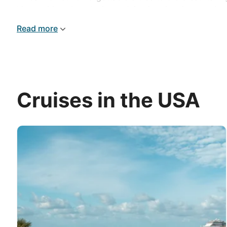
history. Marvel at glaciers calving into icy rivers and 
Read more
Cruises in the USA