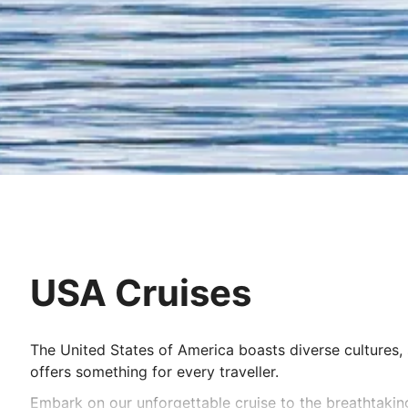
USA Cruises
The United States of America boasts diverse cultures, 
offers something for every traveller.
Embark on our unforgettable cruise to the breathtaki