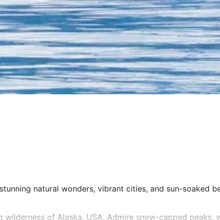
stunning natural wonders, vibrant cities, and sun-soaked bea
ng wilderness of Alaska, USA. Admire snow-capped peaks, w