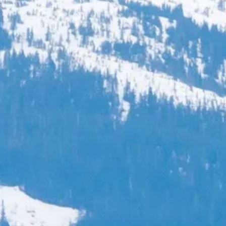
Escorted Walking
Costa del 
Tours
Croatia
Private Tours
Cyprus
Multi-Centre
Dubai
Cruises