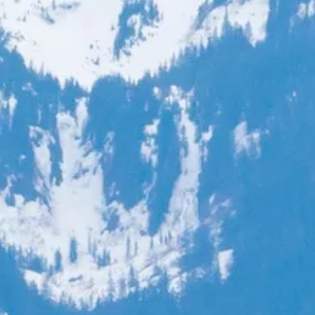
co
Vietnam
cco
View All Holidays
n
elles