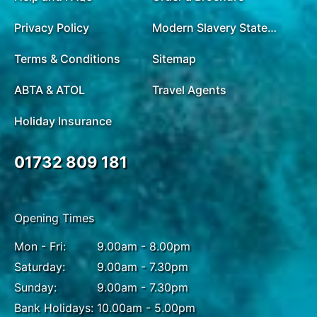
Privacy Policy
Modern Slavery Statement
Terms & Conditions
Sitemap
ABTA & ATOL
Travel Agents
Holiday Insurance
01732 809 181
Opening Times
Mon - Fri:
9.00am - 8.00pm
Saturday:
9.00am - 7.30pm
Sunday:
9.00am - 7.30pm
Bank Holidays:
10.00am - 5.00pm