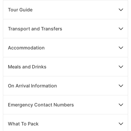
Breakfast
Tour Guide
Continue along the California coast stopping at
beautiful Santa Barbara before your return flight to
Transport and Transfers
the UK, or continue on to your chosen extension.
Accommodation
DAY
16
Meals and Drinks
Arrive in the UK
Your flight lands back in the UK today.
On Arrival Information
Emergency Contact Numbers
What To Pack