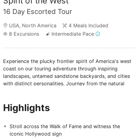
Spirit of the West
16 Day Escorted Tour
USA
,
North America
4 Meals Included
8
Excursions
Intermediate Pace
Experience the plucky frontier spirit of America's west
coast on our touring adventure through inspiring
landscapes, untamed sandstone backyards, and cities
with distinct personalities. Journey from the natural
marvel of Yosemite, the Grand Canyon to cool San
Francisco, dazzling Vegas, and sunny San Diego.
Highlights
Stroll across the Walk of Fame and witness the
iconic Hollywood sign