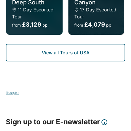
Deep South
Canyon
11 Day Escorted
17 Day Escorted
Tour
Tour
£3,129
£4,079
from
pp
from
pp
View all Tours of USA
Trustpilot
Sign up to our E-newsletter