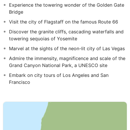
Experience the towering wonder of the Golden Gate
Bridge
Visit the city of Flagstaff on the famous Route 66
Discover the granite cliffs, cascading waterfalls and
towering sequoias of Yosemite
Marvel at the sights of the neon-lit city of Las Vegas
Admire the immensity, magnificence and scale of the
Grand Canyon National Park, a UNESCO site
Embark on city tours of Los Angeles and San
Francisco