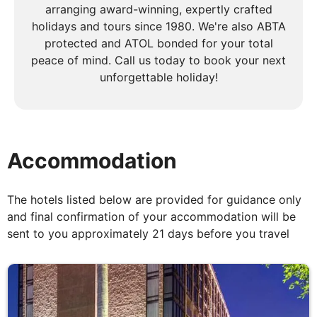
arranging award-winning, expertly crafted
across the nearby Mexican border. On the way from
holidays and tours since 1980. We're also ABTA
San Diego to Mesa, Arizona we will stop in El
protected and ATOL bonded for your total
Centro for coffee break, in Yuma for lunch and in
peace of mind. Call us today to book your next
Gela Bend for afternoon stop before arriving to
unforgettable holiday!
Mesa.
DAY
6
Accommodation
Mesa to Flagstaff
The hotels listed below are provided for guidance only
Breakfast
and final confirmation of your accommodation will be
This morning, undertake an optional balloon ride (at
sent to you approximately 21 days before you travel
a fee) and witness the magnificent spectacle of the
Sonoran Desert illuminated by daybreak. Later that
morning, travel to the mystical town of Sedona and
continue along Oak Creek Canyon to marvel at
spectacular red sandstone formations that protrude