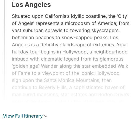
Los Angeles
Situated upon California’s idyllic coastline, the ‘City
of Angels’ represents a microcosm of America; from
vast suburban sprawls to towering skyscrapers,
bohemian beaches to snow-capped peaks, Los
Angeles is a definitive landscape of extremes. Your
full day tour begins in Hollywood, a neighbourhood
imbued with cinematic legend from its glamorous
‘golden age’. Wander along the star embedded Walk
of Fame to a viewpoint of the iconic Hollywood
sign upon the Santa Monica Mountains, then
continue to Beverly Hills, a sophisticated haven of
manicured mansions, star estates and Rodeo Drive’s
opulent boutiques. Later in the afternoon, stop at
the ocean enclave of Santa Monica city to wander
View Full Itinerary
along its century-old pier crowned by an illuminated
Ferris wheel.