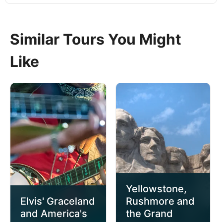
Similar Tours You Might
Like
Yellowstone,
Elvis' Graceland
Rushmore and
and America's
the Grand