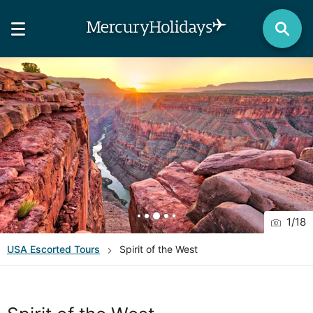
1
/
18
USA
Escorted Tours
Spirit of the West