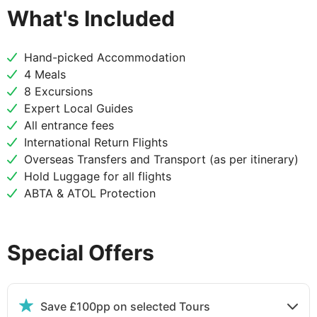
What's Included
DAY
3
Hand-picked Accommodation
Los Angeles to San Diego
4 Meals
8 Excursions
Arrive in San Diego late in the morning with time to
Expert Local Guides
explore the Old Town and have lunch. The Old Town
All entrance fees
is California's oldest settlement dating back to 1769
International Return Flights
though there is evidence of humans in the area from
Overseas Transfers and Transport (as per itinerary)
9,000 years earlier! Famous for Mexican food this is
Hold Luggage for all flights
a great place to get lunch, In the afternoon visit
ABTA & ATOL Protection
Coronado Island with time to relax on the beach
and then head to the lively Gaslamp Quarter.
Special Offers
DAY
4
San Diego
Save £100pp on selected Tours