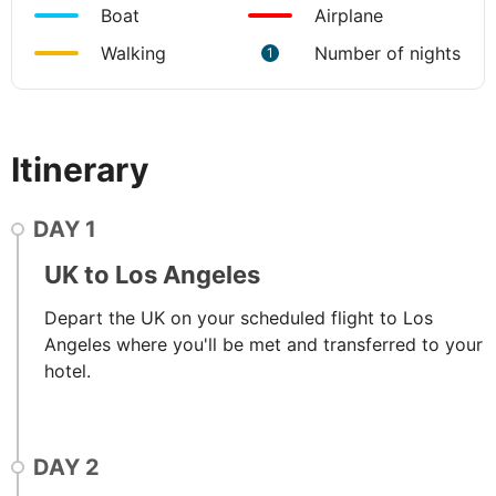
Boat
Airplane
Walking
Number of nights
1
Itinerary
DAY
1
UK to Los Angeles
Depart the UK on your scheduled flight to Los
Angeles where you'll be met and transferred to your
hotel.
DAY
2