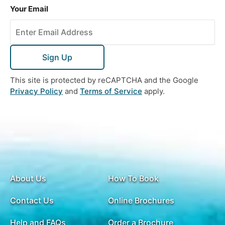
Your Email
Sign Up
This site is protected by reCAPTCHA and the Google
Privacy Policy
and
Terms of Service
apply.
About Us
How To Book
Contact Us
Online Brochures
Help and FAQs
Order a Brochure