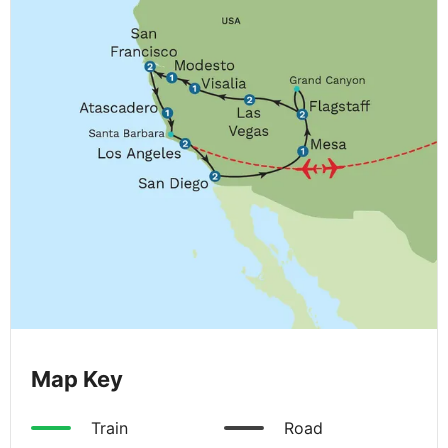
Map Key
Train
Road