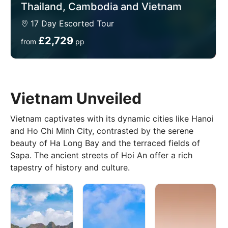
Thailand, Cambodia and Vietnam
17 Day Escorted Tour
Best Time to Visit Southeast Asia
£2,729
from
pp
The best time to visit varies by region, but here’s a
general guide to planning your trip:
Winter (November to February): The dry season in
most of Southeast Asia, with temperatures ranging
Vietnam Unveiled
from 25°C to 30°C. Ideal for exploring Cambodia,
Vietnam, Thailand, and the Philippines.
Vietnam captivates with its dynamic cities like Hanoi
Spring (March to May): Warm temperatures make it
and Ho Chi Minh City, contrasted by the serene
great for visiting coastal regions like Bali, southern
beauty of Ha Long Bay and the terraced fields of
Thailand, and the islands of the Philippines.
Sapa. The ancient streets of Hoi An offer a rich
tapestry of history and culture.
Summer (June to August): A mix of dry and rainy
seasons, but perfect for visiting Borneo’s rainforests
and Indonesia’s volcanic landscapes.
Autumn (September to October): Cooler
temperatures and fewer crowds make it a good time