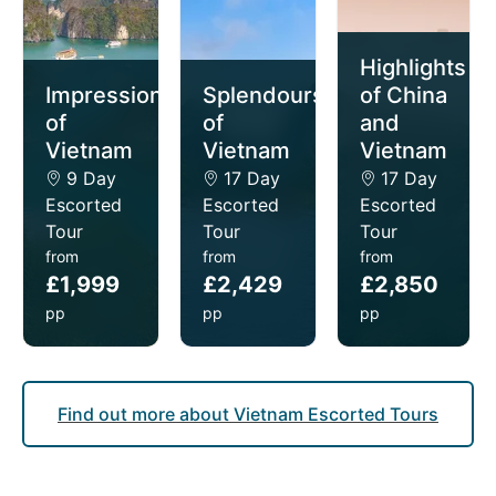
for exploring cultural sites and cities.
Southeast Asia’s diverse landscapes and rich cultural
Highlights
heritage make it a destination worth exploring year-
Impressions
Splendours
of China
round, offering something special in every season.
of
of
and
Vietnam
Vietnam
Vietnam
9 Day
17 Day
17 Day
Escorted
Escorted
Escorted
Tour
Tour
Tour
from
from
from
£1,999
£2,429
£2,850
pp
pp
pp
Find out more about Vietnam Escorted Tours