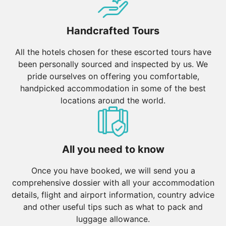
destination. Nearby Ayutthaya offers ancient ruins to
explore.
Handcrafted Tours
Northern Thailand: Chiang Mai’s temples, Chiang Rai’s
All the hotels chosen for these escorted tours have
White Temple, and lush mountains offer a serene
been personally sourced and inspected by us. We
contrast to the capital’s buzz.
pride ourselves on offering you comfortable,
Southern Thailand: Phuket, Krabi, and Koh Samui are
handpicked accommodation in some of the best
known for their stunning coastlines and island
locations around the world.
retreats.
Borneo (Malaysia & Indonesia)
Sabah & Sarawak: Explore Borneo’s rainforests, home
All you need to know
to orangutans, exotic wildlife, and Mount Kinabalu.
Kalimantan (Indonesian Borneo): Cruise along the
Once you have booked, we will send you a
Mahakam River and visit Dayak villages for a glimpse
comprehensive dossier with all your accommodation
into indigenous cultures.
details, flight and airport information, country advice
and other useful tips such as what to pack and
Indonesia
luggage allowance.