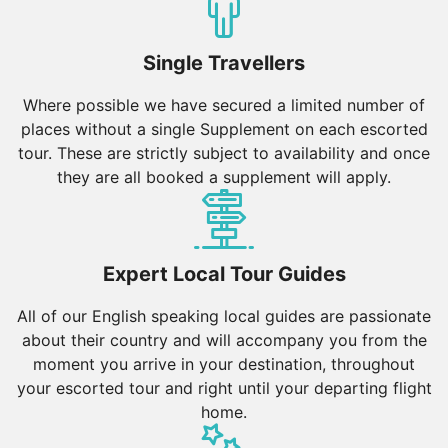
relaxation.
Vietnam
Single Travellers
Hanoi & Northern Vietnam: Hanoi’s Old Quarter, Hoan
Kiem Lake, and the Temple of Literature reflect the
Where possible we have secured a limited number of
country’s deep heritage. Ha Long Bay’s limestone
places without a single Supplement on each escorted
karsts and Sapa’s terraced rice fields offer stunning
tour. These are strictly subject to availability and once
landscapes.
they are all booked a supplement will apply.
Central Vietnam: Hue’s Imperial City, Hoi An’s lantern-
lit streets, and Da Nang’s beaches make this region a
cultural and coastal delight.
Expert Local Tour Guides
Southern Vietnam: Ho Chi Minh City’s dynamic
energy, the lush Mekong Delta, and Phu Quoc’s
All of our English speaking local guides are passionate
pristine beaches provide a mix of urban exploration
about their country and will accompany you from the
and nature escapes.
moment you arrive in your destination, throughout
your escorted tour and right until your departing flight
Thailand
home.
Bangkok & Central Thailand: Bangkok’s Grand Palace,
floating markets, and vibrant nightlife make it a top