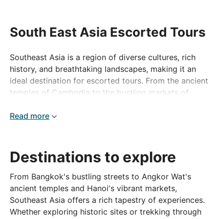
South East Asia Escorted Tours
Southeast Asia is a region of diverse cultures, rich
history, and breathtaking landscapes, making it an
ideal destination for escorted tours. From the ancient
temples of Cambodia to the bustling markets of
Vietnam, the tropical islands of the Philippines to the
lush rainforests of Borneo, this region offers a vast
Read more
array of experiences. An escorted tour ensures
seamless travel, allowing you to discover the best of
each country with knowledgeable guides and
Destinations to explore
carefully curated itineraries. Embark on a journey that
combines adventure, cultural immersion, and
From Bangkok's bustling streets to Angkor Wat's
relaxation across some of the most captivating
ancient temples and Hanoi's vibrant markets,
destinations in the world.
Southeast Asia offers a rich tapestry of experiences.
Whether exploring historic sites or trekking through