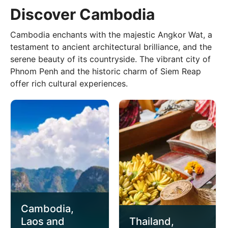
Discover Cambodia
Cambodia enchants with the majestic Angkor Wat, a
testament to ancient architectural brilliance, and the
serene beauty of its countryside. The vibrant city of
Phnom Penh and the historic charm of Siem Reap
offer rich cultural experiences.
Cambodia,
Laos and
Thailand,