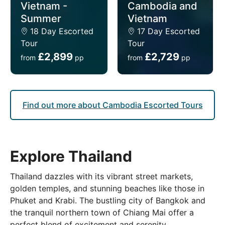
Vietnam -
Cambodia and
Summer
Vietnam
18 Day Escorted
17 Day Escorted
Tour
Tour
£2,899
£2,729
from
pp
from
pp
Find out more about Cambodia Escorted Tours
Explore Thailand
Thailand dazzles with its vibrant street markets,
golden temples, and stunning beaches like those in
Phuket and Krabi. The bustling city of Bangkok and
the tranquil northern town of Chiang Mai offer a
perfect blend of excitement and serenity.