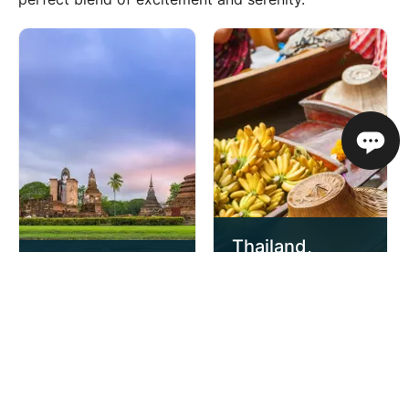
Thailand,
Classic
Cambodia and
Thailand
Vietnam
11 Day Escorted
17 Day Escorted
Tour
Tour
£2,459
£2,729
from
pp
from
pp