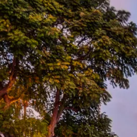
Escorted Walking
Costa del 
Tours
Croatia
Private Tours
Cyprus
Multi-Centre
Dubai
Cruises