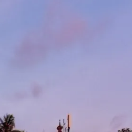
co
Vietnam
cco
View All Holidays
n
elles