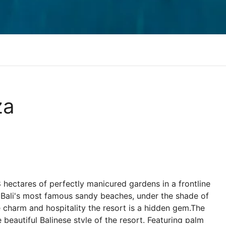
za
8 hectares of perfectly manicured gardens in a frontline
 Bali's most famous sandy beaches, under the shade of
charm and hospitality the resort is a hidden gem.The
beautiful Balinese style of the resort. Featuring palm