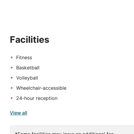
trees and waterways at every turn, the resort exudes tr
a simply superb combination of dark wood with a splash
something for all the family. The little ones will enjo
they never get bored. There is also an entertainment ce
entire family.
Facilities
Fitness
Basketball
Volleyball
Wheelchair-accessible
24-hour reception
View all