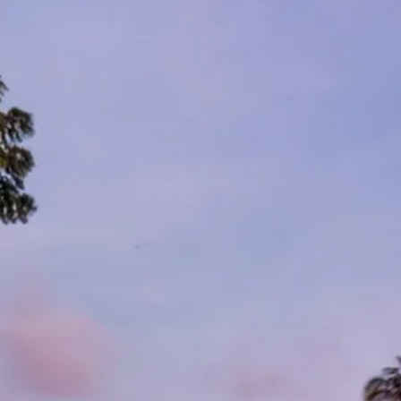
Sol
Grenada
Mexi
Jamaica
Moro
Kenya
Oma
Kerala
Seych