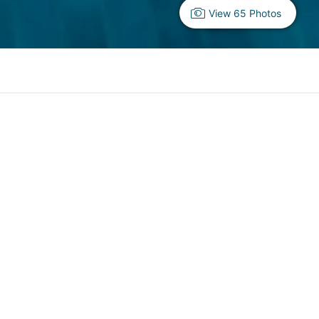
View 65 Photos