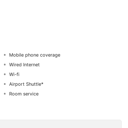
anquillity in an idyllic setting. The guest rooms feature
 of vibrant colour. This family-friendly resort offers
y the games room, playground and kid's club to ensure
ntre and an array of activities that will appeal to the
Mobile phone coverage
Wired Internet
Wi-fi
Airport Shuttle*
Room service