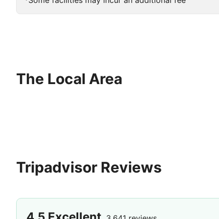
*Some facilities may incur an additional fee
The Local Area
Tripadvisor Reviews
4.5
Excellent
3,641 reviews