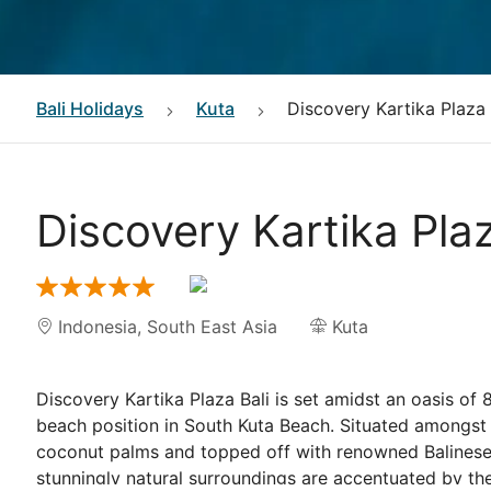
Bali
Holidays
Kuta
Discovery Kartika Plaza
Discovery Kartika Pla
Indonesia
,
South East Asia
Kuta
Discovery Kartika Plaza Bali is set amidst an oasis of 
beach position in South Kuta Beach. Situated amongst
coconut palms and topped off with renowned Balinese 
stunningly natural surroundings are accentuated by the 