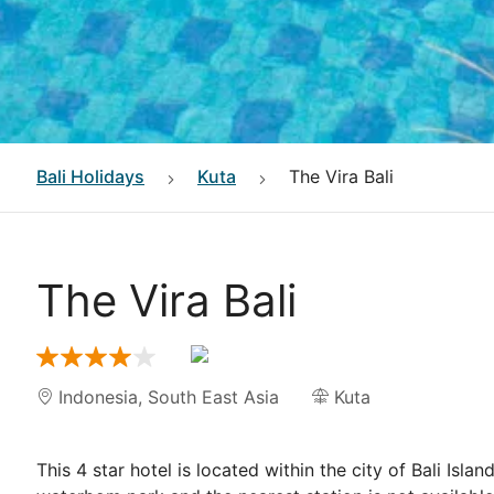
Bali
Holidays
Kuta
The Vira Bali
The Vira Bali
Indonesia
,
South East Asia
Kuta
This 4 star hotel is located within the city of Bali Isla