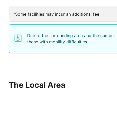
*Some facilities may incur an additional fee
Due to the surrounding area and the number o
those with mobility difficulties.
The Local Area