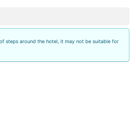
f steps around the hotel, it may not be suitable for