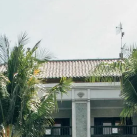
Sol
Grenada
Mexi
Jamaica
Moro
Kenya
Oma
Kerala
Seych