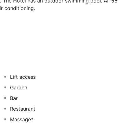
e. The Hotel has an outdoor swimming pool. All 56
r conditioning.
Lift access
Garden
Bar
Restaurant
Massage*