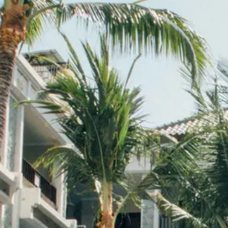
Escorted Walking
Costa del 
Tours
Croatia
Private Tours
Cyprus
Multi-Centre
Dubai
Cruises