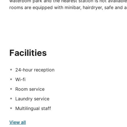
waterbom park and the nearest station is not availabl
rooms are equipped with minibar, hairdryer, safe and ai
Facilities
24-hour reception
Wi-fi
Room service
Laundry service
Multilingual staff
View all