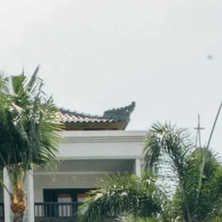
co
Vietnam
cco
View All Holidays
n
elles