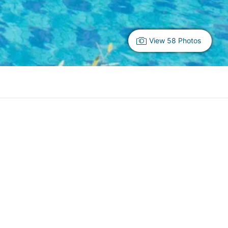
View 58 Photos