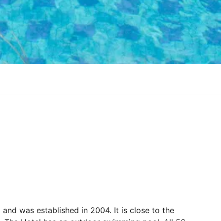
nd and was established in 2004. It is close to the