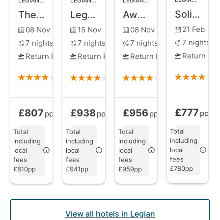
LEGIAN
,
BALI
LEGIAN
,
BALI
LEGIAN
,
BALI
Solia Legian Bali
The Jayakarta Bali Beach Resort and Spa
Legian Beach Hotel
Away Bali Legian Camakila
21 Feb
08 Nov
15 Nov
08 Nov
7
nights
7
nights
7
nights
7
nights
Return Fli
Return Flights
Return Flights
Return Flights
£777
£807
£938
£956
Bed and Brea
Bed and Breakfast
from
Bed and Breakfast
Bed and Breakfast
from
from
pp
pp
pp
pp
Total
Total
Total
Total
including
including
including
including
local
local
local
local
fees
fees
fees
fees
£780pp
£810pp
£941pp
£959pp
View all hotels in Legian