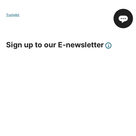
Trustpilot
Sign up to our E-newsletter
Your Email
Sign Up
This site is protected by reCAPTCHA and the Google
Privacy Policy
and
Terms of Service
apply.