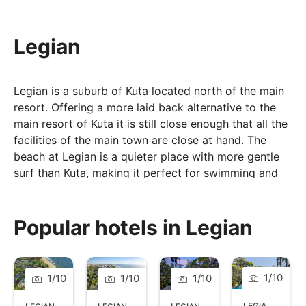
Legian
Legian is a suburb of Kuta located north of the main
resort. Offering a more laid back alternative to the
main resort of Kuta it is still close enough that all the
facilities of the main town are close at hand. The
beach at Legian is a quieter place with more gentle
surf than Kuta, making it perfect for swimming and
novice surfers, on the weekend evenings the beach
area comes alive with beach parties and live music,
popular with locals and tourists alike.
Popular hotels in Legian
1
/
10
1
/
10
1
/
10
1
/
10
LEGIAN
,
BALI