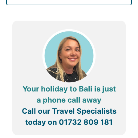
Your holiday to Bali is just
a phone call away
Call our Travel Specialists
today on
01732 809 181