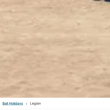
Bali
Holidays
Legian