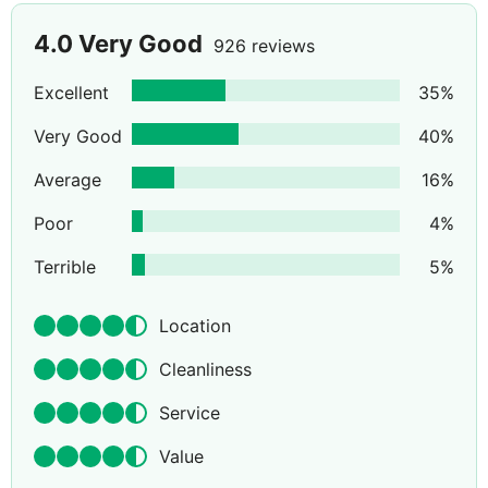
4.0
Very Good
926 reviews
Excellent
35
%
Very Good
40
%
Average
16
%
Poor
4
%
Terrible
5
%
Location
Cleanliness
Service
Value