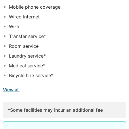
featuring customised furnishings balanced by an earthly
Mobile phone coverage
décor to promote a restful experience.
Wired Internet
Wi-fi
Transfer service*
Room service
Laundry service*
Medical service*
Bicycle hire service*
View all
*Some facilities may incur an additional fee