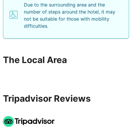
Due to the surrounding area and the
number of steps around the hotel, it may
not be suitable for those with mobility
difficulties.
The Local Area
Tripadvisor Reviews