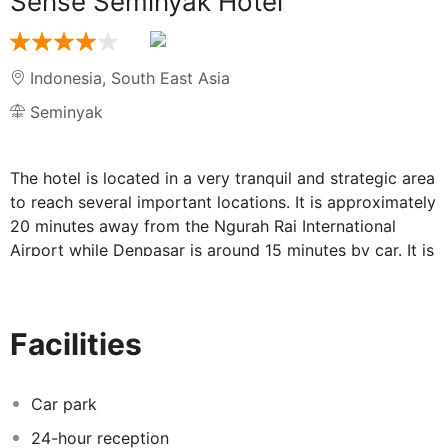
Sense Seminyak Hotel
Indonesia
,
South East Asia
Seminyak
The hotel is located in a very tranquil and strategic area
to reach several important locations. It is approximately
20 minutes away from the Ngurah Rai International
Airport while Denpasar is around 15 minutes by car. It is
very easy to find out the nightlife entertainment, indulge
the shopping passion or even luxuriate in fine dining.
The hotel takes hospitality design to the next level with
Facilities
an exclusive fusion of modern and traditional Balinese
architectural elements. Guests can relax in the
wonderful outdoor pool area or in the spa. The
Car park
accommodation promise the ultimate in comfort and
24-hour reception
convenience. Each room is a spacious environment