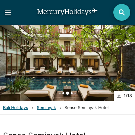
1
/
18
Bali
Holidays
Seminyak
Sense Seminyak Hotel