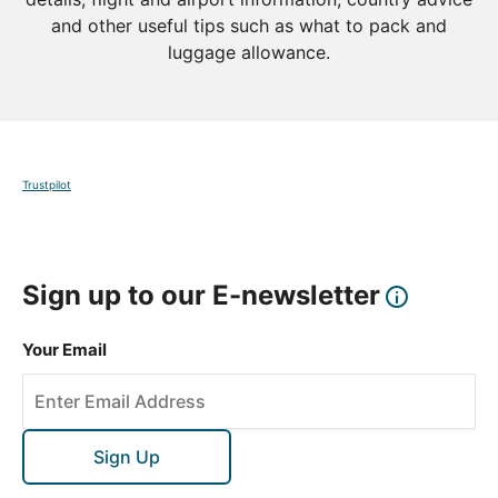
and other useful tips such as what to pack and
luggage allowance.
Trustpilot
Sign up to our E-newsletter
Your Email
Sign Up