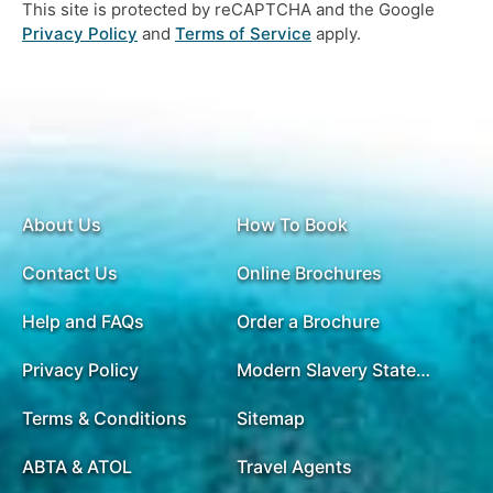
This site is protected by reCAPTCHA and the Google
Privacy Policy
and
Terms of Service
apply.
About Us
How To Book
Contact Us
Online Brochures
Help and FAQs
Order a Brochure
Privacy Policy
Modern Slavery Statement
Terms & Conditions
Sitemap
ABTA & ATOL
Travel Agents