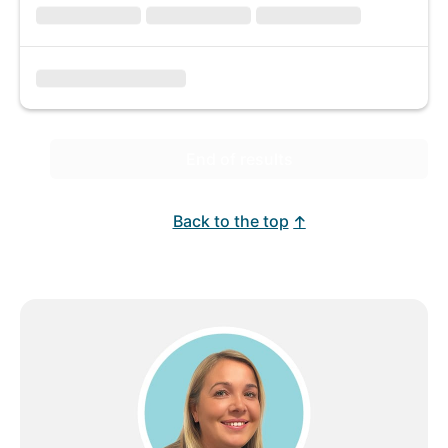
End of results
Back to the top