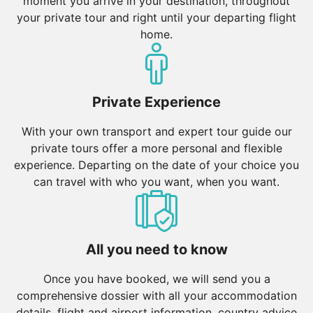
moment you arrive in your destination, throughout
your private tour and right until your departing flight
home.
Private Experience
With your own transport and expert tour guide our
private tours offer a more personal and flexible
experience. Departing on the date of your choice you
can travel with who you want, when you want.
All you need to know
Once you have booked, we will send you a
comprehensive dossier with all your accommodation
details, flight and airport information, country advice