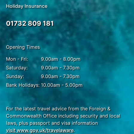
Holiday Insurance
01732 809 181
Opening Times
Mon - Fri:
9.00am - 8.00pm
Saturday:
9.00am - 7.30pm
Sunday:
9.00am - 7.30pm
Bank Holidays:
10.00am - 5.00pm
For the latest travel advice from the Foreign &
Commonwealth Office including security and local
laws, plus passport and visa information
visit www.gov.uk/travelaware
.