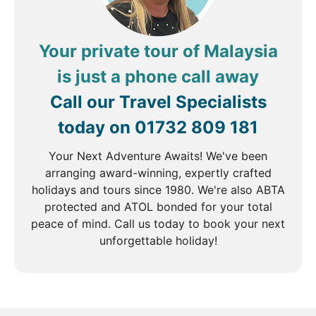
Your private tour of Malaysia
is just a phone call away
Call our Travel Specialists
today on
01732 809 181
Your Next Adventure Awaits! We've been
arranging award-winning, expertly crafted
holidays and tours since 1980. We're also ABTA
protected and ATOL bonded for your total
peace of mind. Call us today to book your next
unforgettable holiday!