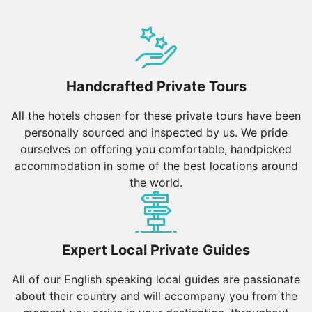
Handcrafted Private Tours
All the hotels chosen for these private tours have been
personally sourced and inspected by us. We pride
ourselves on offering you comfortable, handpicked
accommodation in some of the best locations around
the world.
Expert Local Private Guides
All of our English speaking local guides are passionate
about their country and will accompany you from the