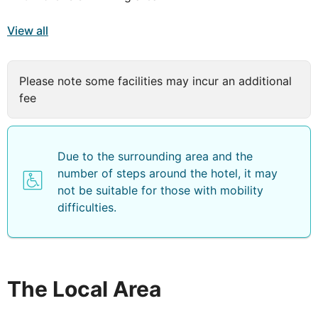
View all
Please note some facilities may incur an additional
fee
Due to the surrounding area and the
number of steps around the hotel, it may
not be suitable for those with mobility
difficulties.
The Local Area