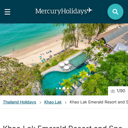
1
/
90
Thailand
Holidays
Khao Lak
Khao Lak Emerald Resort and 