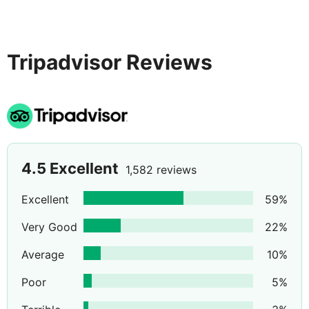
Tripadvisor Reviews
4.5
Excellent
1,582 reviews
Excellent
59
%
Very Good
22
%
Average
10
%
Poor
5
%