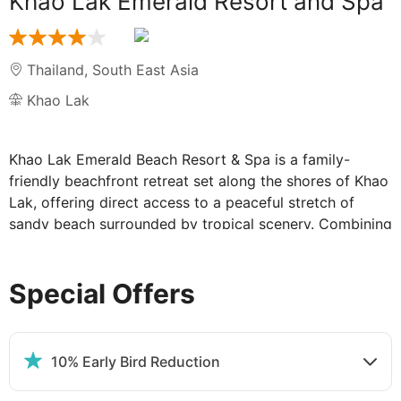
Khao Lak Emerald Resort and Spa
Thailand
,
South East Asia
Khao Lak
Khao Lak Emerald Beach Resort & Spa is a family-
friendly beachfront retreat set along the shores of Khao
Lak, offering direct access to a peaceful stretch of
sandy beach surrounded by tropical scenery. Combining
a relaxed atmosphere with traditional Thai touches, the
resort is well placed for both quiet beach escapes and
Special Offers
exploring the natural beauty of the surrounding area,
including local markets, national parks and nearby
attractions.
Facilities cater to both relaxation and family fun, with
10% Early Bird Reduction
swimming pools, landscaped gardens and a spa