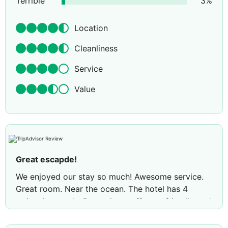
Terrible
3
%
Location
Cleanliness
Service
Value
Great escapde!
We enjoyed our stay so much! Awesome service.
Great room. Near the ocean. The hotel has 4
swimming pools. Reception staff, very friendly and
accommodating. Mr. John is the best! His service
to the guest is exceptional! We will recommend