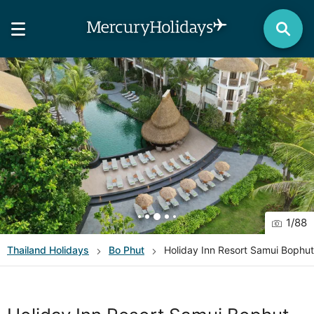
1
/
88
Thailand
Holidays
Bo Phut
Holiday Inn Resort Samui Bophu