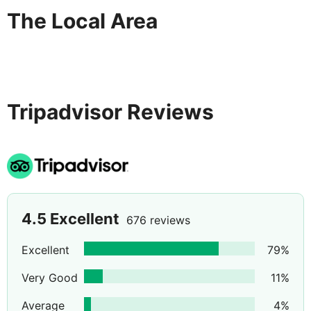
The Local Area
Tripadvisor Reviews
4.5
Excellent
676 reviews
Excellent
79
%
Very Good
11
%
Average
4
%