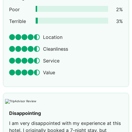
Poor
2
%
Terrible
3
%
Location
Cleanliness
Service
Value
Disappointing
I am very disappointed with my experience at this
hotel. I originally booked a 7-night stay, but