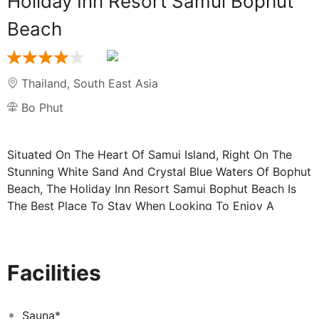
Holiday Inn Resort Samui Bophut
Beach
Thailand
,
South East Asia
Bo Phut
Situated On The Heart Of Samui Island, Right On The
Stunning White Sand And Crystal Blue Waters Of Bophut
Beach, The Holiday Inn Resort Samui Bophut Beach Is
The Best Place To Stay When Looking To Enjoy A
Tropical Getaway In One Of The World’S Must Visit
Vacation Destinations! With 203 Guest Rooms Spread
Across 9 Towers, Our Selection Of Accommodations
Facilities
Ensures Each Guest Has The Most Idyllic Stay. Ranging
From Standard Rooms To A Kidsuites®, We Can Easily
Accommodate Leisure Travelers, Couples, Families, And
Sauna*