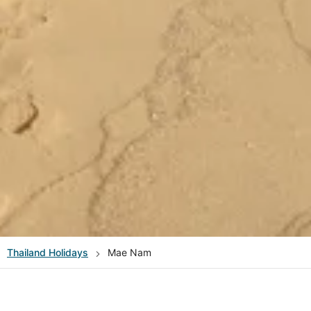
Thailand
Holidays
Mae Nam