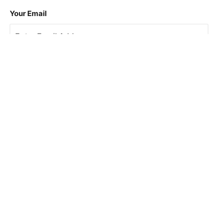
Your Email
Sign Up
This site is protected by reCAPTCHA and the Google
Privacy Policy
and
Terms of Service
apply.
About Us
How To Book
Contact Us
Online Brochures