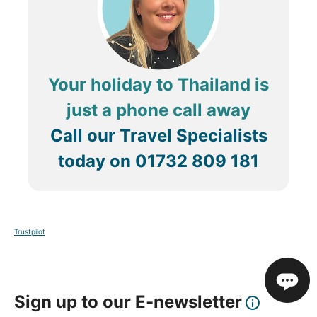
Your holiday to Thailand is
just a phone call away
Call our Travel Specialists
today on
01732 809 181
Trustpilot
Sign up to our E-newsletter