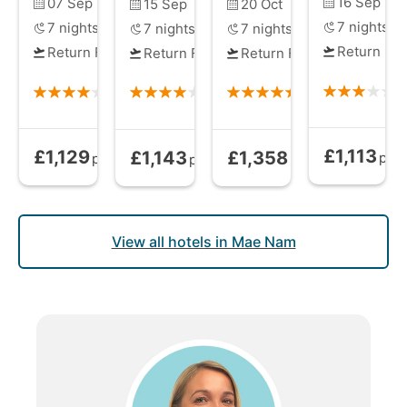
16 Sep
07 Sep
15 Sep
20 Oct
7
nights
7
nights
7
nights
7
nights
Return Fli
Return Flights
Return Flights
Return Flights
£1,113
£1,129
£1,143
£1,358
Bed and Brea
Bed and Breakfast
from
Bed and Breakfast
Bed and Breakfast
from
from
pp
pp
pp
pp
View all hotels in Mae Nam