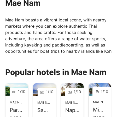
Mae Nam
Mae Nam boasts a vibrant local scene, with nearby
markets where you can explore authentic Thai
products and handicrafts. For those seeking
adventure, the area offers a range of water sports,
including kayaking and paddleboarding, as well as
opportunities for boat trips to nearby islands like Koh
Phangan. Visitors can enjoy the lively atmosphere of
the Mae Nam Walking Street market, featuring local
food, crafts, and entertainment. With its serene
Popular hotels in Mae Nam
ambiance, beautiful surroundings, and a mix of
relaxation and local culture, Mae Nam is the perfect
choice for those looking to escape the hustle and
1
/
10
1
/
10
1
/
10
1
/
10
bustle of more touristy areas. The beach features a
picturesque stretch of soft white sand and clear
MAE NAM
,
KOH
MAE NAM
,
KOH SAMUI
MAE NAM
,
KOH SAMUI
MAE NAM
,
KOH SAMUI
waters, making it perfect for swimming, sunbathing,
Mimosa Resort and Spa
Paradise Beach Resort
Samui Buri Beach Resort
Napasai a Belmond Hotel
and leisurely strolls along the shore.