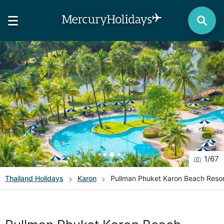
1
/
67
Thailand
Holidays
Karon
Pullman Phuket Karon Beach Resor