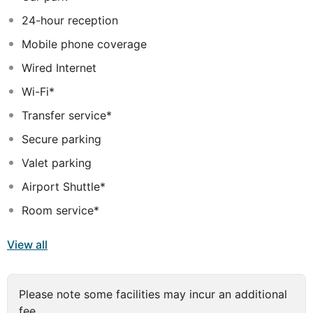
24-hour reception
Mobile phone coverage
Wired Internet
Wi-Fi*
Transfer service*
Secure parking
Valet parking
Airport Shuttle*
Room service*
View all
Please note some facilities may incur an additional
fee