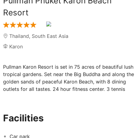
Pullman Phuket Karon Beach
Resort
Thailand
,
South East Asia
Karon
Pullman Karon Resort is set in 75 acres of beautiful lush
tropical gardens. Set near the Big Buddha and along the
golden sands of peaceful Karon Beach, with 8 dining
outlets for all tastes, 24 hour fitness center, 3 tennis
courts and 2 squash courts for our active guests. With
5 outdoor swimming pools one sporting a water slide
for kids, this resort is perfect for families or couples.
Facilities
The large pillar less Grand Ballroom, additional meeting
rooms and outside space are perfect for hosting
events.
Car park