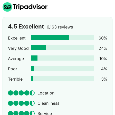
4.5
Excellent
6,163 reviews
Excellent
60
%
Very Good
24
%
Average
10
%
Poor
4
%
Terrible
3
%
Location
Cleanliness
Service