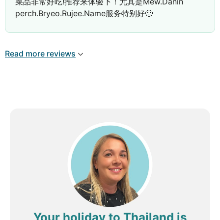
菜品非常好吃!推荐来体验下！尤其是Mew.Danin
feel truly valued as guests.
perch.Bryeo.Rujee.Name服务特别好🙂
We were also fortunate to be there for the
opening of the Thai Thai restaurant. The food was
outstanding, and the service was equally
Read more reviews
impressive. We can’t wait to return next year to
experience the Italian restaurant once it opens and
to see all of the exciting renovations completed.
We would especially like to recognise a few staff
members who made our holiday even more
memorable:
Pim (Restaurant Team) – Every morning she
remembered our coffee order and always
made sure we were well looked after. As a
beautiful gesture, she even gave our
daughter some presents on the day we
departed. Her kindness meant so much to
Your holiday to Thailand is
our family.