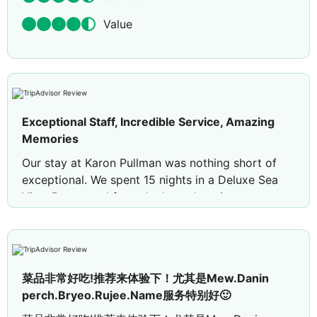
Value
Exceptional Staff, Incredible Service, Amazing
Memories
Our stay at Karon Pullman was nothing short of
exceptional. We spent 15 nights in a Deluxe Sea
View Room, and from the housekeeping team
through to senior management, every staff
member made us feel incredibly welcome. The
genuine kindness, friendliness, and professionalism
shown throughout our stay were outstanding. On
菜品非常好吃!推荐来体验下！尤其是Mew.Danin
several occasions, members of the management
perch.Bryeo.Rujee.Name服务特别好🙂
team took the time to personally check in with us
to ensure everything was perfect, which made us