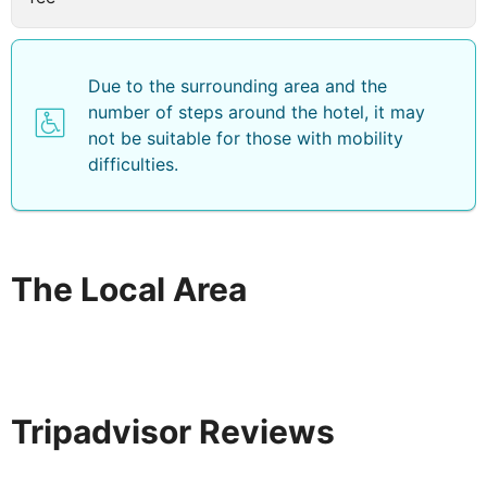
Due to the surrounding area and the
number of steps around the hotel, it may
not be suitable for those with mobility
difficulties.
The Local Area
Tripadvisor Reviews