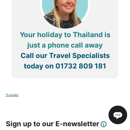
Your holiday to Thailand is
just a phone call away
Call our Travel Specialists
today on
01732 809 181
Trustpilot
Sign up to our E-newsletter