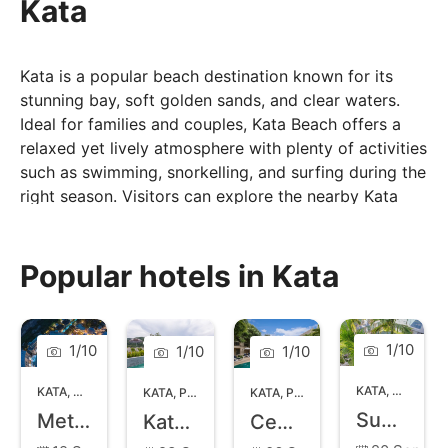
Kata
Kata is a popular beach destination known for its
stunning bay, soft golden sands, and clear waters.
Ideal for families and couples, Kata Beach offers a
relaxed yet lively atmosphere with plenty of activities
such as swimming, snorkelling, and surfing during the
right season. Visitors can explore the nearby Kata
Noi Beach for a more secluded experience or enjoy
the lively beach clubs and beachfront restaurants
offering delicious Thai cuisine and fresh seafood. The
Popular hotels in Kata
area also features a variety of shops and local
markets, perfect for picking up souvenirs or enjoying
a leisurely stroll. Kata is a firm favourite for those
1
/
10
1
/
10
1
/
10
1
/
10
looking to enjoy a balanced mix of relaxation and
adventure in Phuket.
KATA
,
PHUKET
KATA
,
PHUKET
KATA
,
PHUKET
KATA
,
PHUKET
Sugar Marina Resort Fashion Kata
Metadee Resort and Villas
Kata Palm Resort and Spa
Centara Kata Resort