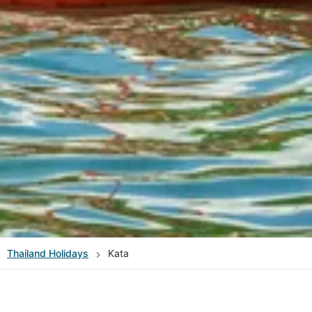
Thailand
Holidays
Kata