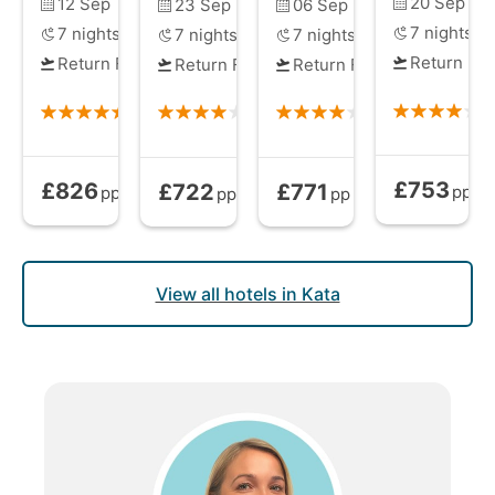
20 Sep
12 Sep
23 Sep
06 Sep
7
nights
7
nights
7
nights
7
nights
Return Fli
Return Flights
Return Flights
Return Flights
£753
£826
£722
£771
Bed and Brea
Bed and Breakfast
from
Bed and Breakfast
Bed and Breakfast
from
from
pp
pp
pp
pp
View all hotels in Kata