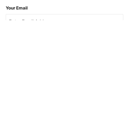
Your Email
Sign Up
This site is protected by reCAPTCHA and the Google
Privacy Policy
and
Terms of Service
apply.
About Us
How To Book
Contact Us
Online Brochures