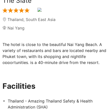
The Slate
Thailand
,
South East Asia
Nai Yang
The hotel is close to the beautiful Nai Yang Beach. A
variety of restaurants and bars are located nearby and
Phuket town, with its shopping and nightlife
opportunities, is a 40-minute drive from the resort.
Facilities include a lobby with 24-hour reception, hotel
safe, currency exchange, cloakroom, a café, bar and
restaurant, a hairdressing salon, a games room,
Facilities
conference facilities, and Wi-Fi. Guests can also use the
room and laundry services. Parking facilities are
available. Younger guests will love the playground and
Thailand - Amazing Thailand Safety & Health
the kids club, with large screen televisions and
Administration (SHA)
computers.