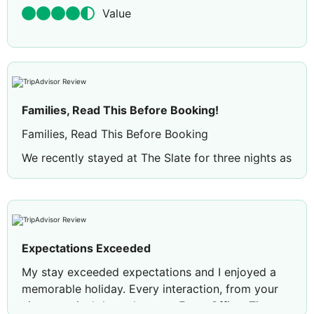
Value
Families, Read This Before Booking!
Families, Read This Before Booking
We recently stayed at The Slate for three nights as
a family of four and, overall, had a very enjoyable
stay. The resort is stunning, with beautiful tropical
gardens, unique architecture and a relaxing
atmosphere. Our family suite was spacious,
comfortable and perfect for travelling with young
Expectations Exceeded
children.
My stay exceeded expectations and I enjoyed a
The staff were one of the highlights of our stay.
memorable holiday. Every interaction, from your
From the warm welcome with flowers and drinks
airport arrival through to our Front Office, Tin