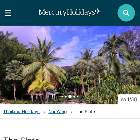
1
/
38
Thailand
Holidays
Nai Yang
The Slate