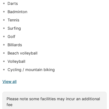
Darts
Badminton
Tennis
Surfing
Golf
Billiards
Beach volleyball
Volleyball
Cycling / mountain biking
View all
Please note some facilities may incur an additional
fee