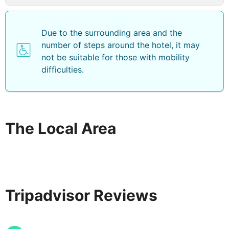
Due to the surrounding area and the
number of steps around the hotel, it may
not be suitable for those with mobility
difficulties.
The Local Area
Tripadvisor Reviews