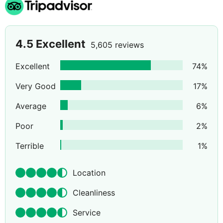
4.5
Excellent
5,605 reviews
Excellent
74
%
Very Good
17
%
Average
6
%
Poor
2
%
Terrible
1
%
Location
Cleanliness
Service