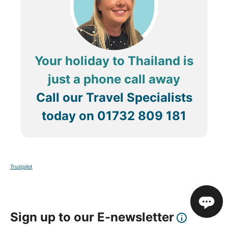
Your holiday to Thailand is
just a phone call away
Call our Travel Specialists
today on
01732 809 181
Trustpilot
Sign up to our E-newsletter