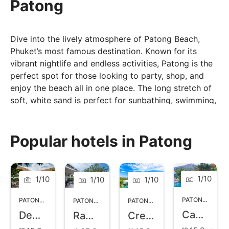
Patong
Dive into the lively atmosphere of Patong Beach,
Phuket’s most famous destination. Known for its
vibrant nightlife and endless activities, Patong is the
perfect spot for those looking to party, shop, and
enjoy the beach all in one place. The long stretch of
soft, white sand is perfect for sunbathing, swimming,
and water sports. As the sun sets, Patong comes
alive with bustling markets, lively bars, and energetic
nightclubs, offering entertainment for everyone.
Popular hotels in Patong
Visitors can enjoy a variety of dining options, from
local street food to upscale restaurants. Close to
adventure activities like jet skiing and trekking,
1
/
10
1
/
10
1
/
10
1
/
10
Patong combines relaxation and excitement, making
it a must-visit destination in Phuket.
PATONG
,
PHUK
PATONG
,
PHUKET
PATONG
,
PHUKET
PATONG
,
PHUKET
Casa Del M
Deevana Patong Resort and Spa
Ramada Phuket Deevana Patong
Crest Resort and Pool Villas