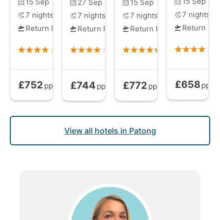
15 Sep
15 Sep
27 Sep
15 Sep
7
nights
7
nights
7
nights
7
nights
Return Fli
Return Flights
Return Flights
Return Flights
£658
£752
£744
£772
Bed and Brea
Bed and Breakfast
from
Bed and Breakfast
Bed and Breakfast
from
from
pp
pp
pp
pp
View all hotels in Patong