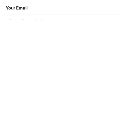
Your Email
Sign Up
This site is protected by reCAPTCHA and the Google
Privacy Policy
and
Terms of Service
apply.
About Us
How To Book
Contact Us
Online Brochures