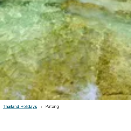
Thailand
Holidays
Patong