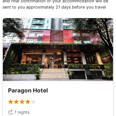
and final confirmation of your accommodation will be
sent to you approximately 21 days before you travel
After breakfast transfer to the pier for a boat trip to
Mini Beach for sunbathing and swimming. Water
activities will be available at your own cost. Enjoy
lunch at a local restaurant on the island before
returning to Nha Trang and a visit to Ponagar
Tower, an impressive Cham Temple built between
the 7th and 12th centuries and It's thought this site
was first used for worship as early as the 2nd
century AD.
DAY
7
Paragon Hotel
Nha Trang to Quy Nhon
Breakfast & Dinner
1
nights
Today explore the secluded Dai Lanh beach which