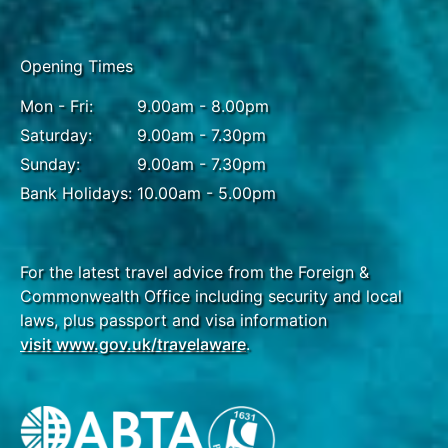
Halong Bay to Hanoi
Opening Times
Brunch & Dinner
Mon - Fri:
9.00am - 8.00pm
Awake to the rising sun's glistening reflection from
Saturday:
9.00am - 7.30pm
the centre of Halong Bay and begin your day with
Sunday:
9.00am - 7.30pm
some calming Tai Chi. After, explore Sung Sot cave
Bank Holidays:
10.00am - 5.00pm
- one of the largest and most beautiful caves in Ha
Long Bay. The cave has some unique rock
formations which couldn't be found anywhere else.
Return on board and sail towards Halong
For the latest travel advice from the Foreign &
International Cruise port where you will disembark
Commonwealth Office including security and local
and head back to the capital of Hanoi for a farewell
laws, plus passport and visa information
dinner. Please note: the Halong Bay cruise itinerary
visit www.gov.uk/travelaware
.
may change depending on the boat used.