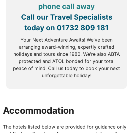
phone call away
Depart for the Cu Chi Tunnels, an extensive
Call our Travel Specialists
underground network that played a crucial role
during the American War. These tunnels, stretching
today on
01732 809 181
over 200 kilometres, were never discovered by
American forces and served as vital Viet Cong
Your Next Adventure Awaits! We've been
bases. Dug by hand, the tunnels connected
arranging award-winning, expertly crafted
command posts, hospitals, shelters, and weapon
holidays and tours since 1980. We're also ABTA
factories, offering a fascinating glimpse into the
protected and ATOL bonded for your total
ingenuity and resilience of the Viet Cong. After
peace of mind. Call us today to book your next
lunch at a local restaurant, transfer back to Saigon
unforgettable holiday!
airport for your flight to Nha Trang.
DAY
6
Accommodation
Nha Trang
The hotels listed below are provided for guidance only
Breakfast, Lunch & Dinner