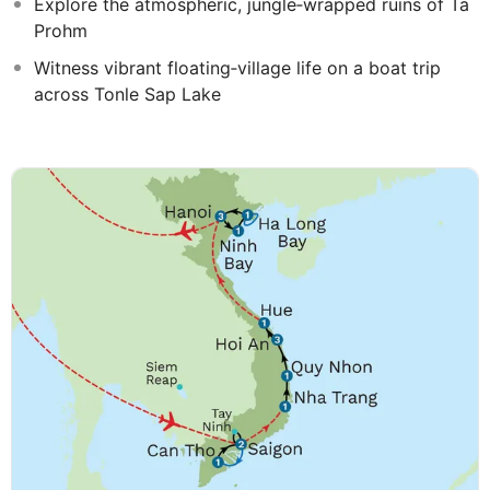
Explore the atmospheric, jungle‑wrapped ruins of Ta
Prohm
Witness vibrant floating‑village life on a boat trip
across Tonle Sap Lake