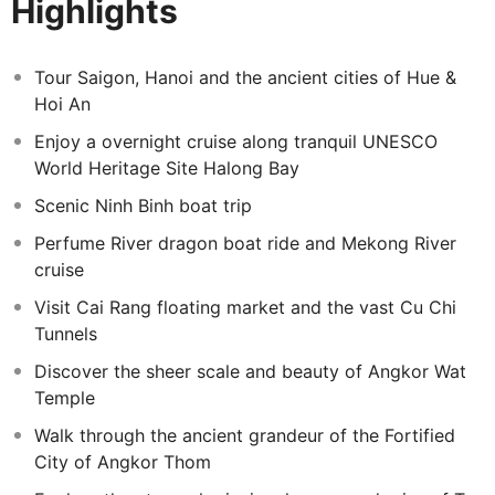
Highlights
imperial city of Hue.
This extension invites you to discover Cambodia’s most
iconic landmarks, including the majestic Angkor Wat,
Tour Saigon, Hanoi and the ancient cities of Hue &
while immersing yourself in the ancient temples,
Hoi An
jungle‑wrapped ruins, and lively lakeside communities
Enjoy a overnight cruise along tranquil UNESCO
that reveal the depth of Cambodia’s history and culture.
World Heritage Site Halong Bay
Scenic Ninh Binh boat trip
Perfume River dragon boat ride and Mekong River
cruise
Visit Cai Rang floating market and the vast Cu Chi
Tunnels
Discover the sheer scale and beauty of Angkor Wat
Temple
Walk through the ancient grandeur of the Fortified
City of Angkor Thom