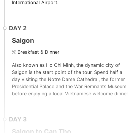
International Airport.
DAY
2
Saigon
Breakfast & Dinner
Also known as Ho Chi Minh, the dynamic city of
Saigon is the start point of the tour. Spend half a
day visiting the Notre Dame Cathedral, the former
Presidential Palace and the War Remnants Museum
before enjoying a local Vietnamese welcome dinner.
DAY
3
Saigon to Can Tho