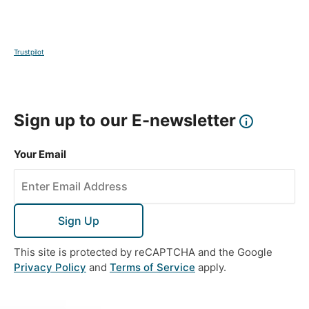
territory and consolidation of power. This temple
offers a glimpse into the importance of the Le rulers
in Vietnamese history.
Trustpilot
DAY
14
Sign up to our E-newsletter
Ninh Binh to Halong Bay
Your Email
Breakfast, Lunch & Dinner
This memorable day takes you to the awe-inspiring
UNESCO World Heritage Site Halong Bay where you
will explore these tranquil islands on a traditional
Sign Up
wooden cruise boat, passing local towns and
This site is protected by reCAPTCHA and the Google
intricate limestone formations on the way. Sail to
Privacy Policy
and
Terms of Service
apply.
the narrow arched Luon Cave and embark on a
kayak or bamboo boat to get closer to this
impressive formation which has a maximum height