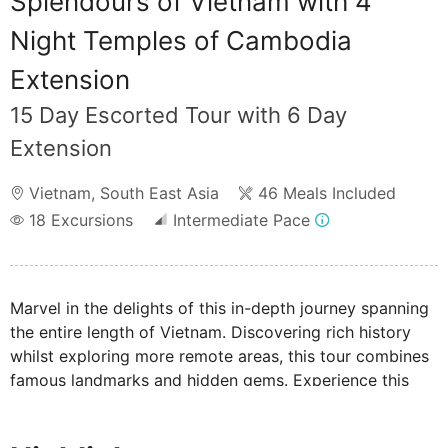
Splendours of Vietnam with 4
Night Temples of Cambodia
Extension
15 Day Escorted Tour with 6 Day
Extension
Vietnam
,
South East Asia
46 Meals Included
18
Excursions
Intermediate Pace
Marvel in the delights of this in-depth journey spanning
the entire length of Vietnam. Discovering rich history
whilst exploring more remote areas, this tour combines
famous landmarks and hidden gems. Experience this
country of contrasts encompassing traditional floating
markets, beautiful beaches of Hoi An, and the ancient