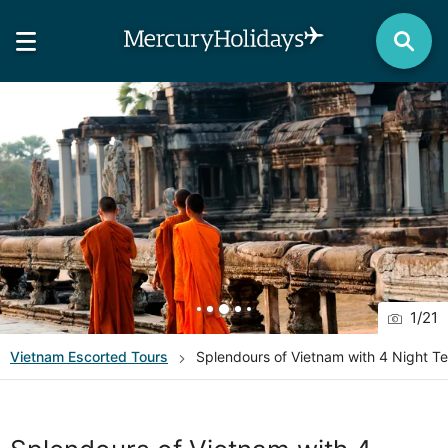
1
/
21
Vietnam
Escorted Tours
Splendours of Vietnam with 4 Night T