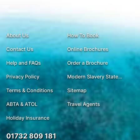
of 4 metres - depending on the tide! After, enjoy
some swimming at Ti Top (Titov) beach. Back on
board, enjoy a pre-dinner cocktail party and a
cooking demonstration class before savouring a
delicious set dinner in the dining room. Evening
About Us
How To Book
activities are available including night time squid
Contact Us
Online Brochures
fishing. Please note: the Halong Bay cruise itinerary
may change depending on the boat used.
Help and FAQs
Order a Brochure
Depending on the weather and which beaches can
be accessed, there is an opportunity to climb up the
Privacy Policy
Modern Slavery Statement
side of Titov Mountain and witness an impressive
Terms & Conditions
view over Halong Bay. There are roughly 450 steps
Sitemap
to reach the top. This is optional and not a
ABTA & ATOL
Travel Agents
guaranteed activity, but if you do wish to do it, then
please pack suitable shoes just in case.
Holiday Insurance
01732 809 181
DAY
15