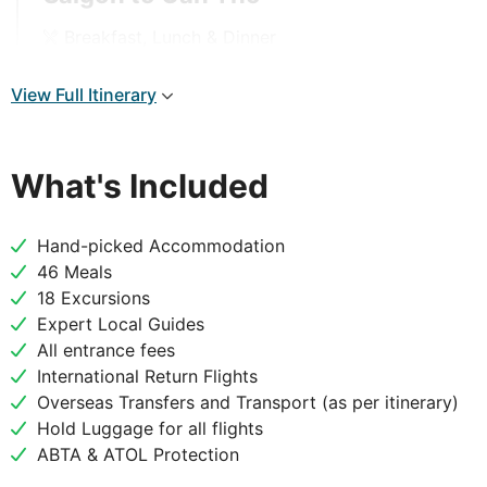
Breakfast, Lunch & Dinner
After breakfast, visit Mr Kiet’s Ancient House.
View Full Itinerary
Exploring this traditional house, taking in the
amazing architecture and the range of antiquities
and priceless ceramic products. Visit a small family
What's Included
business and immerse yourself in the nature of Binh
Hoa Phuoc Village. Fresh river food, traditional folk
music and a bonsai garden await you before
Hand-picked Accommodation
continuing to Vinh Long and then on to Can Tho,
46 Meals
the largest town in the Mekong Delta.
18 Excursions
Expert Local Guides
All entrance fees
International Return Flights
DAY
4
Overseas Transfers and Transport (as per itinerary)
Hold Luggage for all flights
Can Tho to Saigon
ABTA & ATOL Protection
Breakfast, Lunch & Dinner