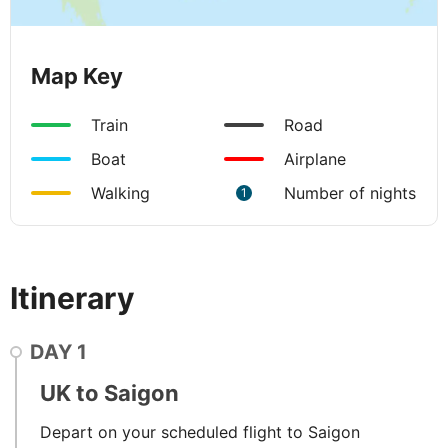
Map Key
Train
Road
Boat
Airplane
Walking
Number of nights
1
Itinerary
DAY
1
UK to Saigon
Depart on your scheduled flight to Saigon