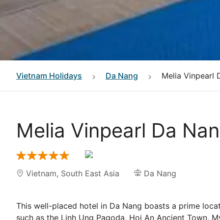
Vietnam
Holidays
Da Nang
Melia Vinpearl 
Melia Vinpearl Da Nan
Vietnam
,
South East Asia
Da Nang
This well-placed hotel in Da Nang boasts a prime locat
such as the Linh Ung Pagoda, Hoi An Ancient Town, My