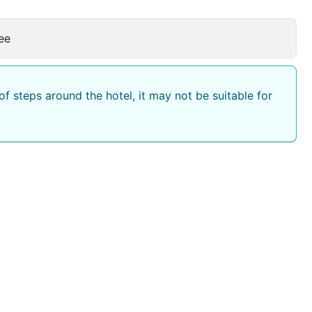
ee
f steps around the hotel, it may not be suitable for