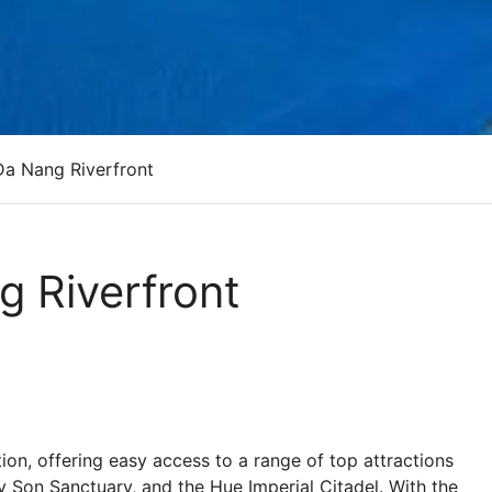
Da Nang Riverfront
g Riverfront
ion, offering easy access to a range of top attractions
 Son Sanctuary, and the Hue Imperial Citadel. With the