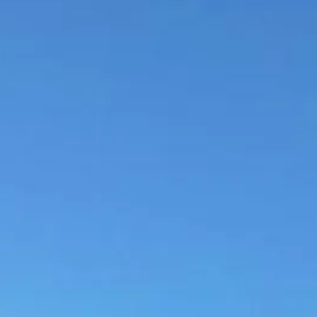
Escorted Walking
Costa del 
Tours
Croatia
Private Tours
Cyprus
Multi-Centre
Dubai
Cruises