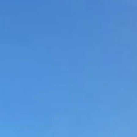
Sol
Grenada
Mexi
Jamaica
Moro
Kenya
Oma
Kerala
Seych