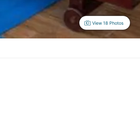
View 18 Photos