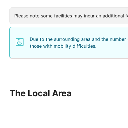
Please note some facilities may incur an additional f
Due to the surrounding area and the number o
those with mobility difficulties.
The Local Area