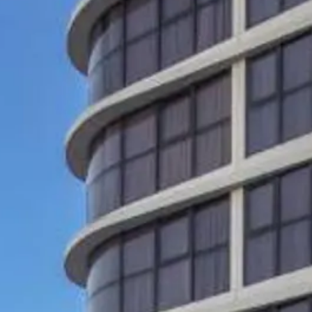
co
Vietnam
cco
View All Holidays
n
elles