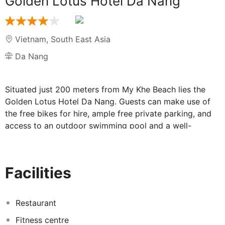
Golden Lotus Hotel Da Nang
Vietnam
,
South East Asia
Da Nang
Situated just 200 meters from My Khe Beach lies the
Golden Lotus Hotel Da Nang. Guests can make use of
the free bikes for hire, ample free private parking, and
access to an outdoor swimming pool and a well-
equipped fitness centre. The hotel also features a
restaurant, a shared lounge area, and convenient room
service, ensuring a relaxing stay for all guests.
Facilities
Throughout the property, guests can stay connected
with free WiFi, while the 24-hour front desk, tour desk,
and currency exchange services provide added
Restaurant
convenience. Each guest room at Golden Lotus Hotel
Fitness centre