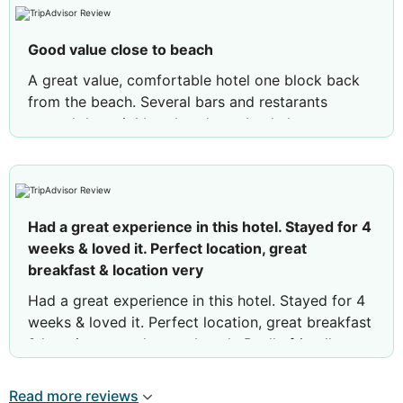
Good value close to beach
A great value, comfortable hotel one block back
from the beach. Several bars and restarants
around the neighbourhood too. I only have one
negative comment, in my room there were some
light switches on the head board that are
obscured by the pillows. This means that if you
toss and turn in the night whilst sleeping you can
Had a great experience in this hotel. Stayed for 4
inadvertantly turn the lights on! Not the best
weeks & loved it. Perfect location, great
design. However I slept well and the breakfast
breakfast & location very
buffet was plentiful.
Had a great experience in this hotel. Stayed for 4
Review by
stevejm74
Manchester, United
weeks & loved it. Perfect location, great breakfast
Kingdom
& location very close to beach. Really friendly
staff & will definitely return next yea
Read more reviews