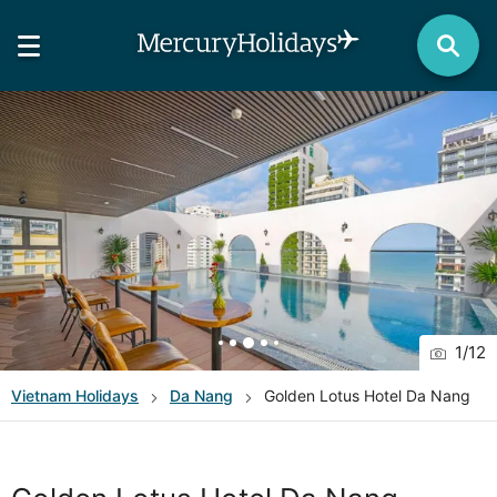
1
/
12
Vietnam
Holidays
Da Nang
Golden Lotus Hotel Da Nang