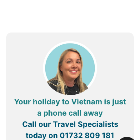
Your holiday to Vietnam is just
a phone call away
Call our Travel Specialists
today on
01732 809 181