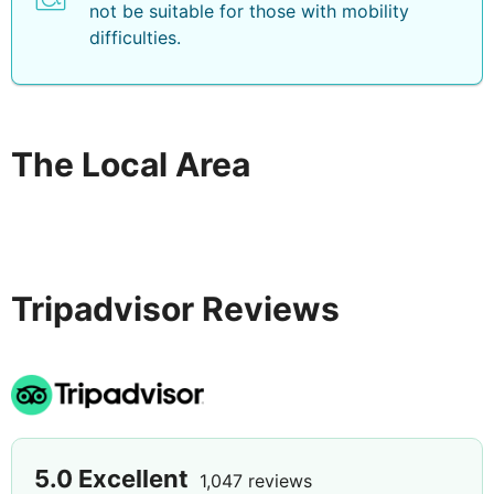
not be suitable for those with mobility
difficulties.
The Local Area
Tripadvisor Reviews
5.0
Excellent
1,047 reviews