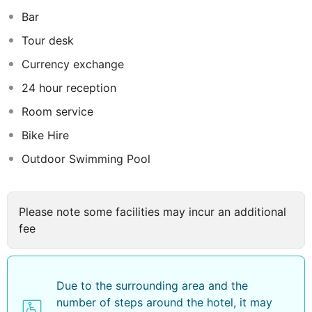
Da Nang is designed with comfort in mind and comes
Bar
equipped with air conditioning, and a flat-screen TV
with satellite channels. The private bathrooms include a
Tour desk
bidet, complimentary toiletries, and a hairdryer.
Currency exchange
Additionally, guests can enjoy the convenience of
having a kettle in their room, with selected rooms
24 hour reception
offering balconies and city or sea views for an
Room service
enhanced experience.
Bike Hire
Outdoor Swimming Pool
Please note some facilities may incur an additional
fee
Due to the surrounding area and the
number of steps around the hotel, it may