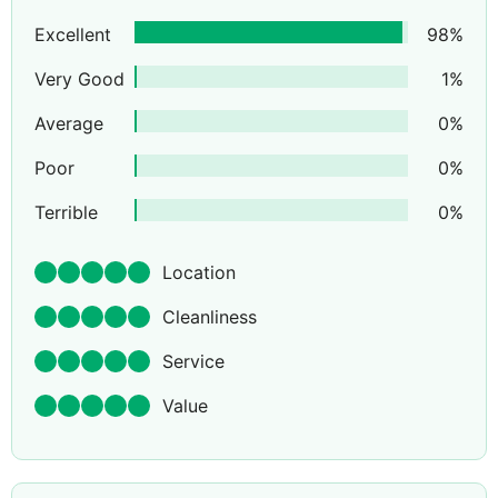
Excellent
98
%
Very Good
1
%
Average
0
%
Poor
0
%
Terrible
0
%
Location
Cleanliness
Service
Value