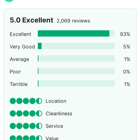
5.0
Excellent
2,069 reviews
Excellent
93
%
Very Good
5
%
Average
1
%
Poor
0
%
Terrible
1
%
Location
Cleanliness
Service
Value