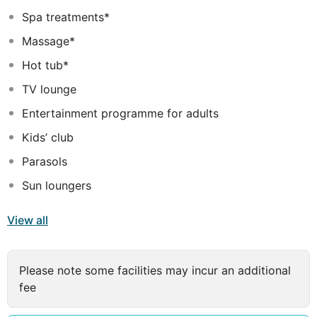
mountain, river and beautifully Thuan Phuoc bridge are
Spa treatments*
viewable from the hotel's rooms and outlets. The
Massage*
international airport and the railway station are only
2km and 1km away respectively. The location is perfect
Hot tub*
to travel to UNESCO World Heritage sites, such as Hoi
TV lounge
An and My Son sanctuary, as well as a number of world-
Entertainment programme for adults
class golf courses.
Kids’ club
Parasols
Sun loungers
View all
Please note some facilities may incur an additional
fee