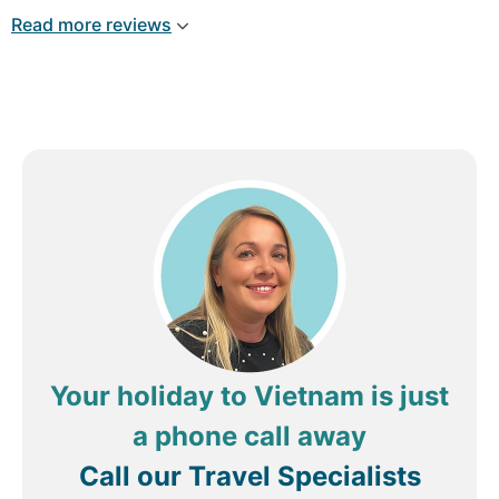
Read more reviews
Your holiday to Vietnam is just
a phone call away
Call our Travel Specialists