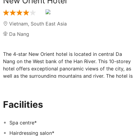
New Orient Hotel
Vietnam
,
South East Asia
Da Nang
The 4-star New Orient hotel is located in central Da
Nang on the West bank of the Han River. This 10-storey
hotel offers exceptional panoramic views of the city, as
well as the surrounding mountains and river. The hotel is
the ultimate wedding and events venue, providing fine
cuisine and professional service at New Orient Hotel.
Situated at 20 Dong Da Street, right beside famous
Facilities
Phuong Dong Bar – the most amusing destination in Da
Nang, the New Orient Hotel is the city's landmark hotel.
The architecture creates a green space from sandstone,
Spa centre*
tropical forest trees would bring you the close feeling
Hairdressing salon*
to the nature. The sweeping panoramas of the city,