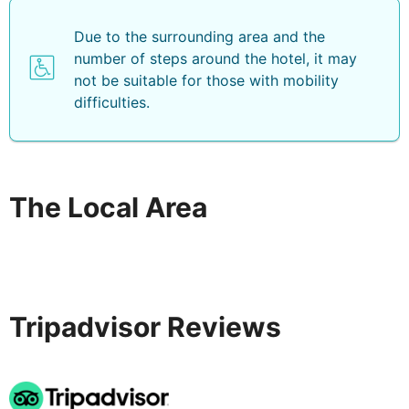
Due to the surrounding area and the
number of steps around the hotel, it may
not be suitable for those with mobility
difficulties.
The Local Area
Tripadvisor Reviews