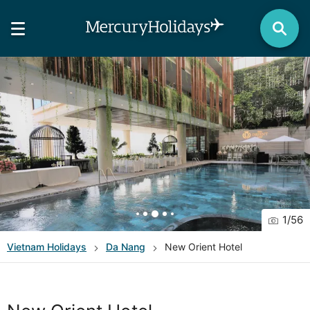
1
/
56
Vietnam
Holidays
Da Nang
New Orient Hotel