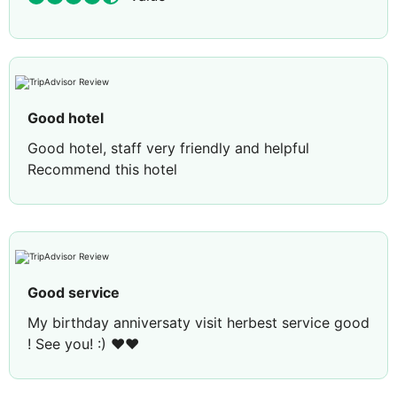
Good hotel
Good hotel, staff very friendly and helpful
Recommend this hotel
Good service
My birthday anniversaty visit herbest service good
! See you! :) ♥️♥️