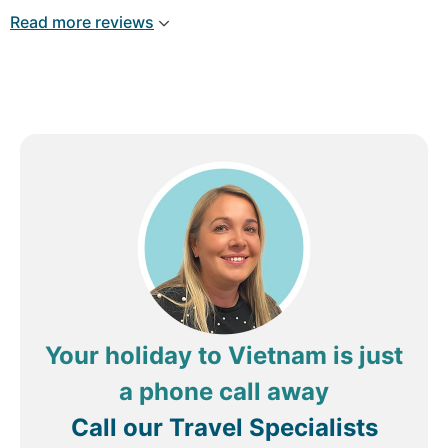
Read more reviews
Your holiday to Vietnam is just
a phone call away
Call our Travel Specialists