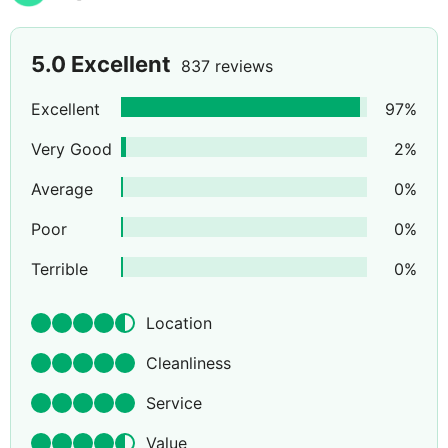
5.0
Excellent
837 reviews
Excellent
97
%
Very Good
2
%
Average
0
%
Poor
0
%
Terrible
0
%
Location
Cleanliness
Service
Value