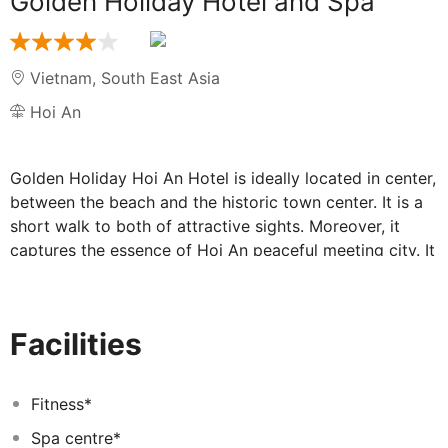
Golden Holiday Hotel and Spa
Vietnam
,
South East Asia
Hoi An
Golden Holiday Hoi An Hotel is ideally located in center,
between the beach and the historic town center. It is a
short walk to both of attractive sights. Moreover, it
captures the essence of Hoi An peaceful meeting city. It
is a place where honeymooners, families and travelers
meet, relax and dine amidst the unique architecture.
Moreover it is between the beach and the historic town
Facilities
center. It is a short walk to both of attractive sights.
The newly 60 Guestroom and suites divide by
luxuriously traditional and modern decoration definitely
Fitness*
bring you more than what you expected. Because the
Spa centre*