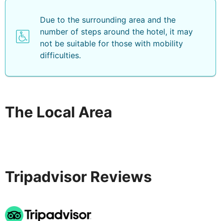
Due to the surrounding area and the
number of steps around the hotel, it may
not be suitable for those with mobility
difficulties.
The Local Area
Tripadvisor Reviews