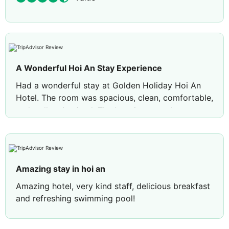
A Wonderful Hoi An Stay Experience
Had a wonderful stay at Golden Holiday Hoi An
Hotel. The room was spacious, clean, comfortable,
and well maintained. The location was also
excellent — convenient and easy to explore the
beautiful streets of Hoi An. A lovely place to relax
after a day of sightseeing. Highly recommended!
🌿
Amazing stay in hoi an
Amazing hotel, very kind staff, delicious breakfast
and refreshing swimming pool!