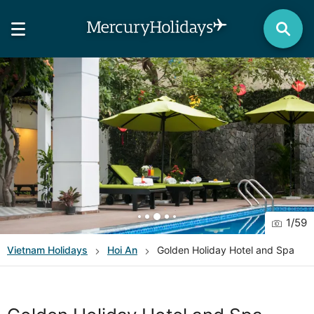
1
/
59
Vietnam
Holidays
Hoi An
Golden Holiday Hotel and Spa