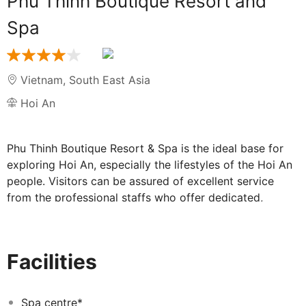
Phu Thinh Boutique Resort and
Spa
Vietnam
,
South East Asia
Hoi An
Phu Thinh Boutique Resort & Spa is the ideal base for
exploring Hoi An, especially the lifestyles of the Hoi An
people. Visitors can be assured of excellent service
from the professional staffs who offer dedicated,
friendly and elite customer care to ensure a memorable
and rewarding vacation. Most importantly, guests
notice the staffs are delivering “where smiles are from
Facilities
the heart” and always be honour to serves guests. The
team prides itself on the care andcommitment they
offer to guests, many of whom return yearly. Guests can
Spa centre*