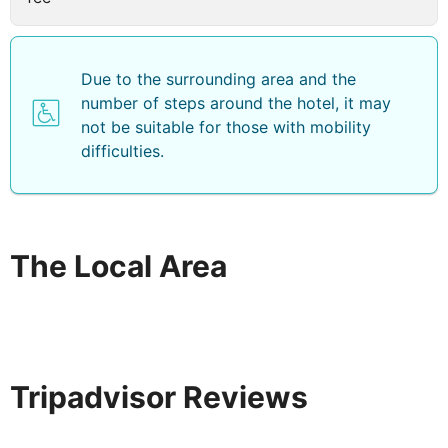
Due to the surrounding area and the
number of steps around the hotel, it may
not be suitable for those with mobility
difficulties.
The Local Area
Tripadvisor Reviews