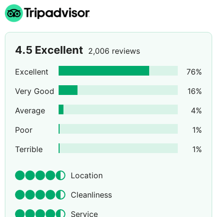
4.5
Excellent
2,006 reviews
Excellent
76
%
Very Good
16
%
Average
4
%
Poor
1
%
Terrible
1
%
Location
Cleanliness
Service