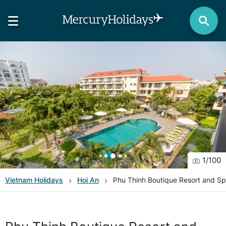
1
/
100
Vietnam
Holidays
Hoi An
Phu Thinh Boutique Resort and S