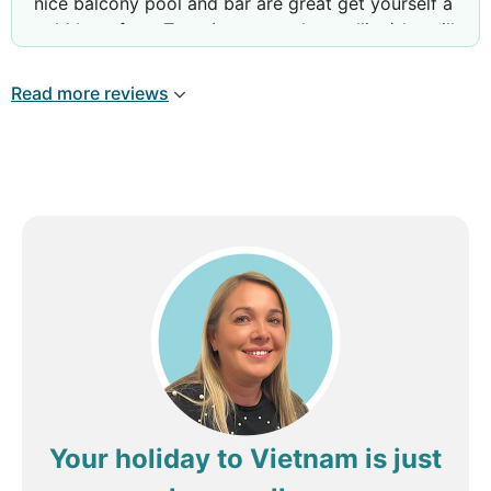
nice balcony pool and bar are great get yourself a
cold beer from Tung ( not sure the spelling) he will
look after you if you need anything ask for Y she
speaks perfect English and will assist you
Read more reviews
Your holiday to Vietnam is just