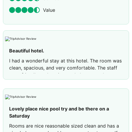
Value
Beautiful hotel.
I had a wonderful stay at this hotel. The room was
clean, spacious, and very comfortable. The staff
were friendly, welcoming, and always ready to
help. The location was convenient, with many
attractions and restaurants nearby. The breakfast
was delicious with a good variety of choices.
Overall, it was a great experience, and I would
Lovely place nice pool try and be there on a
definitely recommend this hotel to others. I look
Saturday
forward to staying here again.
Rooms are nice reasonable sized clean and has a