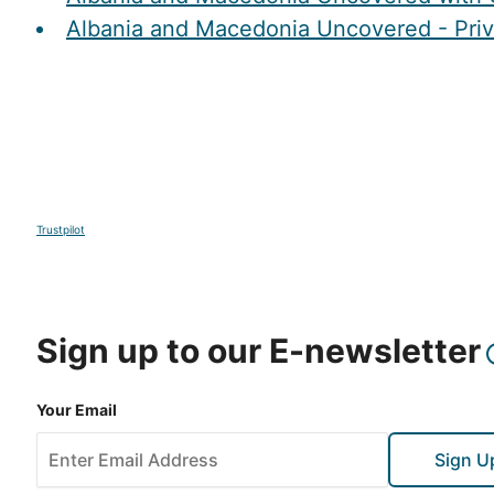
Albania and Macedonia Uncovered - Priva
Trustpilot
Sign up to our E-newsletter
Your Email
Sign U