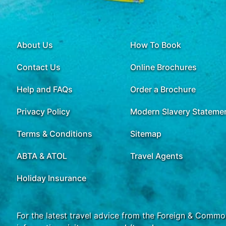
About Us
How To Book
Contact Us
Online Brochures
Help and FAQs
Order a Brochure
Privacy Policy
Modern Slavery Stateme
Terms & Conditions
Sitemap
ABTA & ATOL
Travel Agents
Holiday Insurance
For the latest travel advice from the Foreign & Common