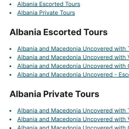
Albania Escorted Tours
Escorted Walking
Costa del 
Albania Private Tours
Tours
Croatia
Private Tours
Albania Escorted Tours
Cyprus
Multi-Centre
Dubai
Albania and Macedonia Uncovered with T
Cruises
Albania and Macedonia Uncovered with V
Albania and Macedonia Uncovered with 
Albania and Macedonia Uncovered - Esc
Albania Private Tours
Albania and Macedonia Uncovered with Tir
Albania and Macedonia Uncovered with Vl
Albania and Macedonia Uncovered with G