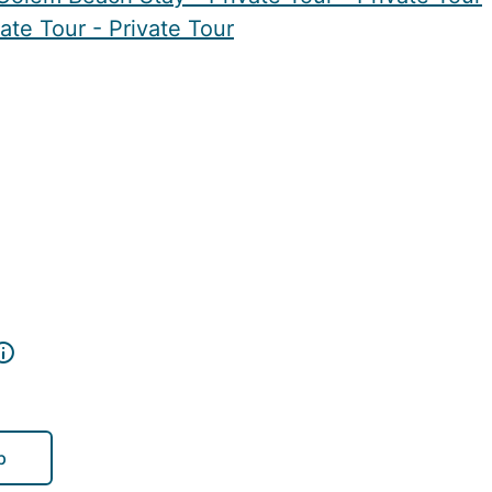
te Tour - Private Tour
p