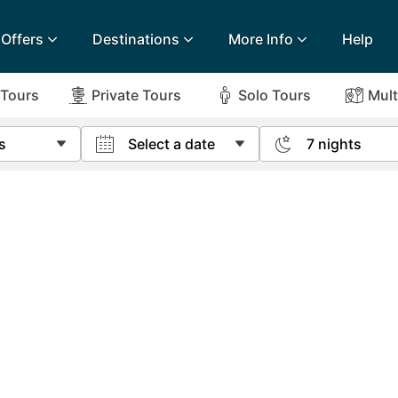
Offers
Destinations
More Info
Help
 Tours
Private Tours
Solo Tours
Mult
s
Select a date
7 nights
lidays
Egypt
Lanz
ee & 14 Night Offers
Newspaper Offers
onditions
Airport Extras
Fuerteventura
Made
ee & Long Stay Offers
Escorted Tour Offers
L
Charities we support
Goa
Majo
k
Early Holiday Booking
Gozo
Mald
urance
Privacy Policy
Gran Canaria
Malt
Greece
Mauri