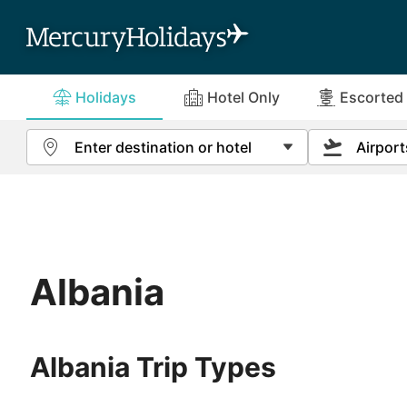
Holidays
Hotel Only
Escorted
Special Offers
More Info
Enter destination or hotel
Airport
(
view all
(
view all
)
)
View All Ho
Trip Type
Abu Dhabi
All-Inclusive
2nd Week Fr
About Us
Terms and C
Holidays
Algarve
No Single Supplement & Solo Offers
3rd Week Fr
Contact us
ABTA & ATO
Escorted Tours
Albania
Antigua
Online Brochures
How to Boo
River Cruises
Bali
Order a FREE Brochure
Holiday Ins
Escorted Rail
Albania Trip Types
Journeys
Barbados
Solo Tours
Benidorm