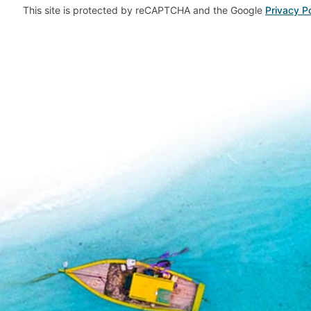
This site is protected by reCAPTCHA and the Google
Privacy Po