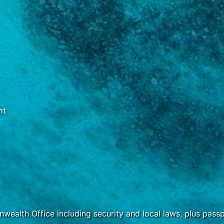
nt
wealth Office including security and local laws, plus pass