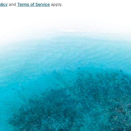
licy
and
Terms of Service
apply.