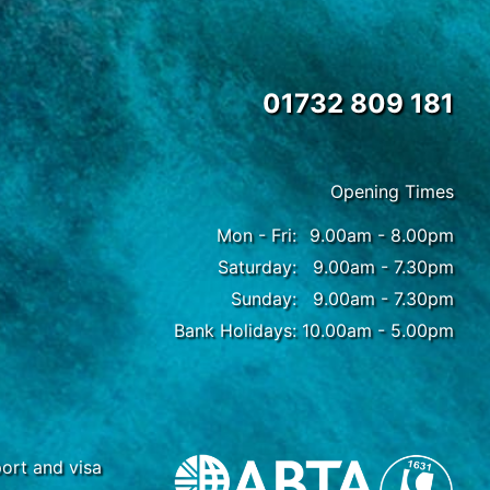
01732 809 181
Opening Times
Mon - Fri:
9.00am - 8.00pm
Saturday:
9.00am - 7.30pm
Sunday:
9.00am - 7.30pm
Bank Holidays:
10.00am - 5.00pm
port and visa