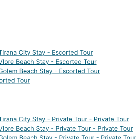
Sol
Grenada
Mexi
Jamaica
Moro
Kenya
Oma
Kerala
Seych
irana City Stay - Escorted Tour
lore Beach Stay - Escorted Tour
Golem Beach Stay - Escorted Tour
orted Tour
ana City Stay - Private Tour - Private Tour
ore Beach Stay - Private Tour - Private Tour
olem Beach Stay - Private Tour - Private Tour