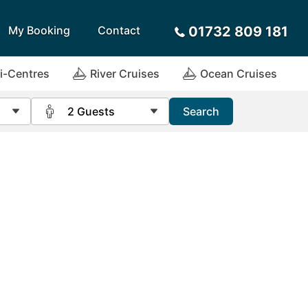
My Booking
Contact
01732 809 181
i-Centres
River Cruises
Ocean Cruises
2 Guests
Search
Sort by
Alphabetical
Flight Times
Travel Agents
arote
Sri Lanka
Payment Options
ira
St Lucia
Request a Quote
rca
Tenerife
ives
Thailand
a
Turkey
tius
United Arab Emirates