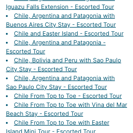
Iguazu Falls Extension - Escorted Tour
Chile, Argentina and Patagonia with
Buenos Aires City Stay - Escorted Tour
Chile and Easter Island - Escorted Tour
Chile, Argentina and Patagonia -
Escorted Tour
Chile, Bolivia and Peru with Sao Paulo
City Stay - Escorted Tour
Chile, Argentina and Patagonia with
Sao Paulo City Stay - Escorted Tour
Chile From Top to Toe - Escorted Tour
Chile From Top to Toe with Vina del Mar
Beach Stay - Escorted Tour
Chile From Top to Toe with Easter
Island Mini Tour - Escorted Tour