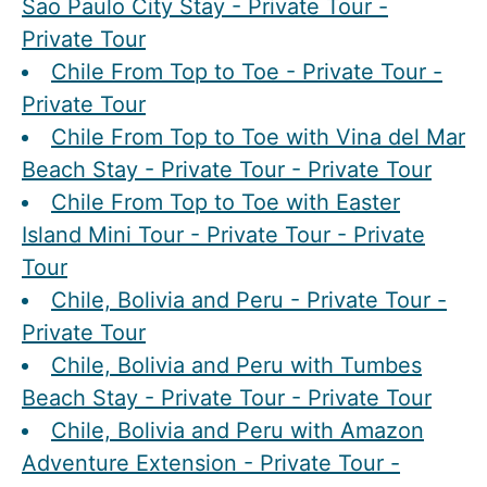
Sao Paulo City Stay - Private Tour -
Private Tour
Chile From Top to Toe - Private Tour -
Private Tour
Chile From Top to Toe with Vina del Mar
Beach Stay - Private Tour - Private Tour
Chile From Top to Toe with Easter
Island Mini Tour - Private Tour - Private
Tour
Chile, Bolivia and Peru - Private Tour -
Private Tour
Chile, Bolivia and Peru with Tumbes
Beach Stay - Private Tour - Private Tour
Chile, Bolivia and Peru with Amazon
Adventure Extension - Private Tour -