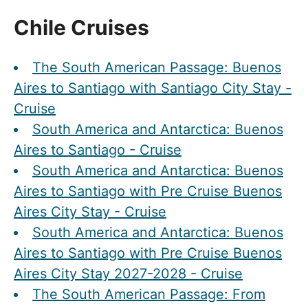
Chile Cruises
The South American Passage: Buenos
Aires to Santiago with Santiago City Stay -
Cruise
South America and Antarctica: Buenos
Aires to Santiago - Cruise
South America and Antarctica: Buenos
Aires to Santiago with Pre Cruise Buenos
Aires City Stay - Cruise
South America and Antarctica: Buenos
Aires to Santiago with Pre Cruise Buenos
Aires City Stay 2027-2028 - Cruise
The South American Passage: From