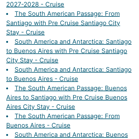
2027-2028 - Cruise
The South American Passage: From
Santiago with Pre Cruise Santiago City
Stay - Cruise
South America and Antarctica: Santiago
to Buenos Aires with Pre Cruise Santiago
City Stay - Cruise
South America and Antarctica: Santiago
to Buenos Aires - Cruise
The South American Passage: Buenos
Aires to Santiago with Pre Cruise Buenos
Aires City Stay - Cruise
The South American Passage: From
Buenos Aires - Cruise
South America and Antarctica: Buenos