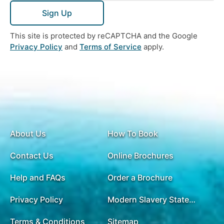
Sign Up
This site is protected by reCAPTCHA and the Google
Privacy Policy
and
Terms of Service
apply.
About Us
How To Book
Contact Us
Online Brochures
Help and FAQs
Order a Brochure
Privacy Policy
Modern Slavery Statement
Terms & Conditions
Sitemap