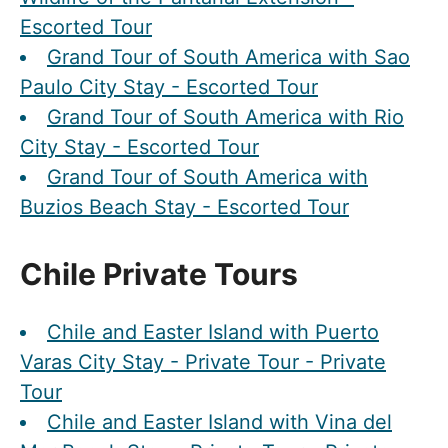
Escorted Tour
Grand Tour of South America with Sao
Paulo City Stay - Escorted Tour
Grand Tour of South America with Rio
City Stay - Escorted Tour
Grand Tour of South America with
Buzios Beach Stay - Escorted Tour
Chile Private Tours
Chile and Easter Island with Puerto
Varas City Stay - Private Tour - Private
Tour
Chile and Easter Island with Vina del