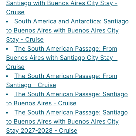
Santiago with Buenos Aires City Stay -
Cruise
South America and Antarctica: Santiago
to Buenos Aires with Buenos Aires City
Stay - Cruise
The South American Passage: From
Buenos Aires with Santiago City Stay -
Cruise
The South American Passage: From
Santiago - Cruise
The South American Passage: Santiago
to Buenos Aires - Cruise
The South American Passage: Santiago
to Buenos Aires with Buenos Aires City
Stay 2027-2028 - Cruise