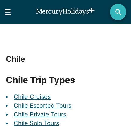
Chile
Chile Trip Types
Chile Cruises
Chile Escorted Tours
Chile Private Tours
Chile Solo Tours