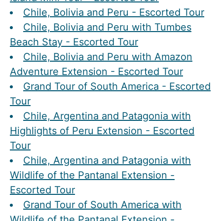
Chile, Bolivia and Peru - Escorted Tour
Chile, Bolivia and Peru with Tumbes
Beach Stay - Escorted Tour
Chile, Bolivia and Peru with Amazon
Adventure Extension - Escorted Tour
Grand Tour of South America - Escorted
Tour
Chile, Argentina and Patagonia with
Highlights of Peru Extension - Escorted
Tour
Chile, Argentina and Patagonia with
Wildlife of the Pantanal Extension -
Escorted Tour
Grand Tour of South America with
Wildlife of the Pantanal Extension -