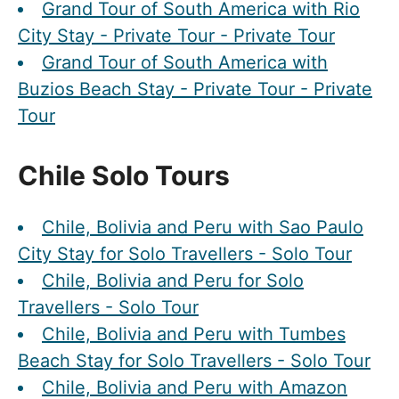
Grand Tour of South America with Rio
City Stay - Private Tour - Private Tour
Grand Tour of South America with
Buzios Beach Stay - Private Tour - Private
Tour
Chile Solo Tours
Chile, Bolivia and Peru with Sao Paulo
City Stay for Solo Travellers - Solo Tour
Chile, Bolivia and Peru for Solo
Travellers - Solo Tour
Chile, Bolivia and Peru with Tumbes
Beach Stay for Solo Travellers - Solo Tour
Chile, Bolivia and Peru with Amazon