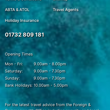
ABTA & ATOL
Travel Agents
Holiday Insurance
01732 809 181
Opening Times
Mon - Fri:
9.00am - 8.00pm
Saturday:
9.00am - 7.30pm
Sunday:
9.00am - 7.30pm
Bank Holidays:
10.00am - 5.00pm
For the latest travel advice from the Foreign &