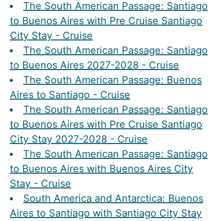
The South American Passage: Santiago
to Buenos Aires with Pre Cruise Santiago
City Stay - Cruise
The South American Passage: Santiago
to Buenos Aires 2027-2028 - Cruise
The South American Passage: Buenos
Aires to Santiago - Cruise
The South American Passage: Santiago
to Buenos Aires with Pre Cruise Santiago
City Stay 2027-2028 - Cruise
The South American Passage: Santiago
to Buenos Aires with Buenos Aires City
Stay - Cruise
South America and Antarctica: Buenos
Aires to Santiago with Santiago City Stay