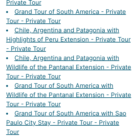
Private Tour
Grand Tour of South America - Private
Tour - Private Tour
Chile, Argentina and Patagonia with
Highlights of Peru Extension - Private Tour
- Private Tour
Chile, Argentina and Patagonia with
Wildlife of the Pantanal Extension - Private
Tour - Private Tour
Grand Tour of South America with
Wildlife of the Pantanal Extension - Private
Tour - Private Tour
Grand Tour of South America with Sao
Paulo City Stay - Private Tour - Private
Tour