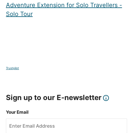
Adventure Extension for Solo Travellers -
Solo Tour
Trustpilot
Sign up to our E-newsletter
Your Email