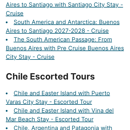
Aires to Santiago with Santiago City Stay -
Cruise
South America and Antarctica: Buenos
Aires to Santiago 2027-2028 - Cruise
The South American Passage: From
Buenos Aires with Pre Cruise Buenos Aires
City Stay - Cruise
Chile Escorted Tours
Chile and Easter Island with Puerto
Varas City Stay - Escorted Tour
Chile and Easter Island with Vina del
Mar Beach Stay - Escorted Tour
Chile, Argentina and Patagonia with