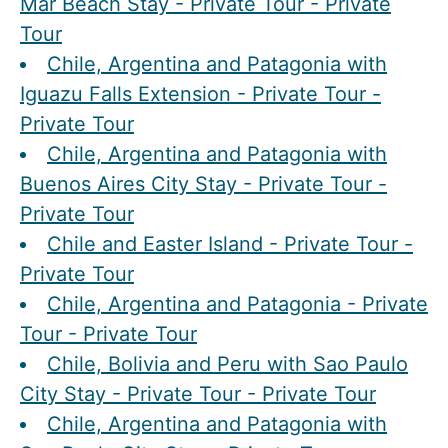
Mar Beach Stay - Private Tour - Private
Tour
Chile, Argentina and Patagonia with
Iguazu Falls Extension - Private Tour -
Private Tour
Chile, Argentina and Patagonia with
Buenos Aires City Stay - Private Tour -
Private Tour
Chile and Easter Island - Private Tour -
Private Tour
Chile, Argentina and Patagonia - Private
Tour - Private Tour
Chile, Bolivia and Peru with Sao Paulo
City Stay - Private Tour - Private Tour
Chile, Argentina and Patagonia with