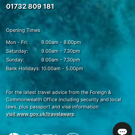
01732 809 181
Opening Times
Mon - Fri:
9.00am - 8.00pm
Saturday:
9.00am - 7.30pm
Sunday:
9.00am - 7.30pm
Bank Holidays:
10.00am - 5.00pm
For the latest travel advice from the Foreign &
Commonwealth Office including security and local
laws, plus passport and visa information
visit www.gov.uk/travelaware
.