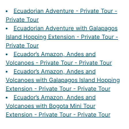
Ecuadorian Adventure - Private Tour -
Private Tour
Ecuadorian Adventure with Galapagos
Island Hopping Extension - Private Tour -
Private Tour
Ecuador’s Amazon, Andes and
Volcanoes - Private Tour - Private Tour
Ecuador’s Amazon, Andes and
Volcanoes with Galapagos Island Hopping
Extension - Private Tour - Private Tour
Ecuador’s Amazon, Andes and
Volcanoes with Bogota Mini Tour
Extension - Private Tour - Private Tour