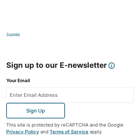
Trustpilot
Sign up to our E-newsletter
Your Email
Sign Up
This site is protected by reCAPTCHA and the Google
Privacy Policy
and
Terms of Service
apply.