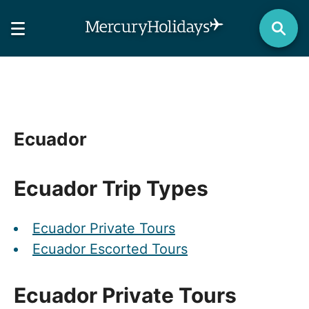
Ecuador
Ecuador Trip Types
Ecuador Private Tours
Ecuador Escorted Tours
Ecuador Private Tours