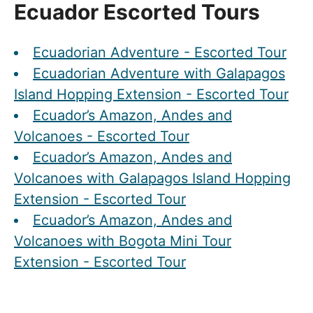
Ecuador Escorted Tours
Ecuadorian Adventure - Escorted Tour
Ecuadorian Adventure with Galapagos
Island Hopping Extension - Escorted Tour
Ecuador’s Amazon, Andes and
Volcanoes - Escorted Tour
Ecuador’s Amazon, Andes and
Volcanoes with Galapagos Island Hopping
Extension - Escorted Tour
Ecuador’s Amazon, Andes and
Volcanoes with Bogota Mini Tour
Extension - Escorted Tour