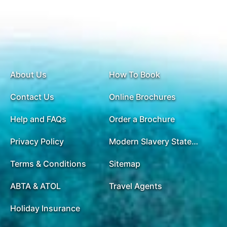
About Us
How To Book
Contact Us
Online Brochures
Help and FAQs
Order a Brochure
Privacy Policy
Modern Slavery Statement
Terms & Conditions
Sitemap
ABTA & ATOL
Travel Agents
Holiday Insurance