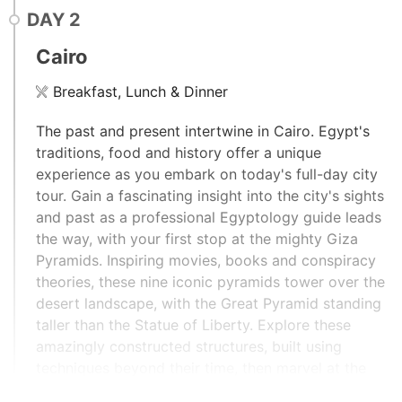
DAY
2
Cairo
Breakfast, Lunch & Dinner
The past and present intertwine in Cairo. Egypt's
traditions, food and history offer a unique
experience as you embark on today's full-day city
tour. Gain a fascinating insight into the city's sights
and past as a professional Egyptology guide leads
the way, with your first stop at the mighty Giza
Pyramids. Inspiring movies, books and conspiracy
theories, these nine iconic pyramids tower over the
desert landscape, with the Great Pyramid standing
taller than the Statue of Liberty. Explore these
amazingly constructed structures, built using
techniques beyond their time, then marvel at the
massive half-lion, half-human form of the Sphinx, as