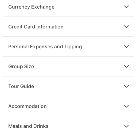
Currency Exchange
DAY
14
Credit Card Information
Hurghada to UK
Personal Expenses and Tipping
Transfer to the airport in Luxor for your return flight
to the UK.
Group Size
Tour Guide
Accommodation
Meals and Drinks