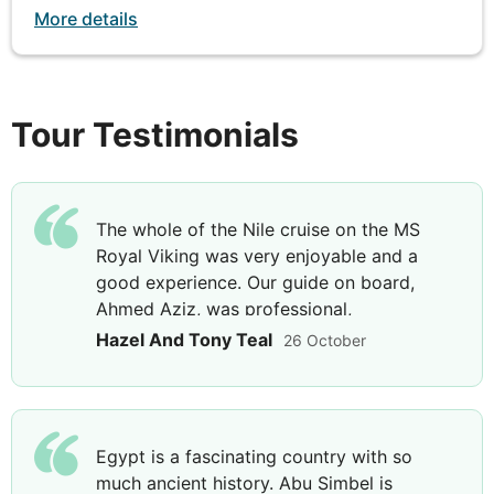
rocky cliff overlooking the Nile or join a bird-
More details
watching excursion and visit to Nubian village (both
payable locally)
Tour Testimonials
DAY
8
Nile River Cruise
The whole of the Nile cruise on the MS
Breakfast, Lunch & Dinner
Royal Viking was very enjoyable and a
good experience. Our guide on board,
Today offers a leisurely day of cruising, as you sail
Ahmed Aziz, was professional,
north to Edfu, bound for Luxor, passing through the
knowledgeable, and helpful. He set the
Hazel And Tony Teal
26 October
Esna lock. Enjoy a day on board to soak in the
scene for many of the site visits we went
sights on the river shores, lounge on the sun deck,
on.
take a dip in the swimming pool or relax on the
deck with a cocktail.
Egypt is a fascinating country with so
much ancient history. Abu Simbel is