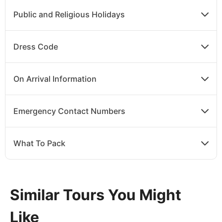
Public and Religious Holidays
Dress Code
On Arrival Information
Emergency Contact Numbers
What To Pack
Similar Tours You Might
Like