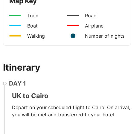
Map Key
Train
Road
Boat
Airplane
Walking
Number of nights
1
Itinerary
DAY
1
UK to Cairo
Depart on your scheduled flight to Cairo. On arrival,
you will be met and transferred to your hotel.