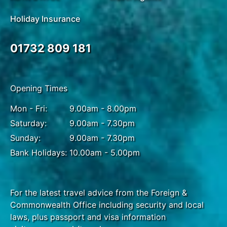
Holiday Insurance
01732 809 181
Opening Times
Mon - Fri:
9.00am - 8.00pm
Saturday:
9.00am - 7.30pm
Sunday:
9.00am - 7.30pm
Bank Holidays:
10.00am - 5.00pm
For the latest travel advice from the Foreign &
Commonwealth Office including security and local
laws, plus passport and visa information