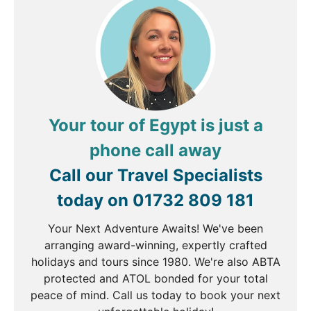
majestic Nile cruise. Check into your sailing vessel
before enjoying an afternoon at leisure.
DAY
4
Nile River Cruise
Your tour of Egypt is just a
Breakfast, Lunch & Dinner
phone call away
Cross over to the west bank of Luxor, where you
Call our Travel Specialists
will visit the Valley of the Kings, Ancient Egypt's
today on
01732 809 181
royalty. Take an optional hot air balloon ride over
Luxor (payable locally) From here continue to the
Your Next Adventure Awaits! We've been
Temple of Hatshepsut, a magnificent memorial
arranging award-winning, expertly crafted
temple built into the cliffs of this sacred valley. En
holidays and tours since 1980. We're also ABTA
route back to your vessel, stop at the Colossi of
protected and ATOL bonded for your total
Memnon, massive twin statues, the gatekeepers of
peace of mind. Call us today to book your next
the valley. Enjoy lunch back onboard the boat, and