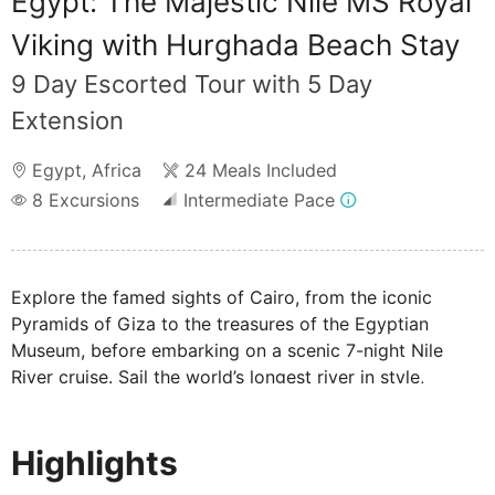
Egypt: The Majestic Nile MS Royal
Viking with Hurghada Beach Stay
9 Day Escorted Tour with 5 Day
Extension
Egypt
,
Africa
24 Meals Included
8
Excursions
Intermediate Pace
Explore the famed sights of Cairo, from the iconic
Pyramids of Giza to the treasures of the Egyptian
Museum, before embarking on a scenic 7-night Nile
River cruise. Sail the world’s longest river in style,
visiting the awe-inspiring temples of Luxor, the sacred
mortuary temple of Queen Hatshepsut, and the ancient
Highlights
ruins of Aswan.
Please note: Your cruise and excursions are not