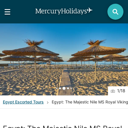
1
/
18
Egypt
Escorted Tours
Egypt: The Majestic Nile MS Royal Viki