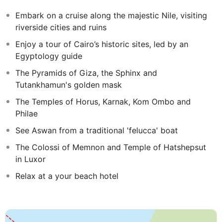
exclusive to Mercury Holidays and will be shared with
Embark on a cruise along the majestic Nile, visiting
other travellers.
riverside cities and ruins
Hurghada, on Egypt's Red Sea coastline, is a resort
Enjoy a tour of Cairo’s historic sites, led by an
famed for its stunning beaches and fantastic diving and
Egyptology guide
snorkelling opportunities. Enjoy 4-nights relaxing in
The Pyramids of Giza, the Sphinx and
Hurghada at the end of your tour with this extension.
Tutankhamun's golden mask
The Temples of Horus, Karnak, Kom Ombo and
Philae
See Aswan from a traditional 'felucca' boat
The Colossi of Memnon and Temple of Hatshepsut
in Luxor
Relax at a your beach hotel