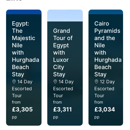
Egypt:
Cairo
The
Grand
Pyramids
Majestic
Tour of
and the
Nile
Egypt
Nile
with
with
with
Hurghada
Luxor
Hurghada
Beach
City
Beach
Stay
Stay
Stay
14 Day
14 Day
12 Day
Escorted
Escorted
Escorted
Tour
Tour
Tour
from
from
from
£3,305
£3,311
£3,034
pp
pp
pp