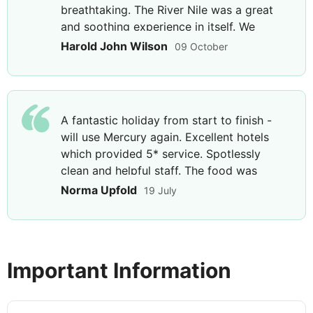
breathtaking. The River Nile was a great
DAY
9
and soothing experience in itself. We
cannot fault our experience. Our guide
Nile River Cruise
Harold John Wilson
09 October
Mohammed is a font of knowledge, and his
Breakfast, Lunch & Dinner
enthusiasm is infectious.
This morning starts with a visit to the vast Karnak
A fantastic holiday from start to finish -
Temple complex - over 200 acres housing temples
will use Mercury again. Excellent hotels
and sanctuaries adorned with intricate
which provided 5* service. Spotlessly
hieroglyphics. Before continuing to the beautifully
clean and helpful staff. The food was
preserved Luxor Temple and explore the interior,
excellent too. Fantastic staff, and each
statues and carvings of this religious site.
Norma Upfold
19 July
guide was 100% professional, I can not
praise highly enough - Abdul in Cairo,
Mohammed Nasser on the River cruise, and
DAY
10
Emad in Luxor.
Important Information
Luxor to Hurghada
Breakfast