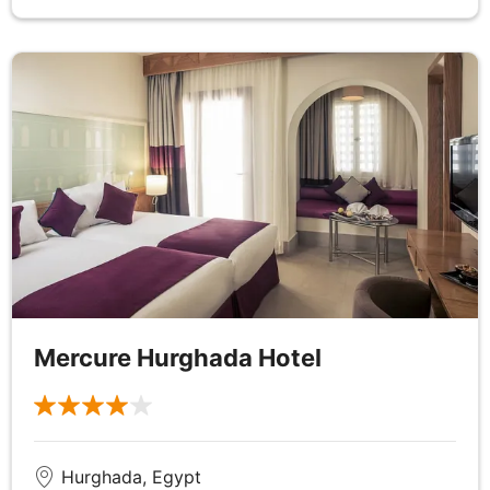
the tranquil waters off Aswan.
DAY
7
Nile River Cruise
Breakfast, Lunch & Dinner
Enjoy a day at leisure to relax or explore Aswan at
your own pace, perhaps taking in the rock-cut
Tombs of the Nobles which are nestled in the
foothills and consist of more than 400 tombs
belonging to nobles from the 6th dynasty to the
Mercure Hurghada Hotel
Graeco-Roman period or why not embrace the
views from the hilltop Aga Khan Mausoleum or the
fragrant spices, woven baskets and colourful robes
of the city's souk. Alternatively opt to visit Abu
Simbel, a series of temples intricately cut into a
Hurghada, Egypt