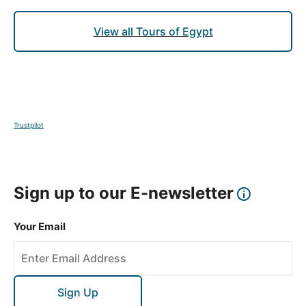
View all Tours of Egypt
Trustpilot
Sign up to our E-newsletter
Your Email
Sign Up