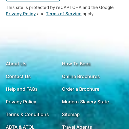
This site is protected by reCAPTCHA and the Google
Privacy Policy
and
Terms of Service
apply.
About Us
How To Book
Contact Us
Online Brochures
Help and FAQs
Order a Brochure
Privacy Policy
Modern Slavery Statement
Terms & Conditions
Sitemap
ABTA & ATOL
Travel Agents