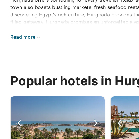
town also boasts bustling markets, fresh seafood resta
discovering Egypt’s rich culture, Hurghada provides the
filled getaway, Hurghada promises an unforgettable e
Read more
Popular hotels in Hu