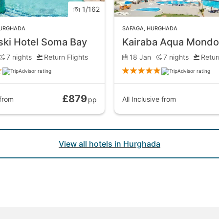
1
/
162
URGHADA
SAFAGA
,
HURGHADA
ki Hotel Soma Bay
Kairaba Aqua Mondo
7
nights
Return Flights
18 Jan
7
nights
Retur
£879
from
All Inclusive
from
pp
View all hotels in Hurghada