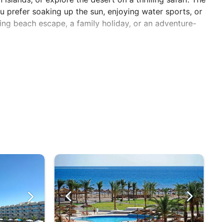
u prefer soaking up the sun, enjoying water sports, or
xing beach escape, a family holiday, or an adventure-