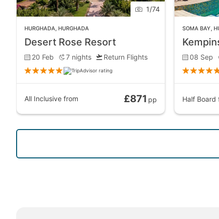
1
/
74
HURGHADA
,
HURGHADA
SOMA BAY
,
H
Desert Rose Resort
Kempins
20 Feb
7
nights
Return Flights
08 Sep
£871
All Inclusive
from
Half Board
pp