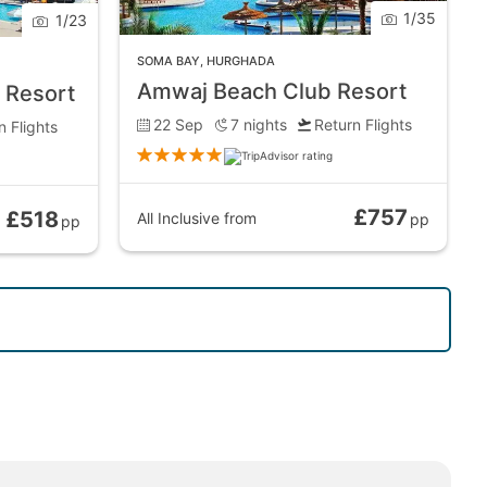
1
/
35
1
/
23
SOMA BAY
,
HURGHADA
Amwaj Beach Club Resort
 Resort
22 Sep
7
nights
Return Flights
n Flights
£757
£518
All Inclusive
from
pp
pp