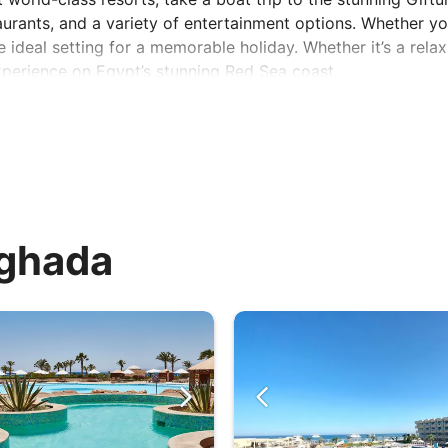
urants, and a variety of entertainment options. Whether yo
 ideal setting for a memorable holiday. Whether it’s a rela
xperience on Egypt’s stunning Red Sea coast.
rghada