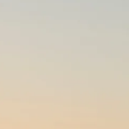
co
Vietnam
cco
View All Holidays
n
elles