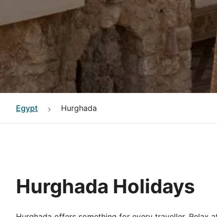
Egypt
Hurghada
Hurghada Holidays
Hurghada offers something for every traveller. Relax at 