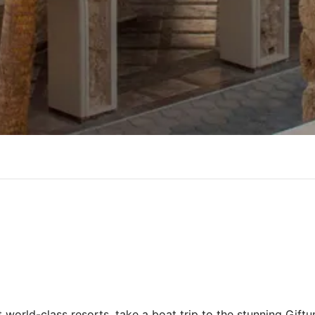
world-class resorts, take a boat trip to the stunning Giftun 