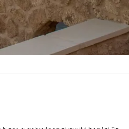
Islands, or explore the desert on a thrilling safari. The