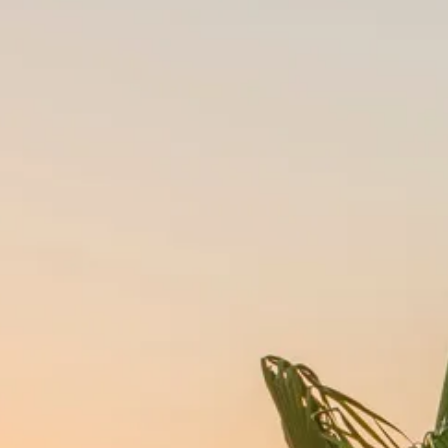
Escorted Walking
Costa del 
Tours
Croatia
Private Tours
Cyprus
Multi-Centre
Dubai
Cruises