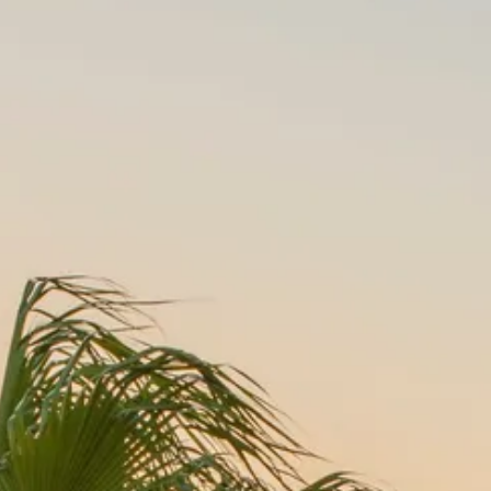
Sol
Grenada
Mexi
Jamaica
Moro
Kenya
Oma
Kerala
Seych