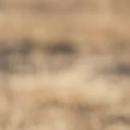
Sol
Grenada
Mexi
Jamaica
Moro
Kenya
Oma
Kerala
Seych