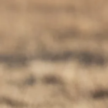
co
Vietnam
cco
View All Holidays
n
elles