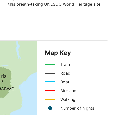
this breath-taking UNESCO World Heritage site
Map Key
Train
Road
Boat
Airplane
Walking
Number of nights
1