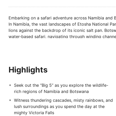
Embarking on a safari adventure across Namibia and B
In Namibia, the vast landscapes of Etosha National Park
lions against the backdrop of its iconic salt pan. Bo
water-based safari, navigating through winding channel
changing tour culminates with a visit to the spectacula
Highlights
Seek out the “Big 5” as you explore the wildlife-
rich regions of Namibia and Botswana
Witness thundering cascades, misty rainbows, and
lush surroundings as you spend the day at the
mighty Victoria Falls