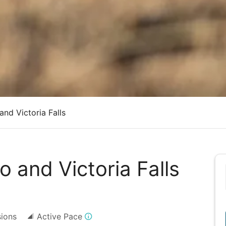
nd Victoria Falls
 and Victoria Falls
sions
Active Pace