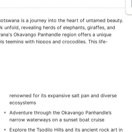
otswana is a journey into the heart of untamed beauty.
 unfold, revealing herds of elephants, giraffes, and
tswana's Okavango Panhandle region offers a unique
s teeming with hippos and crocodiles. This life-
r Victoria Falls in Zimbabwe.
renowned for its expansive salt pan and diverse
ecosystems
Adventure through the Okavango Panhandle’s
narrow waterways on a sunset boat cruise
Explore the Tsodilo Hills and its ancient rock art in