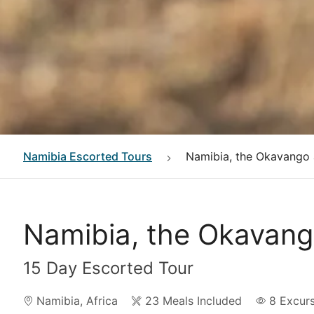
Namibia
Escorted Tours
Namibia, the Okavango a
Namibia, the Okavango
15 Day Escorted Tour
Namibia
,
Africa
23 Meals Included
8
Excur