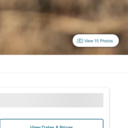
View 15 Photos
View Dates & Prices