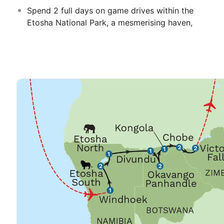
Spend 2 full days on game drives within the
Etosha National Park, a mesmerising haven,