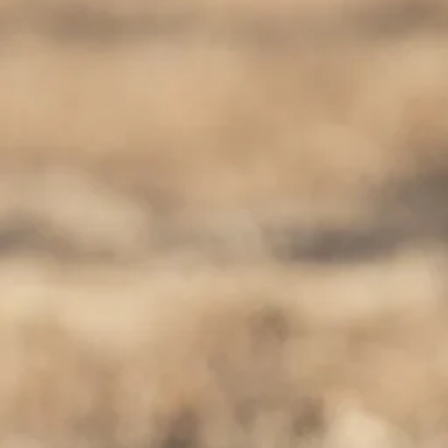
Escorted Walking
Costa del 
Tours
Croatia
Private Tours
Cyprus
Multi-Centre
Dubai
Cruises