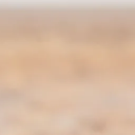
co
Vietnam
cco
View All Holidays
n
elles