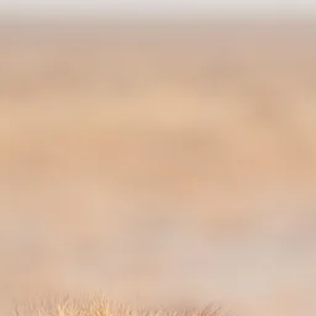
Sol
Grenada
Mexi
Jamaica
Moro
Kenya
Oma
Kerala
Seych