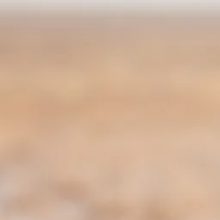
Escorted Walking
Costa del 
Tours
Croatia
Private Tours
Cyprus
Multi-Centre
Dubai
Cruises