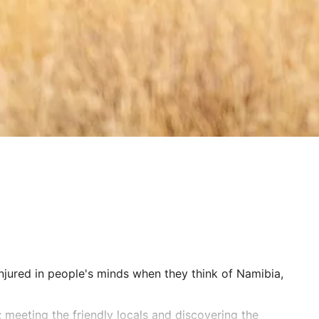
njured in people's minds when they think of Namibia,
 meeting the friendly locals and discovering the