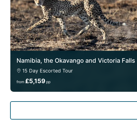
Namibia, the Okavango and Victoria Falls
15 Day Escorted Tour
£5,159
from
pp