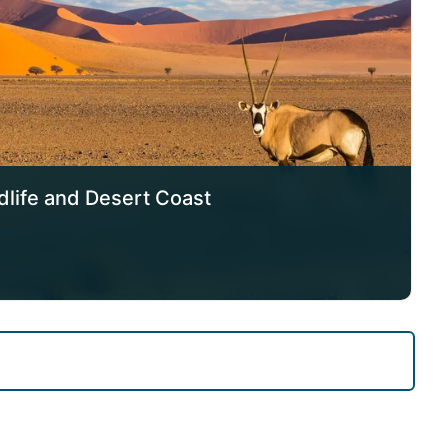
dlife and Desert Coast