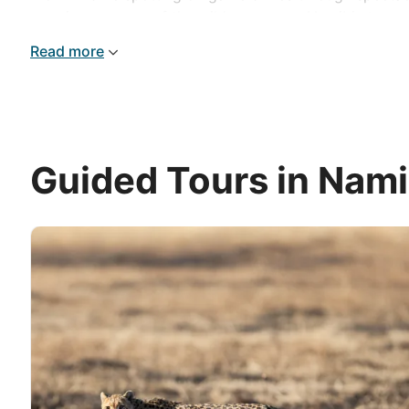
massive expanse of the wilderness, our Namibia tours re
Read more
Guided Tours in Nami