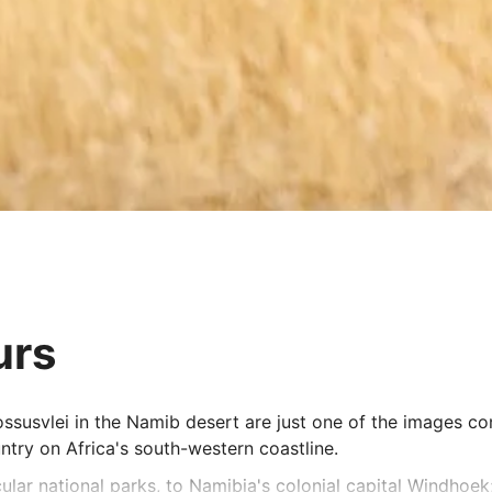
urs
ossusvlei in the Namib desert are just one of the images co
ntry on Africa's south-western coastline.
lar national parks, to Namibia's colonial capital Windhoek;