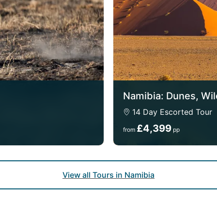
Namibia: Dunes, Wil
14 Day Escorted Tour
£4,399
from
pp
View all Tours in Namibia