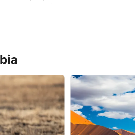
veal the highlights of this incredible destination.
bia