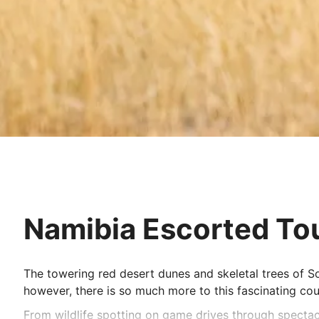
Namibia Escorted To
The towering red desert dunes and skeletal trees of S
however, there is so much more to this fascinating cou
From wildlife spotting on game drives through spectacu