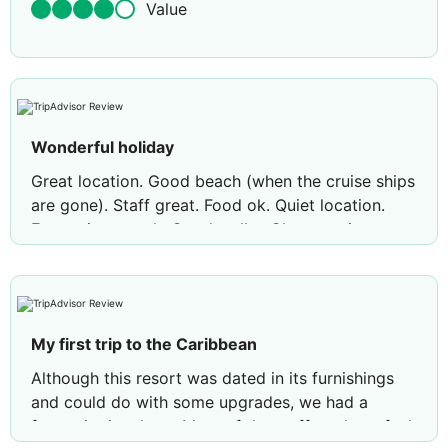
Value
Wonderful holiday
Great location. Good beach (when the cruise ships
are gone). Staff great. Food ok. Quiet location.
Entertainment ok. Good walks. Close to airport.
Close to St John's. Rooms good size (pool view).
Very clean. Hot water, no problem. No problem
getting a seat in the restaurant. Soup great and
the desserts. Main diiner hit and miss but mostly
My first trip to the Caribbean
ok. Drinks no problem. Safe to walk out. Very
friendly.
Although this resort was dated in its furnishings
and could do with some upgrades, we had a
Review by
Sunshine814563
Barry, United
fantastic time here. Most of the staff made us feel
Kingdom