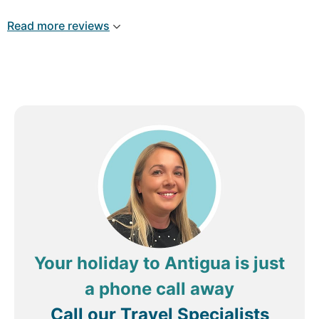
like family (a special shout out to Malachi,
Dalston, Margaretta & Roxanne ... I hope my
Read more reviews
spelling is ok); the food was excellent; the beach
is the best in that area .... drinks and
entertainment/activities were great! Everything
was so clean (my #1 priority in travelling).
Review by
ravenspur
Toronto, Canada
Your holiday to Antigua is just
a phone call away
Call our Travel Specialists