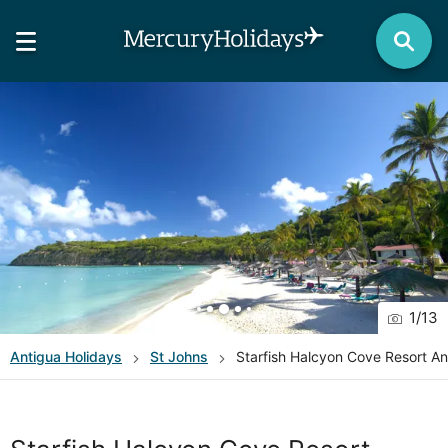
1
/
13
Antigua
Holidays
St Johns
Starfish Halcyon Cove Resort An