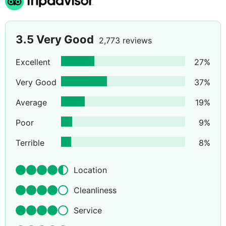
3.5
Very Good
2,773 reviews
Excellent
27
%
Very Good
37
%
Average
19
%
Poor
9
%
Terrible
8
%
Location
Cleanliness
Service