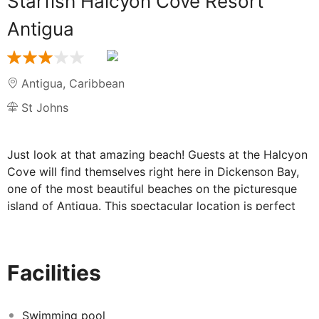
Starfish Halcyon Cove Resort
Antigua
Antigua
,
Caribbean
St Johns
Just look at that amazing beach! Guests at the Halcyon
Cove will find themselves right here in Dickenson Bay,
one of the most beautiful beaches on the picturesque
island of Antigua. This spectacular location is perfect
for the ultimate holiday in paradise, surrounded by palm
trees, pristine white sand and the bluest sky.
Facilities
Relax in paradise at the stunning Halcyon
Cove:
Swimming pool