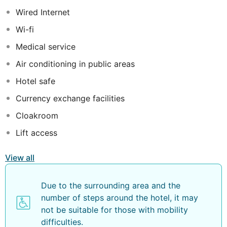
freedom of a self-catering holiday experience. The
Wired Internet
onsite dining options include a gourmet poolside
Wi-fi
restaurant as well as a restaurant serving delicious
international cuisine with touches of Caribbean flavours.
Medical service
A large pool, sunbathing and recreational area are also
Air conditioning in public areas
available for guests' convenience.
Hotel safe
Currency exchange facilities
Cloakroom
Lift access
View all
Due to the surrounding area and the
number of steps around the hotel, it may
not be suitable for those with mobility
difficulties.