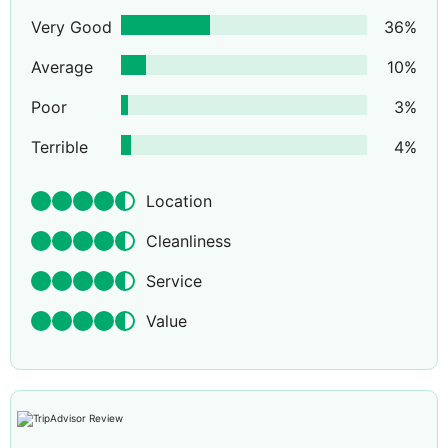
Very Good
36
%
Average
10
%
Poor
3
%
Terrible
4
%
Location
Cleanliness
Service
Value