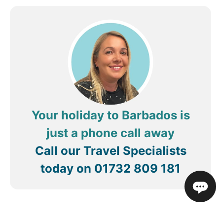
pool till late morning and despite notices there
was never any action taken to remove them. all in
all though thanks for a great stay
Your holiday to Barbados is
just a phone call away
Call our Travel Specialists
today on
01732 809 181