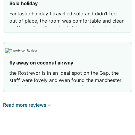
Solo holiday
Fantastic holiday I travelled solo and didn’t feel
out of place, the room was comfortable and clean
staff very friendly and helpful, great location, lots
to do in walking distance
Review by
jimmylI3773IG
Southport, United
Kingdom
fly away on coconut airway
the Rostrevor is in an ideal spot on the Gap. the
staff were lovely and even found the manchester
derby for me to watch at breakfast one day. the
rooms are large and airy and the balcony is ideal
for having a glass of wine on while listening to the
Read more reviews
sea and watching the beautiful sunset. the only
reason it hasn't got 5 stars is because the pool
area is a little tired and people were putting
towels on sunbeds at 6am and not getting to the