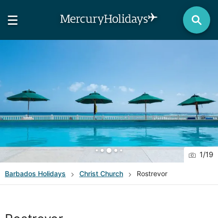
1
/
19
Barbados
Holidays
Christ Church
Rostrevor