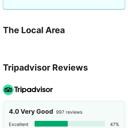
The Local Area
Tripadvisor Reviews
4.0
Very Good
997 reviews
Excellent
47
%