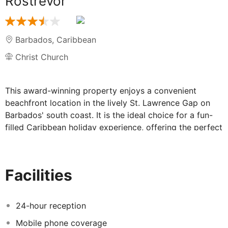
Rostrevor
Barbados
,
Caribbean
Christ Church
This award-winning property enjoys a convenient
beachfront location in the lively St. Lawrence Gap on
Barbados' south coast. It is the ideal choice for a fun-
filled Caribbean holiday experience, offering the perfect
base from which to explore all this beautiful region has
to offer. Guests will find themselves just a 15-minute
drive from Bridgetown, while the airport is a 17-minute
Facilities
drive away. Designed to meet any kind of travellers'
needs, a wide choice of different accommodation units
is offered. They range from Traditional to Deluxe units
24-hour reception
and contain en-suite bathrooms and fully-equipped
Mobile phone coverage
kitchenettes ideal for those wishing to enjoy the