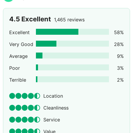
4.5
Excellent
1,465 reviews
Excellent
58
%
Very Good
28
%
Average
9
%
Poor
3
%
Terrible
2
%
Location
Cleanliness
Service
Value