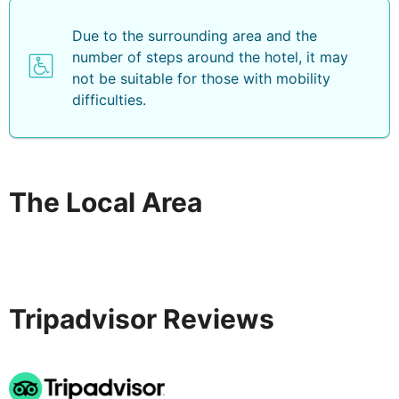
Due to the surrounding area and the
number of steps around the hotel, it may
not be suitable for those with mobility
difficulties.
The Local Area
Tripadvisor Reviews