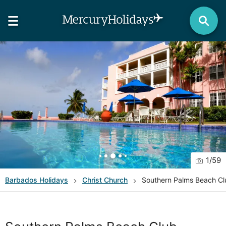
1
/
59
Barbados
Holidays
Christ Church
Southern Palms Beach Cl