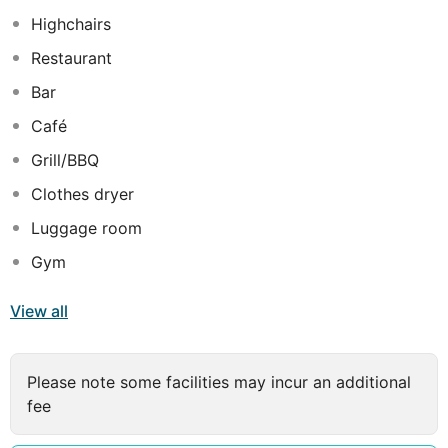
and exciting on-site entertainment and dining offer,
Highchairs
travellers will truly appreciate the restaurant that serves
Restaurant
mouth-watering dishes and the numerous activities and
sports that can be practiced, including mini-golf and
Bar
tennis.
Café
Grill/BBQ
Clothes dryer
Luggage room
Gym
View all
Please note some facilities may incur an additional
fee