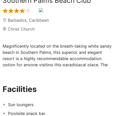
Southern Palms Beach Club
Barbados
,
Caribbean
Christ Church
Magnificently located on the breath-taking white sandy
beach in Southern Palms, this superior and elegant
resort is a highly recommendable accommodation
option for anyone visiting this paradisiacal place. The
premises are strategically situated in St. Lawrence Gap
on the South Coast, allowing its guests easy walking
distance to main entertainment and nightlife areas. The
Facilities
different guest rooms and suites are lavishly appointed
and decorated in a colonial and fresh style. They are set
in different buildings and each of them offers
Sun loungers
exceptional facilities and amenities to ensure all visitors
Poolside snack bar
will spend a leisurely and relaxing time. Among a varied