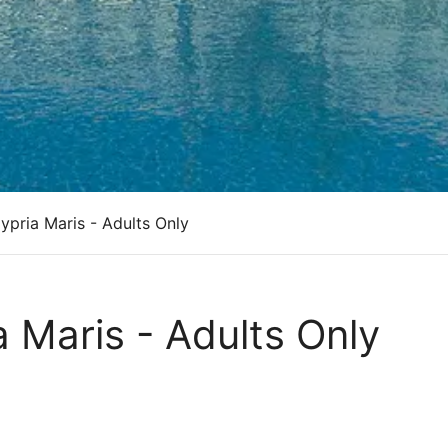
pria Maris - Adults Only
 Maris - Adults Only