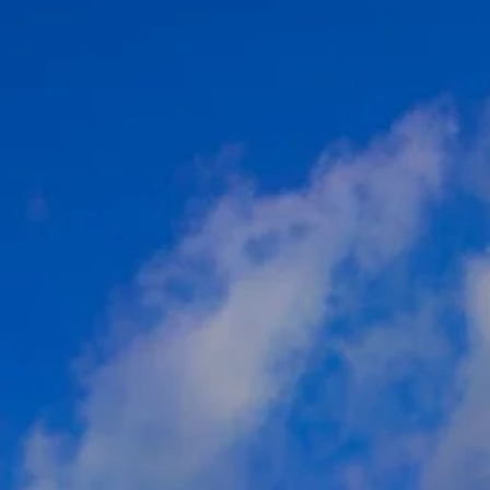
co
Vietnam
cco
View All Holidays
n
elles