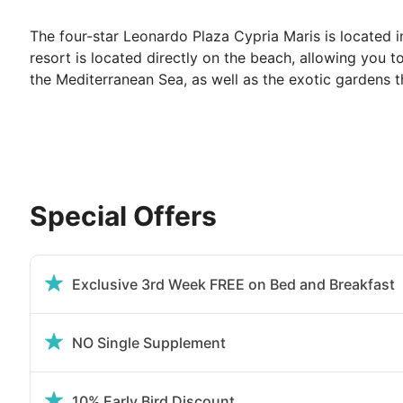
The four-star Leonardo Plaza Cypria Maris is located i
resort is located directly on the beach, allowing you 
the Mediterranean Sea, as well as the exotic gardens t
Facilities at Leonardo Plaza Cypria Maris:
The resort is full of modern amenities to ensure a per
a treatment at the on-site Spa to fully rejuvenate durin
to partake in, along with a weekly entertainment pro
Special Offers
Embark on a culinary journey and enjoy one of the six r
Greek treats, Mediterranean & Middle East cuisine, Ital
restaurant. The Restaurants are set amongst lush gar
Exclusive 3rd Week FREE on Bed and Breakfast
at the Erato Club Bar while drinking your favorite co
treatment at our spa and live the ultimate holiday expe
NO Single Supplement
Your guest room at the Leonardo Plaza Cyp
10% Early Bird Discount