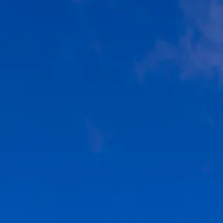
Escorted Walking
Costa del 
Tours
Croatia
Private Tours
Cyprus
Multi-Centre
Dubai
Cruises