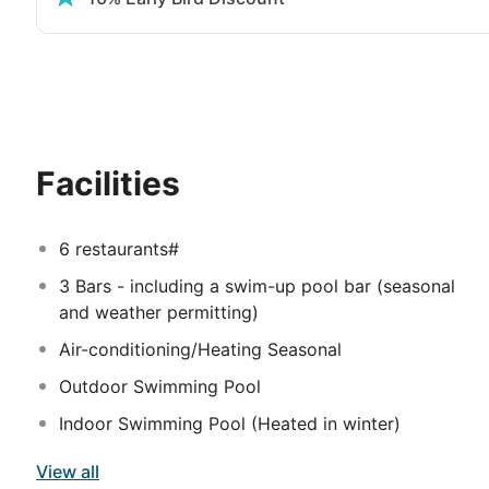
The guestrooms are beautifully designed with neutral 
for you to enjoy. All rooms have a private balcony or
including satellite TV, tea & coffee making facilities, 
of upgraded rooms are available for a supplement inc
access to the Executive Lounge, have selection of pre
la carte restaurants.
Please note, the benefits only appl
Facilities
6 restaurants#
3 Bars - including a swim-up pool bar (seasonal
and weather permitting)
Air-conditioning/Heating Seasonal
Outdoor Swimming Pool
Indoor Swimming Pool (Heated in winter)
View all