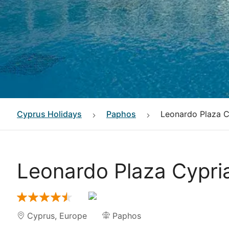
Cyprus
Holidays
Paphos
Leonardo Plaza Cy
Leonardo Plaza Cypria
Cyprus
,
Europe
Paphos