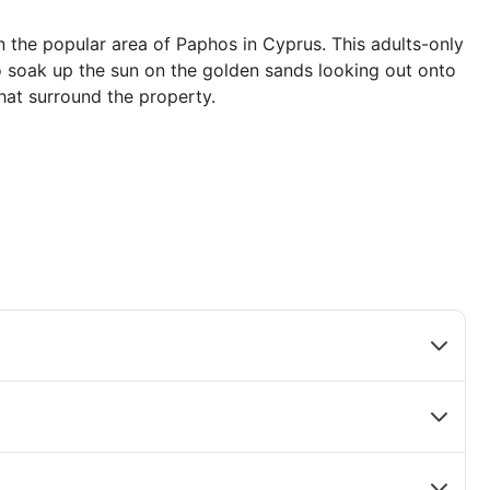
n the popular area of Paphos in Cyprus. This adults-only
to soak up the sun on the golden sands looking out onto
hat surround the property.
fect stay. Relax by the outdoor swimming pool or enjoy
g your time here. There are plenty of sporting activities
gramme to keep you occupied.
estaurants offering delicate Asian creations, authentic
ian dishes as well as an all-day street food snack
dens and breathtaking sea views. Dance the night away
cktail or relax and unwind by booking a pampering
rience.
ria Maris: