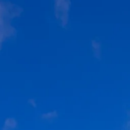
Sol
Grenada
Mexi
Jamaica
Moro
Kenya
Oma
Kerala
Seych