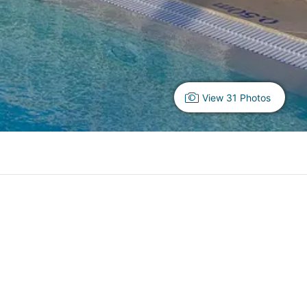
View 31 Photos