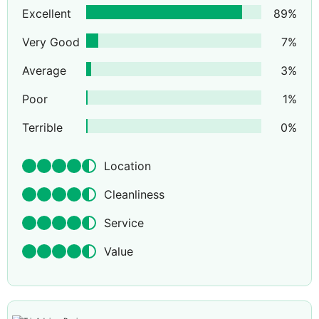
Excellent
89
%
Very Good
7
%
Average
3
%
Poor
1
%
Terrible
0
%
Location
Cleanliness
Service
Value