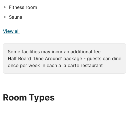
Fitness room
Sauna
View all
Some facilities may incur an additional fee
Half Board 'Dine Around' package - guests can dine
once per week in each a la carte restaurant
Room Types