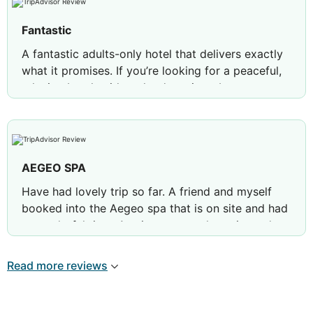
Fantastic
A fantastic adults-only hotel that delivers exactly
what it promises. If you’re looking for a peaceful,
relaxing break with no loud music or busy
atmosphere, Ivi Mare is an excellent choice.
The cleanliness was impeccable, the attention to
detail was evident throughout, and the customer
service was outstanding from reception to the
AEGEO SPA
pool and restaurant teams.
Have had lovely trip so far. A friend and myself
What impressed us most was seeing the hotel
booked into the Aegeo spa that is on site and had
managers regularly walking around, speaking with
a wonderful time. Asmita was my therapist and
guests and ensuring everything was running to the
she so friendly. Would highly recommend the
highest standard. That hands-on approach really
facial.
Read more reviews
shows.
A special thank you to Barbara, Diane, Radon,
Mohammed and Yousef, who were all exceptional