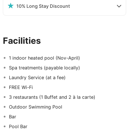
10% Long Stay Discount
The hotel enjoys a range of great facilities to ensure its
guests comfort including a fabulous swimming pool and
a choice of three restaurants (one buffet and two
themed a la carte).
Facilities
Guestrooms at The IVI Mare:
The air-conditioned superior inland rooms all have a
1 indoor heated pool (Nov-April)
balcony or terrace and are equipped with satellite TV,
Spa treatments (payable locally)
telephone, safe deposit box, Nespresso machine/tea
and coffee making facilities, hairdryer, mini-bar* and
Laundry Service (at a fee)
ironing facilities. All rooms also include free Wi-Fi,
FREE Wi-Fi
welcome treats in the room on arrival, complimentary
pool and beach towels, a complimentary bottle of water
3 restaurants (1 Buffet and 2 à la carte)
daily, luxurious bathroom amenities, bathrobes and
Outdoor Swimming Pool
slippers. Room service is also available at a charge.
Bar
Pool Bar