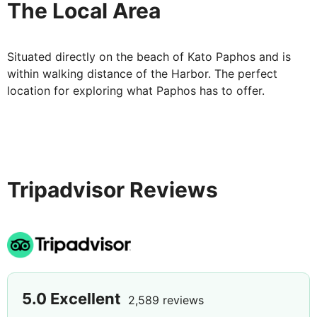
The Local Area
Situated directly on the beach of Kato Paphos and is
within walking distance of the Harbor. The perfect
location for exploring what Paphos has to offer.
Tripadvisor Reviews
5.0
Excellent
2,589 reviews