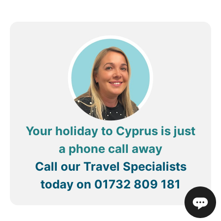
and made our stay even more enjoyable.
A wonderful hotel with outstanding service—we
wouldn’t hesitate to return
Thanks to all.
Your holiday to Cyprus is just
a phone call away
Call our Travel Specialists
today on
01732 809 181