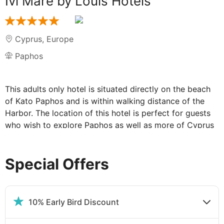
Ivi Mare by Louis Hotels
Cyprus
,
Europe
Paphos
This adults only hotel is situated directly on the beach
of Kato Paphos and is within walking distance of the
Harbor. The location of this hotel is perfect for guests
who wish to explore Paphos as well as more of Cyprus
via a bus stop located just outside the hotel.
Special Offers
Facilities at The IVI Mare:
This elegant beachfront hotel provides an exclusive
atmosphere for its guests, with personalized service
10% Early Bird Discount
and dedicated quiet areas to ensure everyone can have
a well-deserved relaxing holiday.