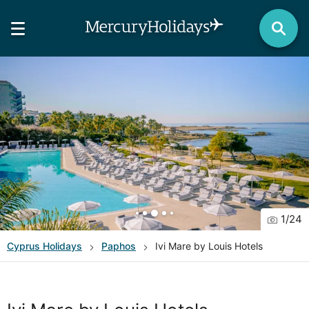
1
/
24
Cyprus
Holidays
Paphos
Ivi Mare by Louis Hotels