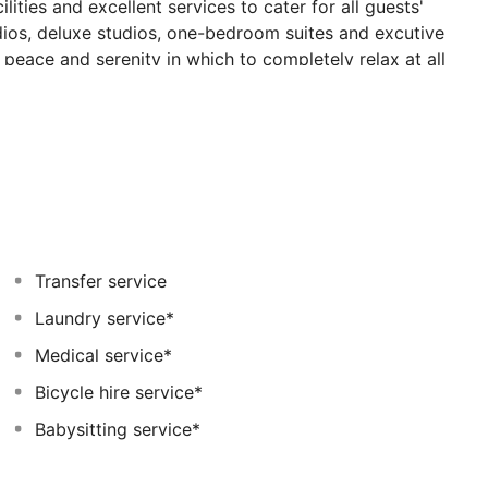
lities and excellent services to cater for all guests'
udios, deluxe studios, one-bedroom suites and excutive
 peace and serenity in which to completely relax at all
r and one indoor, two of which are heated in winter.
ia restaurant, the indoor lounge bar is open till
May till October. There is also a health spa with a
 room offering a variety of massages at a charge.
Transfer service
Laundry service*
Medical service*
Bicycle hire service*
Babysitting service*