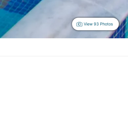
View 93 Photos