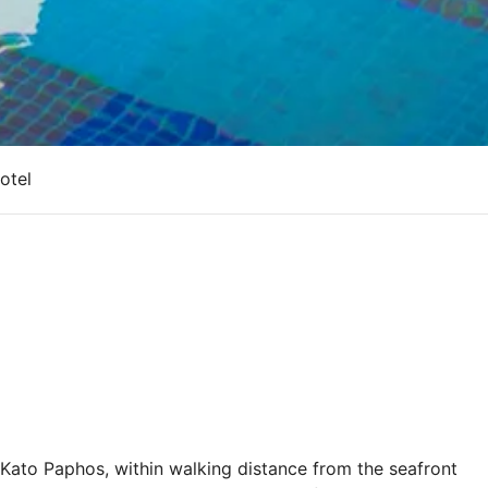
otel
in Kato Paphos, within walking distance from the seafront