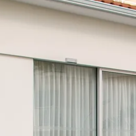
Escorted Walking
Costa del 
Tours
Croatia
Private Tours
Cyprus
Multi-Centre
Dubai
Cruises