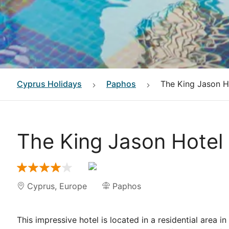
Cyprus
Holidays
Paphos
The King Jason H
The King Jason Hotel
Cyprus
,
Europe
Paphos
This impressive hotel is located in a residential area 