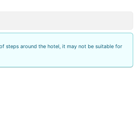
f steps around the hotel, it may not be suitable for