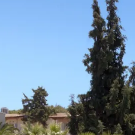
Escorted Walking
Costa del 
Tours
Croatia
Private Tours
Cyprus
Multi-Centre
Dubai
Cruises