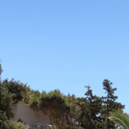
Sol
Grenada
Mexi
Jamaica
Moro
Kenya
Oma
Kerala
Seych