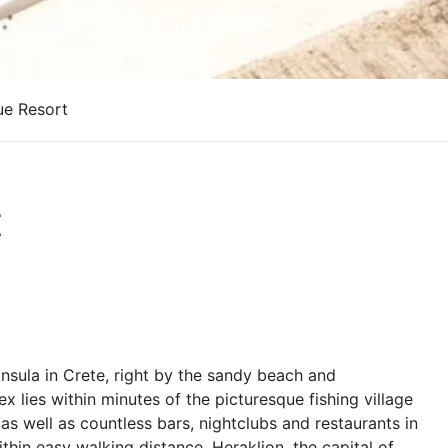
ue Resort
t
insula in Crete, right by the sandy beach and
 lies within minutes of the picturesque fishing village
s well as countless bars, nightclubs and restaurants in
within easy walking distance. Heraklion, the capital of