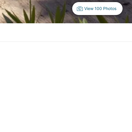
View 100 Photos