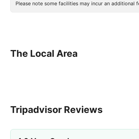
Please note some facilities may incur an additional f
The Local Area
Tripadvisor Reviews