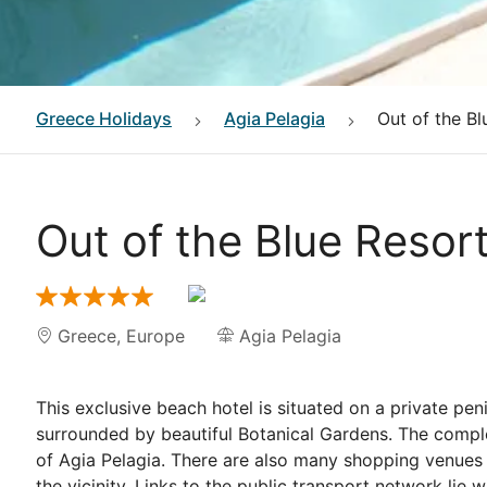
Greece
Holidays
Agia Pelagia
Out of the Bl
Out of the Blue Resor
Greece
,
Europe
Agia Pelagia
This exclusive beach hotel is situated on a private pen
surrounded by beautiful Botanical Gardens. The complex
of Agia Pelagia. There are also many shopping venues a
the vicinity. Links to the public transport network lie 