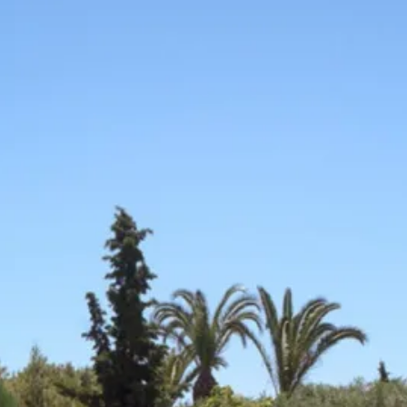
co
Vietnam
cco
View All Holidays
n
elles