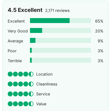
4.5
Excellent
2,171 reviews
Excellent
65
%
Very Good
20
%
Average
9
%
Poor
3
%
Terrible
3
%
Location
Cleanliness
Service
Value