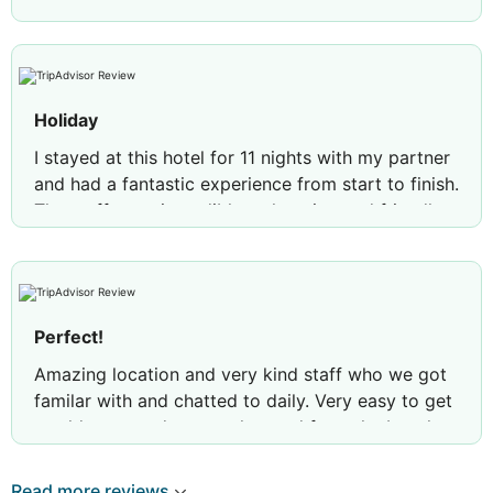
Holiday
I stayed at this hotel for 11 nights with my partner
and had a fantastic experience from start to finish.
The staff were incredibly welcoming and friendly,
making us feel at home throughout our stay.
The location is beautiful, with plenty to see and do
nearby. Being right on the seafront was a real
highlight, and watching the sunset from the
Perfect!
terrace each evening was absolutely stunning.
Amazing location and very kind staff who we got
Our room was spotless and maintained to a very
familar with and chatted to daily. Very easy to get
high standard. It looked exactly like the photos
to old town and across the road from the beach.
online, which was great to see, and housekeeping
Felt very safe and accommodating. Michaels in
did an excellent job throughout our stay.
particular made our stay special.
Read more reviews