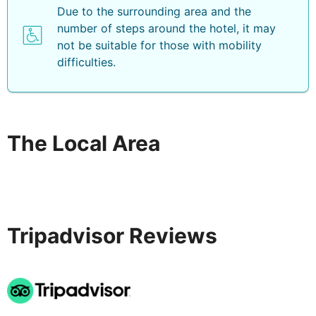
Due to the surrounding area and the
number of steps around the hotel, it may
not be suitable for those with mobility
difficulties.
The Local Area
Tripadvisor Reviews