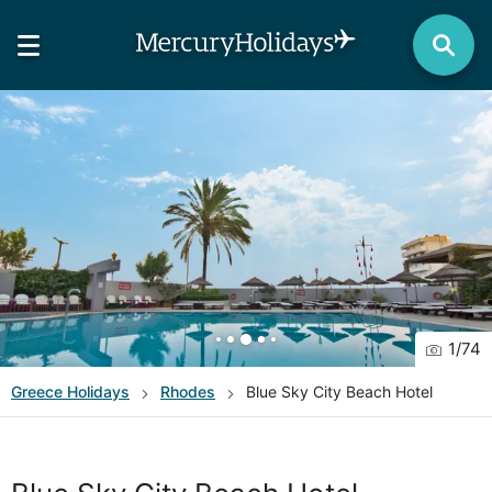
1
/
74
Greece
Holidays
Rhodes
Blue Sky City Beach Hotel