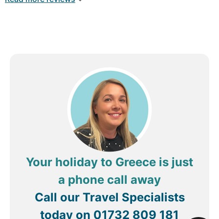
We thoroughly enjoyed our holiday and would
highly recommend this hotel to anyone looking for
a relaxing stay in a fantastic location. We wouldn’t
hesitate to return if in this area again!
Your holiday to Greece is just
a phone call away
Call our Travel Specialists
today on
01732 809 181