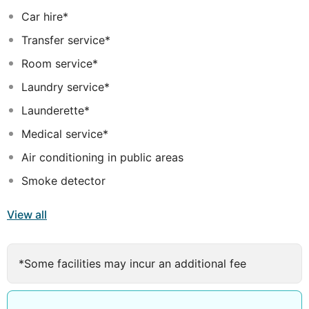
Car hire*
Transfer service*
Room service*
Laundry service*
Launderette*
Medical service*
Air conditioning in public areas
Smoke detector
View all
*Some facilities may incur an additional fee