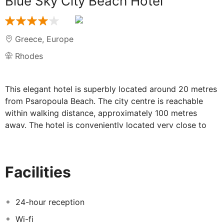
Blue Sky City Beach Hotel
Greece
,
Europe
Rhodes
This elegant hotel is superbly located around 20 metres
from Psaropoula Beach. The city centre is reachable
within walking distance, approximately 100 metres
away. The hotel is conveniently located very close to
the shopping and restaurant area, where guests will find
a variety of entertainment places and several touristic
sites and attractions. The marina is around 2 km from
Facilities
the hotel and the airport is 15 km away.
24-hour reception
Wi-fi