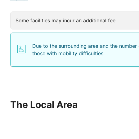
Some facilities may incur an additional fee
Due to the surrounding area and the number o
those with mobility difficulties.
The Local Area