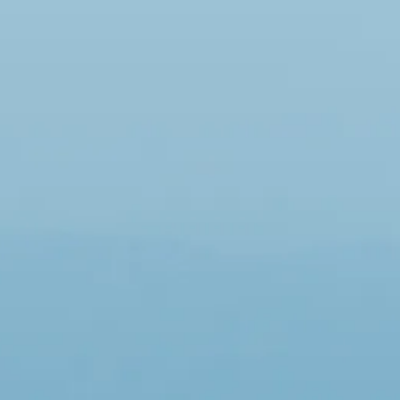
co
Vietnam
cco
View All Holidays
n
elles