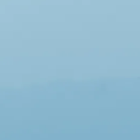
Escorted Walking
Costa del 
Tours
Croatia
Private Tours
Cyprus
Multi-Centre
Dubai
Cruises