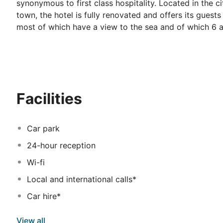
synonymous to first class hospitality. Located in the c
town, the hotel is fully renovated and offers its guests
most of which have a view to the sea and of which 6 ar
comfort. The package of the services provided to the 
indoor swimming pool, two outdoor swimming pools and 
children. There are also two conference rooms of a c
impressive ballroom, equipped with technology to fit
these, in combination with the experienced personnel,
Facilities
Hotel offers at its restaurants a variety of gourmet ex
snacks throughout the day at the Creperie - Gelateria
Car park
24-hour reception
Wi-fi
Local and international calls*
Car hire*
View all