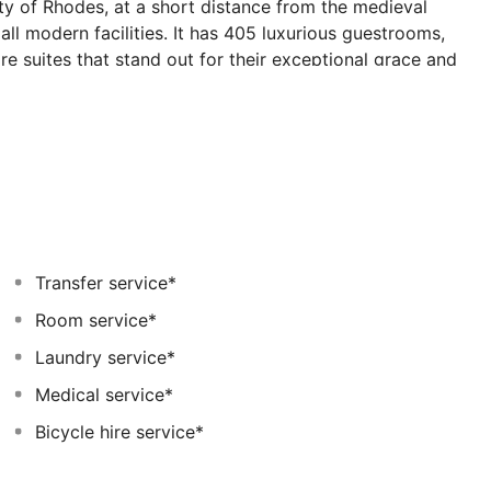
ity of Rhodes, at a short distance from the medieval
 all modern facilities. It has 405 luxurious guestrooms,
e suites that stand out for their exceptional grace and
hotel guests includes a fully equipped gym with an
a variety of sports activities for both adults and
apacity of 600 and 200 people respectively and an
 the most demanding communication requirements. All
 promise exceptional events. Mitsis Grand Hotel Beach
periences for the most discerning palates and offers
 and its wooden stove.
Transfer service*
Room service*
Laundry service*
Medical service*
Bicycle hire service*