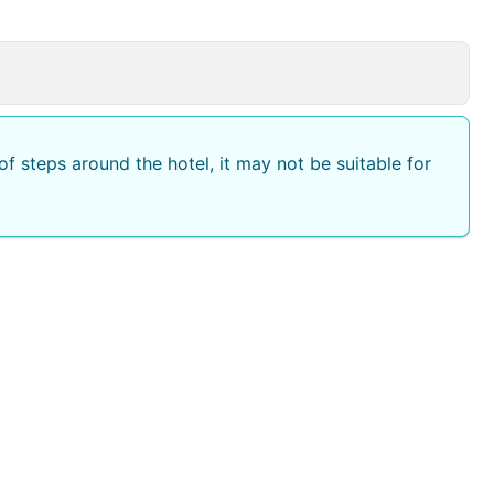
f steps around the hotel, it may not be suitable for