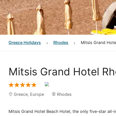
Greece
Holidays
Rhodes
Mitsis Grand Hot
Mitsis Grand Hotel R
Greece
,
Europe
Rhodes
Mitsis Grand Hotel Beach Hotel, the only five-star all-i