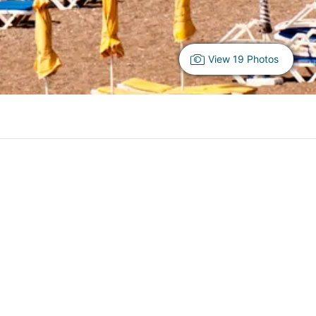
View 19 Photos