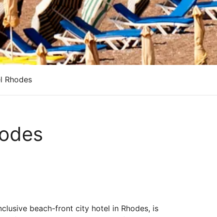
el Rhodes
hodes
nclusive beach-front city hotel in Rhodes, is