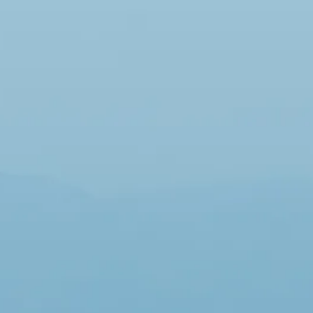
Sol
Grenada
Mexi
Jamaica
Moro
Kenya
Oma
Kerala
Seych