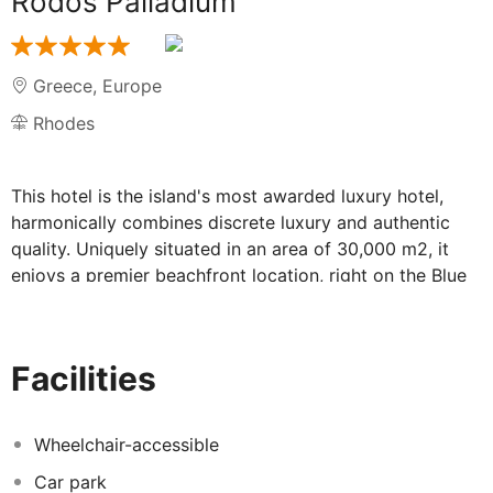
Rodos Palladium
Greece
,
Europe
Rhodes
This hotel is the island's most awarded luxury hotel,
harmonically combines discrete luxury and authentic
quality. Uniquely situated in an area of 30,000 m2, it
enjoys a premier beachfront location, right on the Blue
Flag sand and pebble beach of Kallithea. The hotel is in
close proximity to the City of Rhodes (8 km via regular
public bus service) with its splendid medieval town and
Facilities
its famous historical sites, as well as to the island's
places of natural beauty. Rodos Palladium is renowned
for its exceptional service, elegant restaurants with fine
Wheelchair-accessible
Greek & Mediterranean cuisine, relaxing bars, and large
Car park
tropical pools. The hotel's spa centre offers a wide