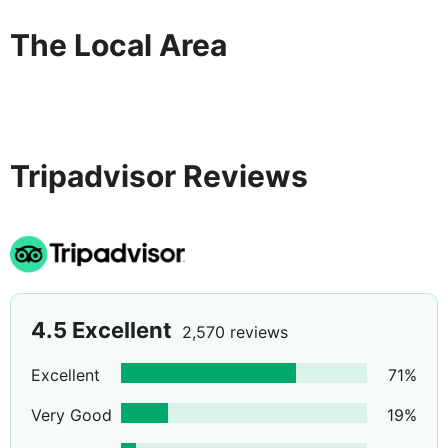
The Local Area
Tripadvisor Reviews
4.5
Excellent
2,570 reviews
Excellent
71
%
Very Good
19
%