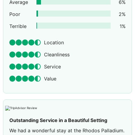
Average
6
%
Poor
2
%
Terrible
1
%
Location
Cleanliness
Service
Value
Outstanding Service in a Beautiful Setting
We had a wonderful stay at the Rhodos Palladium.