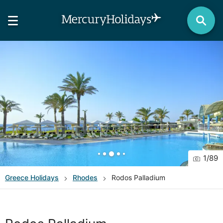
1
/
89
Greece
Holidays
Rhodes
Rodos Palladium