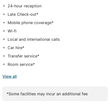
range of Thalgo relaxation and beauty treatments - the
24-hour reception
renowned French name in the world of marine
Late Check-out*
treatment. A fitness studio with sea view and a wide
range of sports options are also available.
Mobile phone coverage*
Wi-fi
Local and international calls
Car hire*
Transfer service*
Room service*
View all
*Some facilities may incur an additional fee