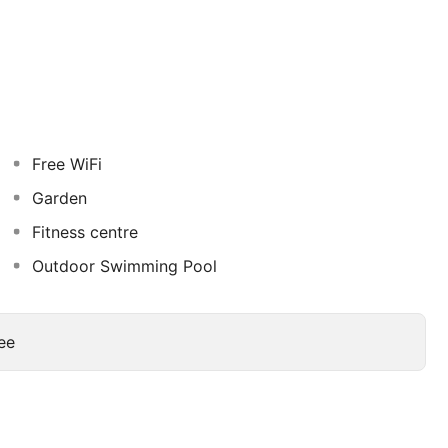
 designed rooms and suites, each offering a serene
is equipped with modern amenities, including high-
nsuring a comfortable and relaxing stay.
Free WiFi
Garden
Fitness centre
Outdoor Swimming Pool
ee