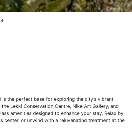
el
is the perfect base for exploring the city’s vibrant
s the Lekki Conservation Centre, Nike Art Gallery, and
lass amenities designed to enhance your stay. Relax by
ess center, or unwind with a rejuvenating treatment at the