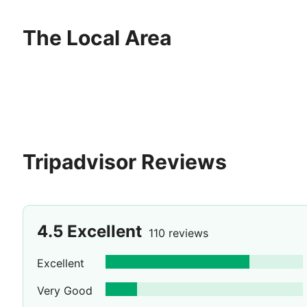
The Local Area
Tripadvisor Reviews
4.5
Excellent
110 reviews
Excellent
Very Good