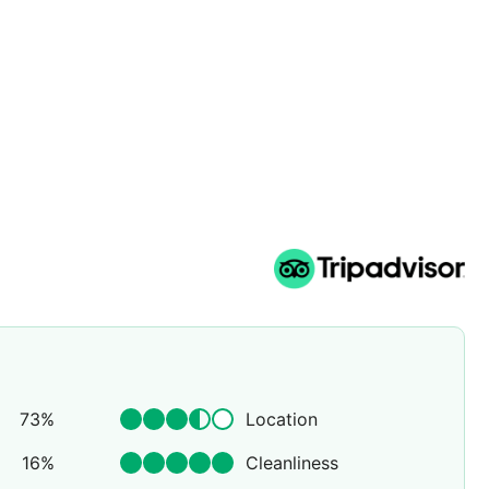
73
%
Location
16
%
Cleanliness