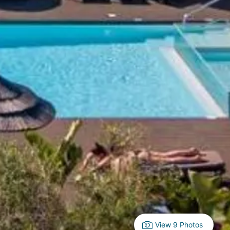
View 9 Photos