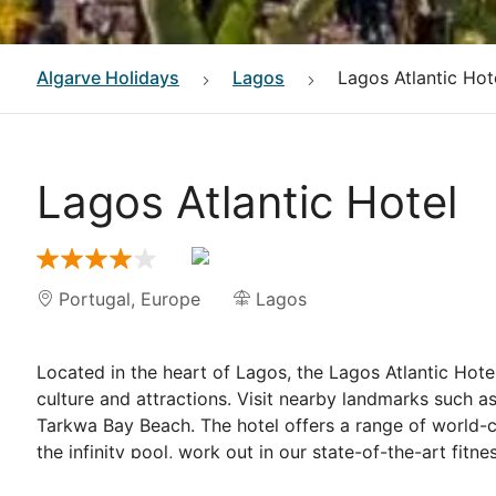
Algarve
Holidays
Lagos
Lagos Atlantic Hot
Lagos Atlantic Hotel
Portugal
,
Europe
Lagos
Located in the heart of Lagos, the Lagos Atlantic Hotel 
culture and attractions. Visit nearby landmarks such a
Tarkwa Bay Beach. The hotel offers a range of world-c
the infinity pool, work out in our state-of-the-art fitn
spa.