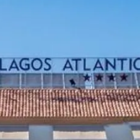
Sol
Grenada
Mexi
Jamaica
Moro
Kenya
Oma
Kerala
Seych