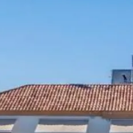
Escorted Walking
Costa del 
Tours
Croatia
Private Tours
Cyprus
Multi-Centre
Dubai
Cruises