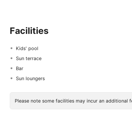
The Lagos Atlantic Hotel boasts a variety of elegantly
retreat with stunning ocean or city views. Every room 
speed Wi-Fi, flat-screen TVs, and luxurious bedding, e
Facilities
Kids' pool
Sun terrace
Bar
Sun loungers
Please note some facilities may incur an additional f