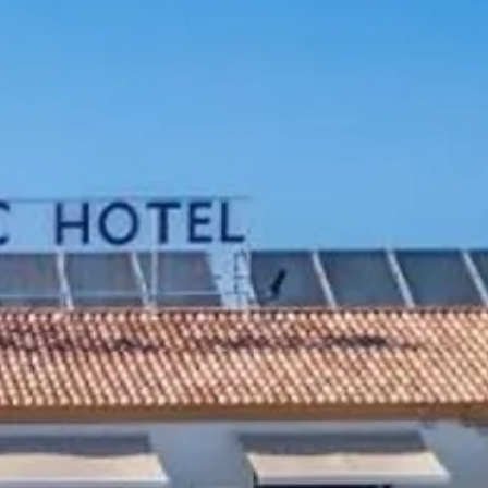
co
Vietnam
cco
View All Holidays
n
elles