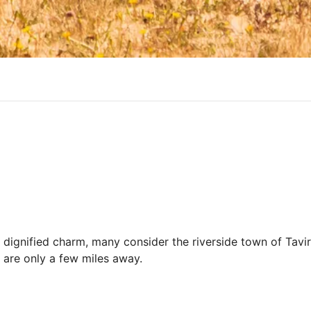
d dignified charm, many consider the riverside town of Tavi
 are only a few miles away.