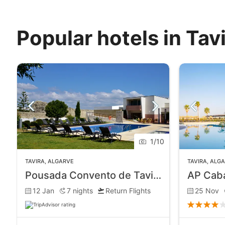
Popular hotels in Tav
1
/
10
TAVIRA
,
ALGARVE
TAVIRA
,
ALG
Pousada Convento de Tavira
12 Jan
7
nights
Return Flights
25 Nov