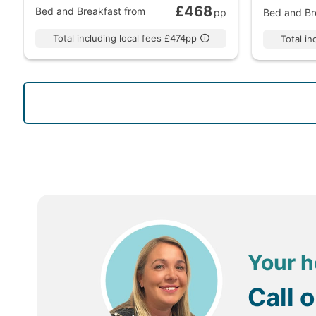
£468
Bed and Breakfast
from
pp
Bed and Br
Total including local fees £474pp
Total i
Your h
Call 