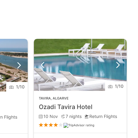
1
/
10
1
/
10
TAVIRA
,
ALGARVE
Ozadi Tavira Hotel
10 Nov
7
nights
Return Flights
n Flights