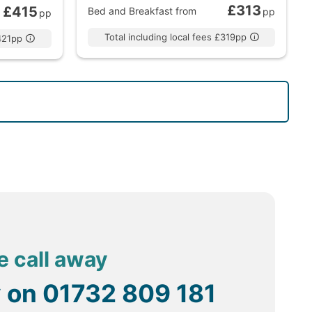
£313
£415
Bed and Breakfast
from
pp
pp
Total including local fees £319pp
£421pp
e call away
y on
01732 809 181