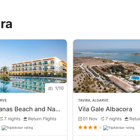
ira
1
/
10
ARVE
TAVIRA
,
ALGARVE
AP Cabanas Beach and Nature
Vila Gale Albacora
7
nights
Return Flights
01 Nov
7
nights
Retur