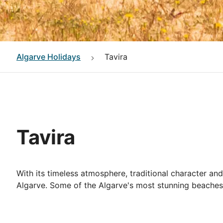
Algarve
Holidays
Tavira
Tavira
With its timeless atmosphere, traditional character an
Algarve. Some of the Algarve's most stunning beaches