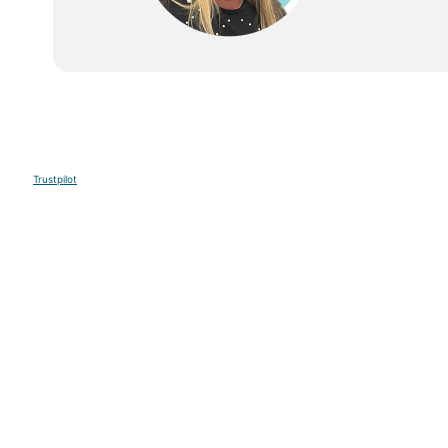
Trustpilot
Sign up to our E-newsletter
Your Email
Sign U
This site is protected by reCAPTCHA and the Google
Privacy Po