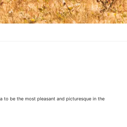
ra to be the most pleasant and picturesque in the