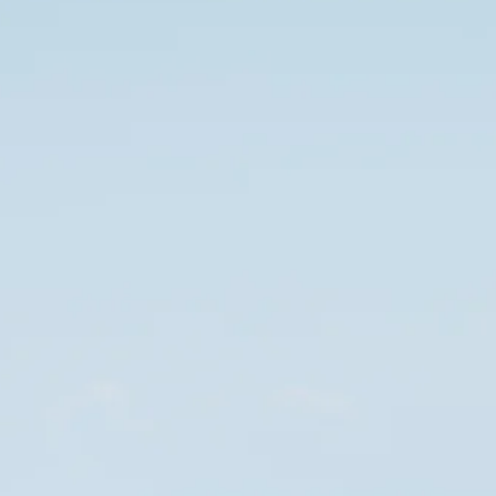
Sol
Grenada
Mexi
Jamaica
Moro
Kenya
Oma
Kerala
Seych