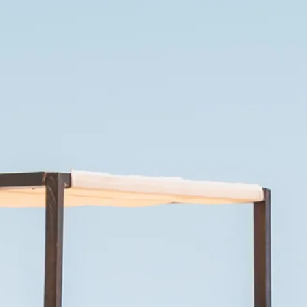
Escorted Walking
Costa del 
Tours
Croatia
Private Tours
Cyprus
Multi-Centre
Dubai
Cruises