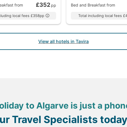
£352
eakfast
from
Bed and Breakfast
from
pp
ncluding local fees £358pp
Total including local fees 
View all hotels in Tavira
oliday to Algarve is just a phon
our Travel Specialists toda