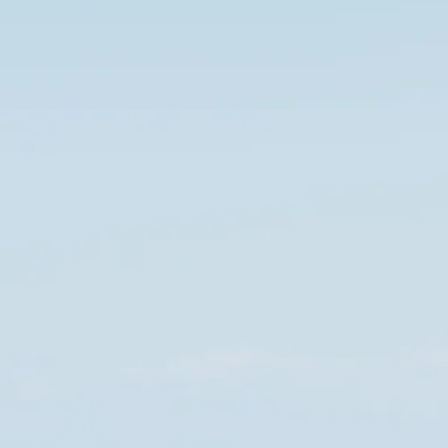
co
Vietnam
cco
View All Holidays
n
elles