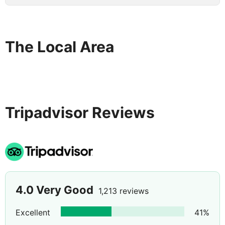
The Local Area
Tripadvisor Reviews
4.0
Very Good
1,213 reviews
Excellent
41
%