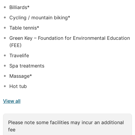
surroundings ensuring unrivalled tranquility. The hotel
Billiards*
provides a range of amenities and facilities that will
Cycling / mountain biking*
ensure a restful stay for every type of traveller and
guests of every age.
Table tennis*
Green Key – Foundation for Environmental Education
(FEE)
Travelife
Spa treatments
Massage*
Hot tub
View all
Please note some facilities may incur an additional
fee