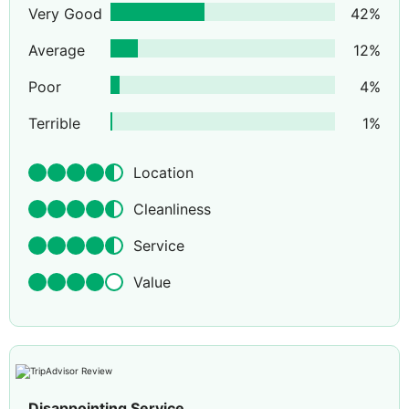
Very Good
42
%
Average
12
%
Poor
4
%
Terrible
1
%
Location
Cleanliness
Service
Value
Disappointing Service