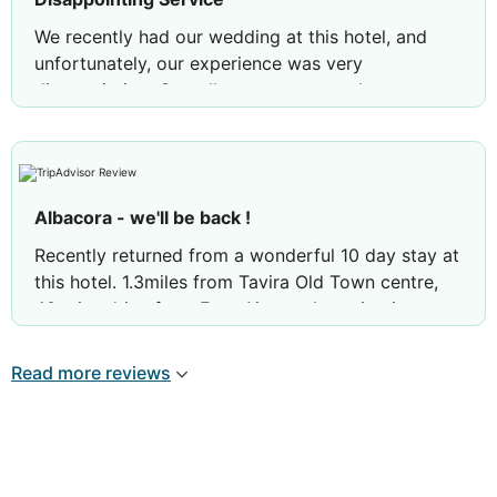
We recently had our wedding at this hotel, and
unfortunately, our experience was very
disappointing. Overall, we are extremely
dissatisfied with how these matters were handled
on such an important day. I truly regret having our
wedding at this hotel, as it makes me very sad—
weddings are memories that last a lifetime.
Albacora - we'll be back !
Recently returned from a wonderful 10 day stay at
this hotel. 1.3miles from Tavira Old Town centre,
40 mins drive from Faro Airport. Location is
accessed thru the lanes surrounding the salt pans.
A car isn't necessary - we discovered Uber ! The
Read more reviews
hotel no longer has a shuttle bus into Tavira. An
ideal stay for children with a pool, play area and
easy access to the beach. Recommend an
omelette at the buffet breakfast, cooked to order
with cheese, mushrooms, whatever you choose. A