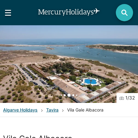
1
/
32
Algarve
Holidays
Tavira
Vila Gale Albacora