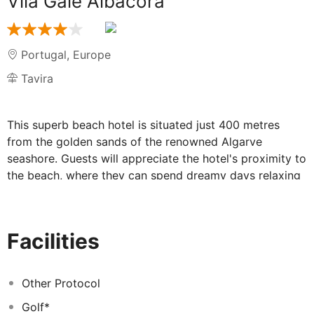
Vila Gale Albacora
Portugal
,
Europe
Tavira
This superb beach hotel is situated just 400 metres
from the golden sands of the renowned Algarve
seashore. Guests will appreciate the hotel's proximity to
the beach, where they can spend dreamy days relaxing
to the therapeutic sounds of the rolling waves, yet are
just 4 kms from the lively centre of Tavira. Guests will
find a host of charming restaurants, lively bars, vibrant
Facilities
nightclubs and delightful shops within 3 kms of the
hotel. Guests will be immersed in tradition and culture in
this hotel, which was once an old tuna fish market.
Other Protocol
Situated in the heart of the Parque Natural da Ria
Golf*
Formosa, the hotel offers guests relaxing, serene